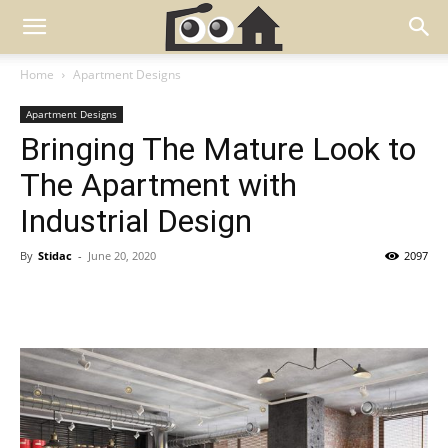
Home
Apartment Designs
Apartment Designs
Bringing The Mature Look to
The Apartment with
Industrial Design
By
Stidac
-
June 20, 2020
2097