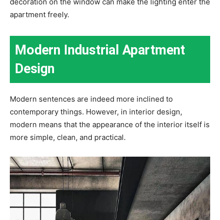
decoration on the window can make the lighting enter the
apartment freely.
Modern Industrial Apartment
Design
Modern sentences are indeed more inclined to
contemporary things. However, in interior design,
modern means that the appearance of the interior itself is
more simple, clean, and practical.