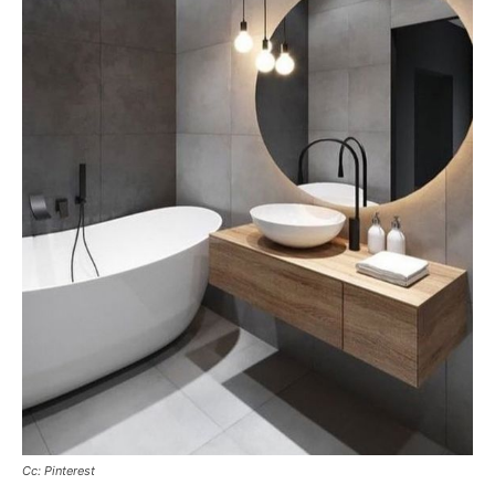
Cc: Pinterest