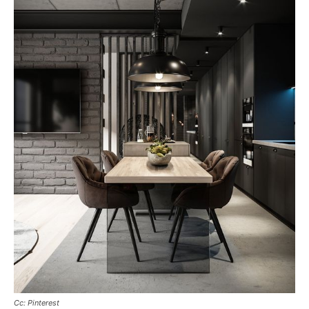
Cc: Pinterest