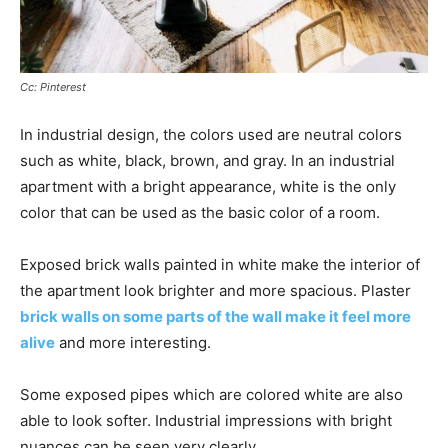
Cc: Pinterest
In industrial design, the colors used are neutral colors
such as white, black, brown, and gray. In an industrial
apartment with a bright appearance, white is the only
color that can be used as the basic color of a room.
Exposed brick walls painted in white make the interior of
the apartment look brighter and more spacious. Plaster
brick walls on some parts of the wall make it feel more
alive
and more interesting.
Some exposed pipes which are colored white are also
able to look softer. Industrial impressions with bright
nuances can be seen very clearly.