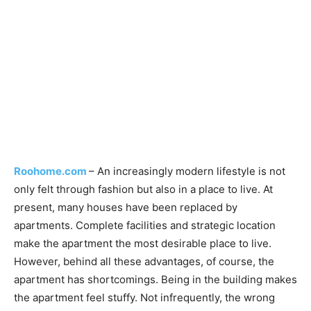
Roohome.com
– An increasingly modern lifestyle is not
only felt through fashion but also in a place to live. At
present, many houses have been replaced by
apartments. Complete facilities and strategic location
make the apartment the most desirable place to live.
However, behind all these advantages, of course, the
apartment has shortcomings. Being in the building makes
the apartment feel stuffy. Not infrequently, the wrong