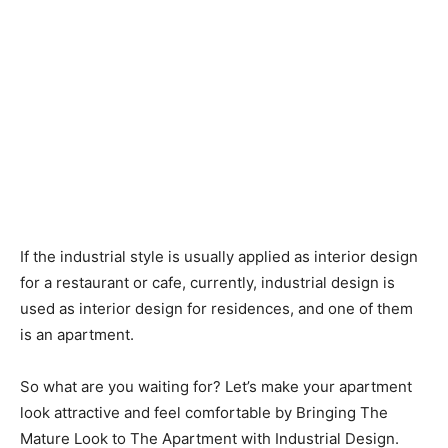
If the industrial style is usually applied as interior design
for a restaurant or cafe, currently, industrial design is
used as interior design for residences, and one of them
is an apartment.
So what are you waiting for? Let’s make your apartment
look attractive and feel comfortable by Bringing The
Mature Look to The Apartment with Industrial Design.