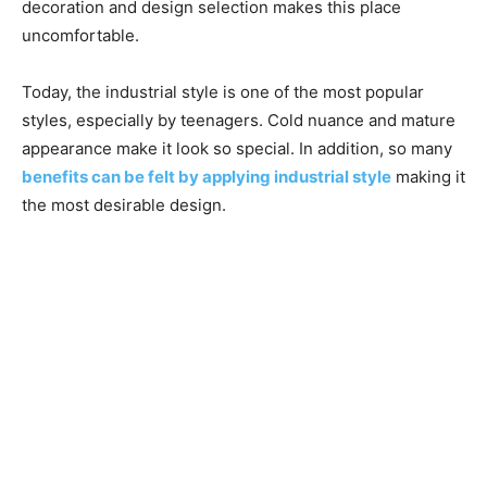
decoration and design selection makes this place
uncomfortable.
Today, the industrial style is one of the most popular
styles, especially by teenagers. Cold nuance and mature
appearance make it look so special. In addition, so many
benefits can be felt by applying industrial style
making it
the most desirable design.