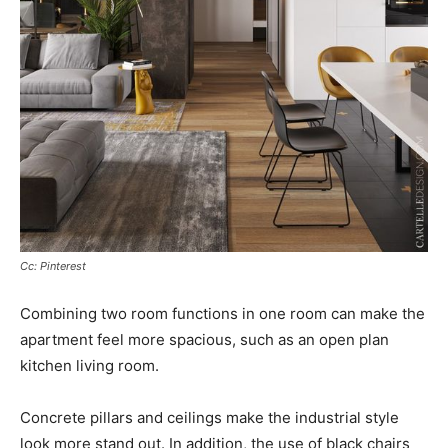
Cc: Pinterest
Combining two room functions in one room can make the
apartment feel more spacious, such as an open plan
kitchen living room.
Concrete pillars and ceilings make the industrial style
look more stand out. In addition, the use of black chairs