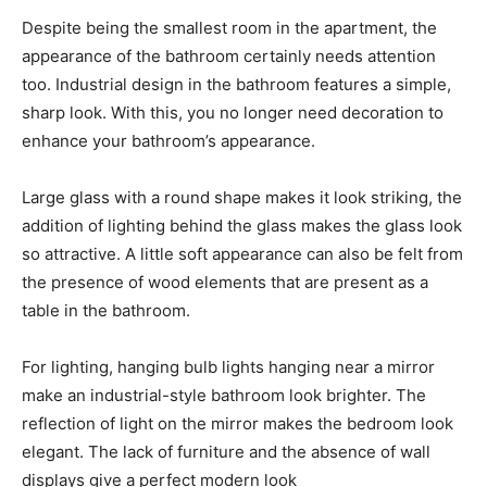
Despite being the smallest room in the apartment, the
appearance of the bathroom certainly needs attention
too. Industrial design in the bathroom features a simple,
sharp look. With this, you no longer need decoration to
enhance your bathroom’s appearance.
Large glass with a round shape makes it look striking, the
addition of lighting behind the glass makes the glass look
so attractive. A little soft appearance can also be felt from
the presence of wood elements that are present as a
table in the bathroom.
For lighting, hanging bulb lights hanging near a mirror
make an industrial-style bathroom look brighter. The
reflection of light on the mirror makes the bedroom look
elegant. The lack of furniture and the absence of wall
displays give a perfect modern look