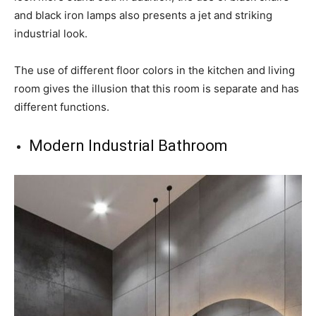
and black iron lamps also presents a jet and striking
industrial look.
The use of different floor colors in the kitchen and living
room gives the illusion that this room is separate and has
different functions.
Modern Industrial Bathroom