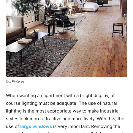
Cc: Pinterest
When wanting an apartment with a bright display, of
course lighting must be adequate. The use of natural
lighting is the most appropriate way to make industrial
styles look more attractive and more lively. With this, the
use of
large windows
is very important. Removing the