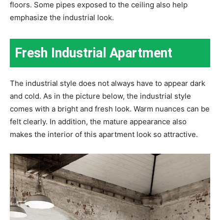
floors. Some pipes exposed to the ceiling also help
emphasize the industrial look.
Fresh Industrial Apartment
The industrial style does not always have to appear dark
and cold. As in the picture below, the industrial style
comes with a bright and fresh look. Warm nuances can be
felt clearly. In addition, the mature appearance also
makes the interior of this apartment look so attractive.