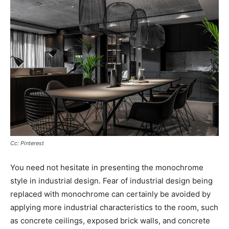
Cc: Pinterest
You need not hesitate in presenting the monochrome
style in industrial design. Fear of industrial design being
replaced with monochrome can certainly be avoided by
applying more industrial characteristics to the room, such
as concrete ceilings, exposed brick walls, and concrete