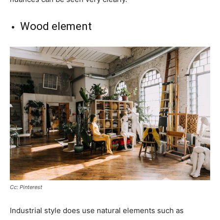
Wood element
Cc: Pinterest
Industrial style does use natural elements such as