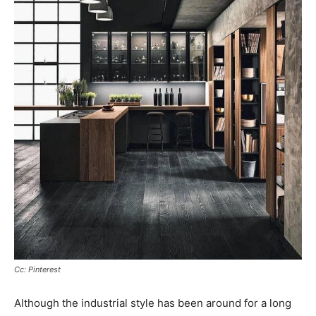
Cc: Pinterest
Although the industrial style has been around for a long