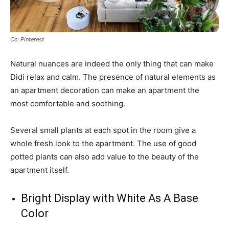
Cc: Pinterest
Natural nuances are indeed the only thing that can make
Didi relax and calm. The presence of natural elements as
an apartment decoration can make an apartment the
most comfortable and soothing.
Several small plants at each spot in the room give a
whole fresh look to the apartment. The use of good
potted plants can also add value to the beauty of the
apartment itself.
Bright Display with White As A Base
Color