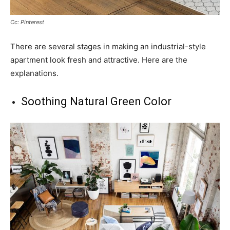
Cc: Pinterest
There are several stages in making an industrial-style
apartment look fresh and attractive. Here are the
explanations.
Soothing Natural Green Color