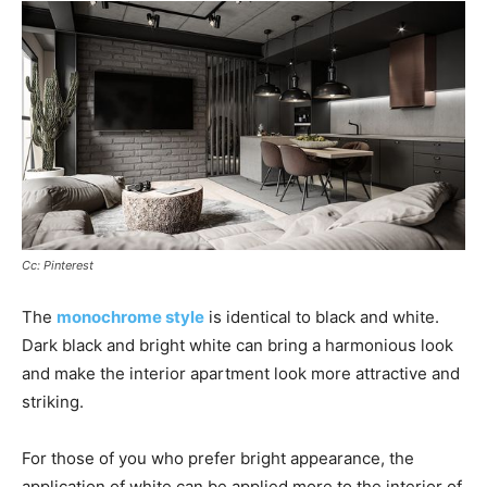
Cc: Pinterest
The
monochrome style
is identical to black and white.
Dark black and bright white can bring a harmonious look
and make the interior apartment look more attractive and
striking.
For those of you who prefer bright appearance, the
application of white can be applied more to the interior of