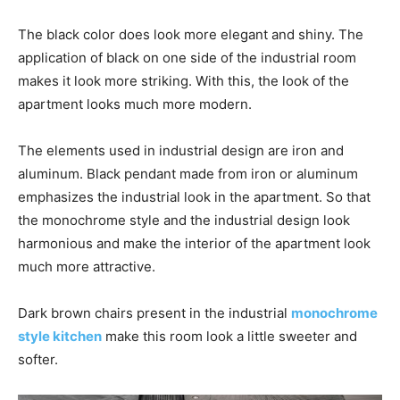
The black color does look more elegant and shiny. The
application of black on one side of the industrial room
makes it look more striking. With this, the look of the
apartment looks much more modern.
The elements used in industrial design are iron and
aluminum. Black pendant made from iron or aluminum
emphasizes the industrial look in the apartment. So that
the monochrome style and the industrial design look
harmonious and make the interior of the apartment look
much more attractive.
Dark brown chairs present in the industrial
monochrome
style kitchen
make this room look a little sweeter and
softer.