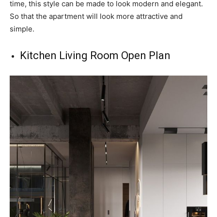
time, this style can be made to look modern and elegant.
So that the apartment will look more attractive and
simple.
Kitchen Living Room Open Plan