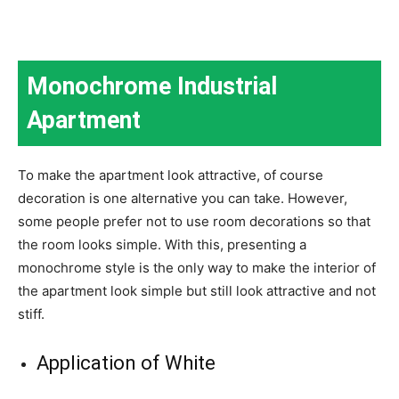
Monochrome Industrial
Apartment
To make the apartment look attractive, of course
decoration is one alternative you can take. However,
some people prefer not to use room decorations so that
the room looks simple. With this, presenting a
monochrome style is the only way to make the interior of
the apartment look simple but still look attractive and not
stiff.
Application of White