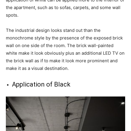
the apartment, such as to sofas, carpets, and some wall
spots.
The industrial design looks stand out than the
monochrome style by the presence of the exposed brick
wall on one side of the room. The brick wall-painted
white make it look obviously plus an additional LED TV on
the brick wall as if to make it look more prominent and
make it as a visual destination.
Application of Black