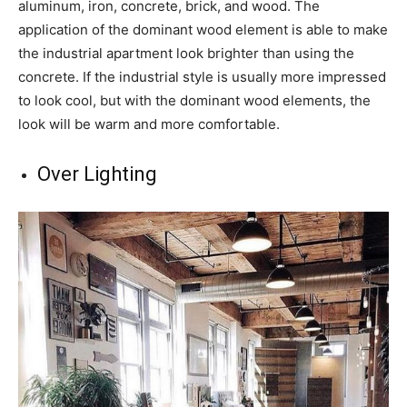
aluminum, iron, concrete, brick, and wood. The
application of the dominant wood element is able to make
the industrial apartment look brighter than using the
concrete. If the industrial style is usually more impressed
to look cool, but with the dominant wood elements, the
look will be warm and more comfortable.
Over Lighting