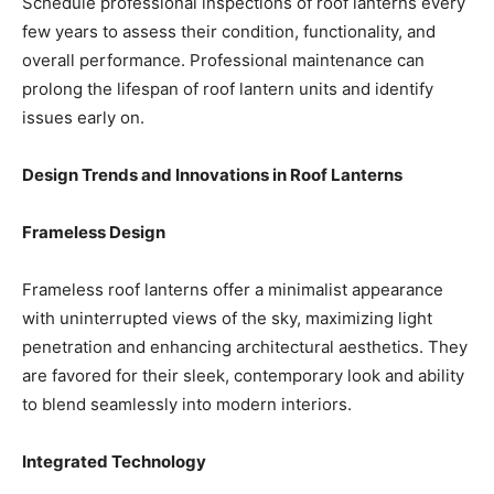
Schedule professional inspections of roof lanterns every
few years to assess their condition, functionality, and
overall performance. Professional maintenance can
prolong the lifespan of roof lantern units and identify
issues early on.
Design Trends and Innovations in Roof Lanterns
Frameless Design
Frameless roof lanterns offer a minimalist appearance
with uninterrupted views of the sky, maximizing light
penetration and enhancing architectural aesthetics. They
are favored for their sleek, contemporary look and ability
to blend seamlessly into modern interiors.
Integrated Technology