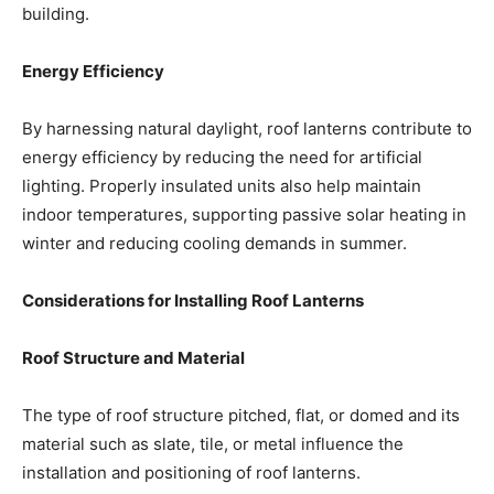
building.
Energy Efficiency
By harnessing natural daylight, roof lanterns contribute to
energy efficiency by reducing the need for artificial
lighting. Properly insulated units also help maintain
indoor temperatures, supporting passive solar heating in
winter and reducing cooling demands in summer.
Considerations for Installing Roof Lanterns
Roof Structure and Material
The type of roof structure pitched, flat, or domed and its
material such as slate, tile, or metal influence the
installation and positioning of roof lanterns.