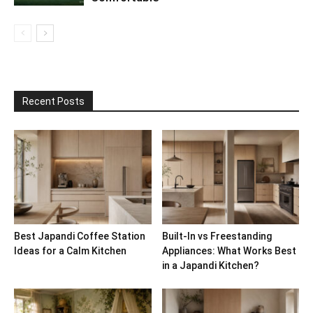
Recent Posts
Best Japandi Coffee Station
Built-In vs Freestanding
Ideas for a Calm Kitchen
Appliances: What Works Best
in a Japandi Kitchen?