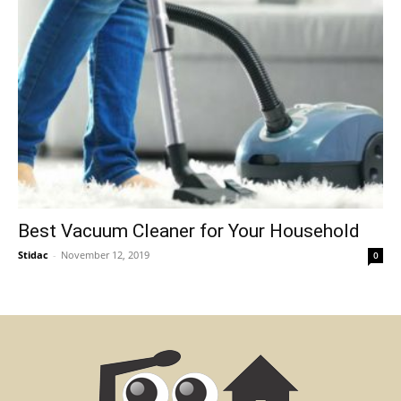
Best Vacuum Cleaner for Your Household
Stidac
-
November 12, 2019
0