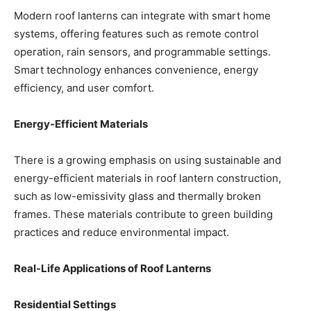
Modern roof lanterns can integrate with smart home
systems, offering features such as remote control
operation, rain sensors, and programmable settings.
Smart technology enhances convenience, energy
efficiency, and user comfort.
Energy-Efficient Materials
There is a growing emphasis on using sustainable and
energy-efficient materials in roof lantern construction,
such as low-emissivity glass and thermally broken
frames. These materials contribute to green building
practices and reduce environmental impact.
Real-Life Applications of Roof Lanterns
Residential Settings