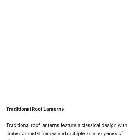
Traditional Roof Lanterns
Traditional roof lanterns feature a classical design with
timber or metal frames and multiple smaller panes of