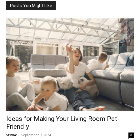
Posts You Might Like
Ideas for Making Your Living Room Pet-
Friendly
Stidac
-
September 9, 2024
0