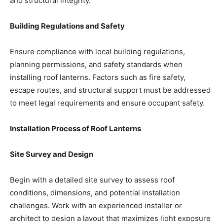
and structural integrity.
Building Regulations and Safety
Ensure compliance with local building regulations,
planning permissions, and safety standards when
installing roof lanterns. Factors such as fire safety,
escape routes, and structural support must be addressed
to meet legal requirements and ensure occupant safety.
Installation Process of Roof Lanterns
Site Survey and Design
Begin with a detailed site survey to assess roof
conditions, dimensions, and potential installation
challenges. Work with an experienced installer or
architect to design a layout that maximizes light exposure