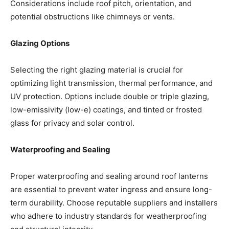
Considerations include roof pitch, orientation, and
potential obstructions like chimneys or vents.
Glazing Options
Selecting the right glazing material is crucial for
optimizing light transmission, thermal performance, and
UV protection. Options include double or triple glazing,
low-emissivity (low-e) coatings, and tinted or frosted
glass for privacy and solar control.
Waterproofing and Sealing
Proper waterproofing and sealing around roof lanterns
are essential to prevent water ingress and ensure long-
term durability. Choose reputable suppliers and installers
who adhere to industry standards for weatherproofing