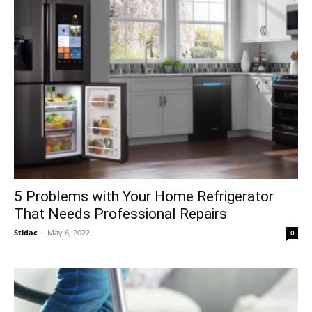
5 Problems with Your Home Refrigerator
That Needs Professional Repairs
Stidac
-
May 6, 2022
0