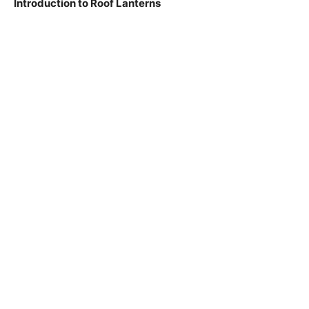
Introduction to Roof Lanterns