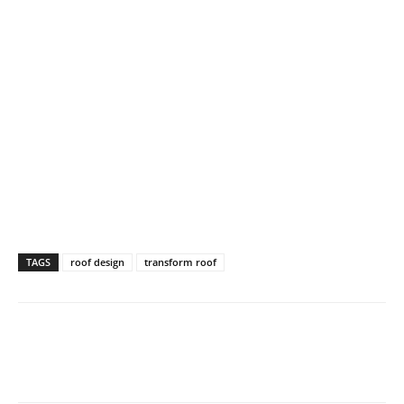
TAGS
roof design
transform roof