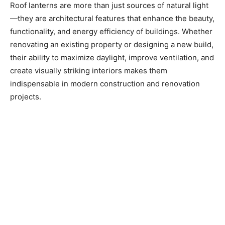
Roof lanterns are more than just sources of natural light
—they are architectural features that enhance the beauty,
functionality, and energy efficiency of buildings. Whether
renovating an existing property or designing a new build,
their ability to maximize daylight, improve ventilation, and
create visually striking interiors makes them
indispensable in modern construction and renovation
projects.