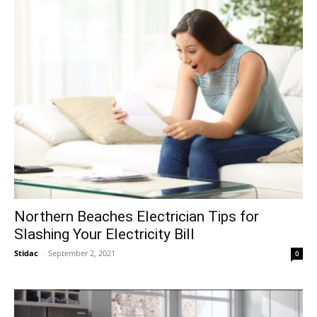
Northern Beaches Electrician Tips for
Slashing Your Electricity Bill
Stidac
-
September 2, 2021
0