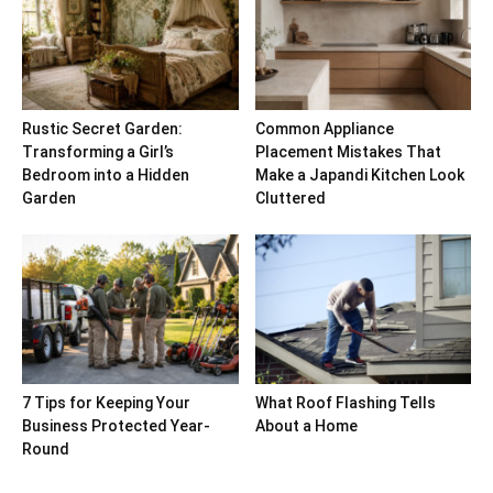
Rustic Secret Garden:
Common Appliance
Transforming a Girl’s
Placement Mistakes That
Bedroom into a Hidden
Make a Japandi Kitchen Look
Garden
Cluttered
7 Tips for Keeping Your
What Roof Flashing Tells
Business Protected Year-
About a Home
Round