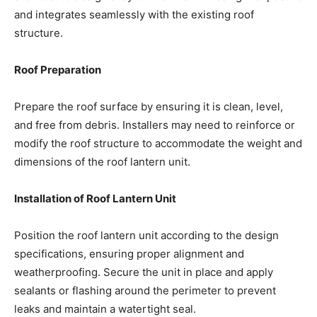
and integrates seamlessly with the existing roof
structure.
Roof Preparation
Prepare the roof surface by ensuring it is clean, level,
and free from debris. Installers may need to reinforce or
modify the roof structure to accommodate the weight and
dimensions of the roof lantern unit.
Installation of Roof Lantern Unit
Position the roof lantern unit according to the design
specifications, ensuring proper alignment and
weatherproofing. Secure the unit in place and apply
sealants or flashing around the perimeter to prevent
leaks and maintain a watertight seal.