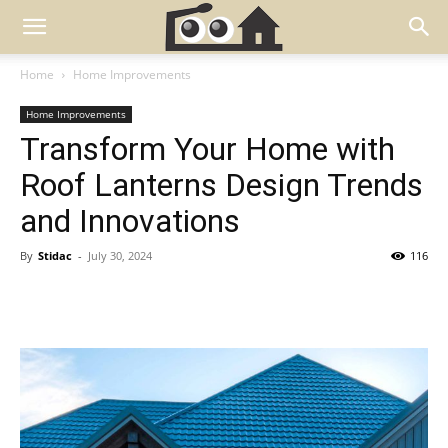
Home
Home Improvements
Home Improvements
Transform Your Home with
Roof Lanterns Design Trends
and Innovations
By
Stidac
-
July 30, 2024
116