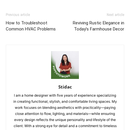
Previous article
Next article
How to Troubleshoot
Reviving Rustic Elegance in
Common HVAC Problems
Today’s Farmhouse Decor
Stidac
I am a home designer with five years of experience specializing
in creating functional, stylish, and comfortable living spaces. My
work focuses on blending aesthetics with practicality—paying
close attention to flow, lighting, and materials—while ensuring
every design reflects the unique personality and lifestyle of the
client. With a strong eye for detail and a commitment to timeless