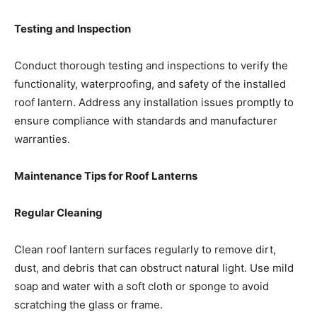
Testing and Inspection
Conduct thorough testing and inspections to verify the
functionality, waterproofing, and safety of the installed
roof lantern. Address any installation issues promptly to
ensure compliance with standards and manufacturer
warranties.
Maintenance Tips for Roof Lanterns
Regular Cleaning
Clean roof lantern surfaces regularly to remove dirt,
dust, and debris that can obstruct natural light. Use mild
soap and water with a soft cloth or sponge to avoid
scratching the glass or frame.