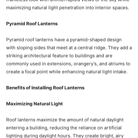
maximizing natural light penetration into interior spaces.
Pyramid Roof Lanterns
Pyramid roof lanterns have a pyramid-shaped design
with sloping sides that meet at a central ridge. They add a
striking architectural feature to buildings and are
commonly used in extensions, orangery’s, and atriums to
create a focal point while enhancing natural light intake.
Benefits of Installing Roof Lanterns
Maximizing Natural Light
Roof lanterns maximize the amount of natural daylight
entering a building, reducing the reliance on artificial
lighting during daylight hours. They create bright, airy