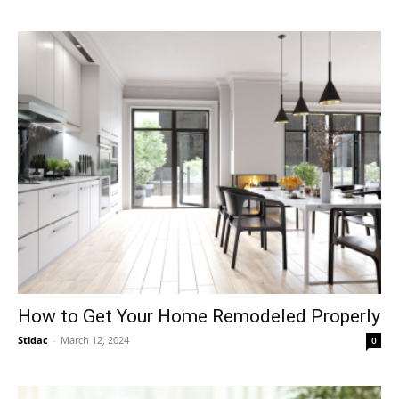
How to Get Your Home Remodeled Properly
Stidac
-
March 12, 2024
0