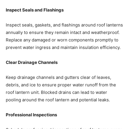
Inspect Seals and Flashings
Inspect seals, gaskets, and flashings around roof lanterns
annually to ensure they remain intact and weatherproof.
Replace any damaged or worn components promptly to
prevent water ingress and maintain insulation efficiency.
Clear Drainage Channels
Keep drainage channels and gutters clear of leaves,
debris, and ice to ensure proper water runoff from the
roof lantern unit. Blocked drains can lead to water
pooling around the roof lantern and potential leaks.
Professional Inspections