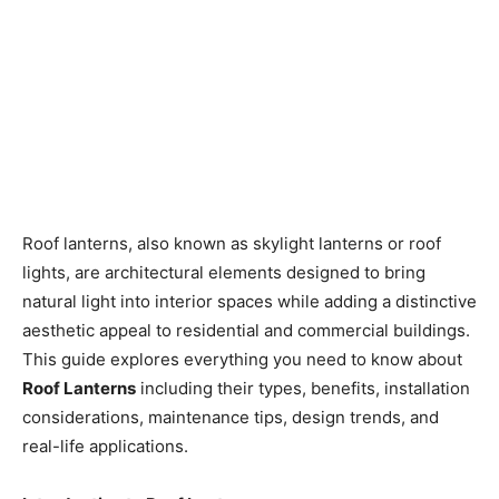
Roof lanterns, also known as skylight lanterns or roof
lights, are architectural elements designed to bring
natural light into interior spaces while adding a distinctive
aesthetic appeal to residential and commercial buildings.
This guide explores everything you need to know about
Roof Lanterns
including their types, benefits, installation
considerations, maintenance tips, design trends, and
real-life applications.