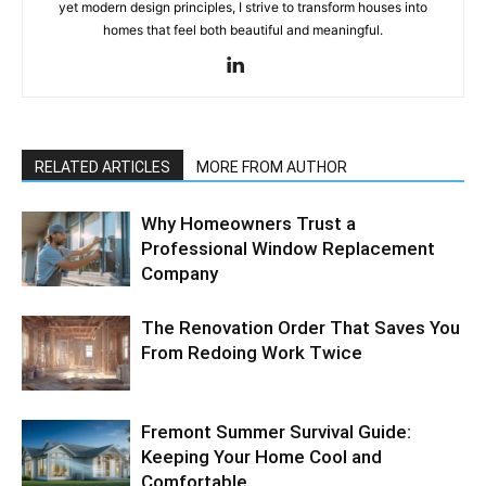
yet modern design principles, I strive to transform houses into
homes that feel both beautiful and meaningful.
RELATED ARTICLES
MORE FROM AUTHOR
Why Homeowners Trust a
Professional Window Replacement
Company
The Renovation Order That Saves You
From Redoing Work Twice
Fremont Summer Survival Guide:
Keeping Your Home Cool and
Comfortable