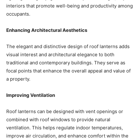
interiors that promote well-being and productivity among
occupants.
Enhancing Architectural Aesthetics
The elegant and distinctive design of roof lanterns adds
visual interest and architectural elegance to both
traditional and contemporary buildings. They serve as
focal points that enhance the overall appeal and value of
a property.
Improving Ventilation
Roof lanterns can be designed with vent openings or
combined with roof windows to provide natural
ventilation. This helps regulate indoor temperatures,
improve air circulation, and enhance comfort within the