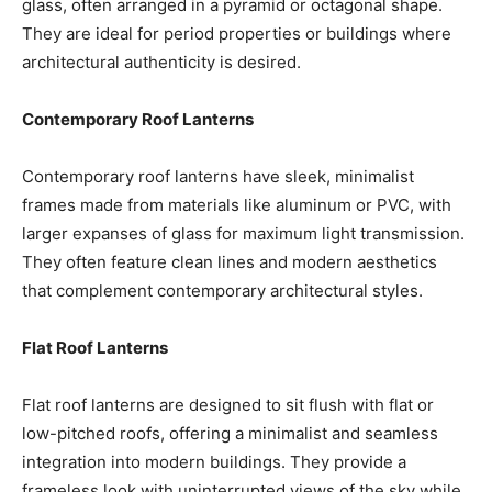
glass, often arranged in a pyramid or octagonal shape.
They are ideal for period properties or buildings where
architectural authenticity is desired.
Contemporary Roof Lanterns
Contemporary roof lanterns have sleek, minimalist
frames made from materials like aluminum or PVC, with
larger expanses of glass for maximum light transmission.
They often feature clean lines and modern aesthetics
that complement contemporary architectural styles.
Flat Roof Lanterns
Flat roof lanterns are designed to sit flush with flat or
low-pitched roofs, offering a minimalist and seamless
integration into modern buildings. They provide a
frameless look with uninterrupted views of the sky while