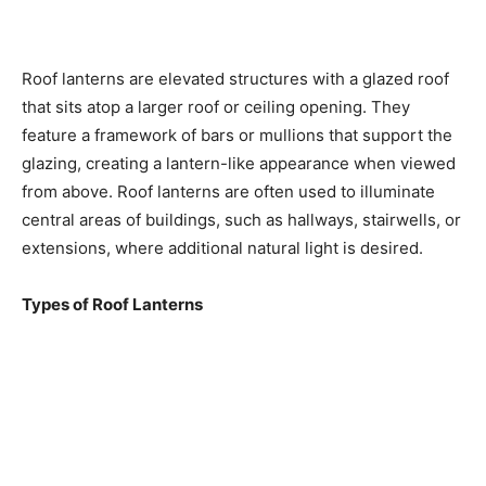
Roof lanterns are elevated structures with a glazed roof
that sits atop a larger roof or ceiling opening. They
feature a framework of bars or mullions that support the
glazing, creating a lantern-like appearance when viewed
from above. Roof lanterns are often used to illuminate
central areas of buildings, such as hallways, stairwells, or
extensions, where additional natural light is desired.
Types of Roof Lanterns