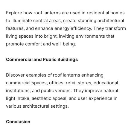
Explore how roof lanterns are used in residential homes
to illuminate central areas, create stunning architectural
features, and enhance energy efficiency. They transform
living spaces into bright, inviting environments that
promote comfort and well-being.
Commercial and Public Buildings
Discover examples of roof lanterns enhancing
commercial spaces, offices, retail stores, educational
institutions, and public venues. They improve natural
light intake, aesthetic appeal, and user experience in
various architectural settings.
Conclusion