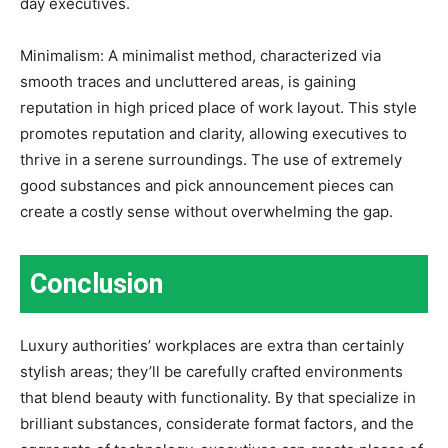
day executives.
Minimalism: A minimalist method, characterized via
smooth traces and uncluttered areas, is gaining
reputation in high priced place of work layout. This style
promotes reputation and clarity, allowing executives to
thrive in a serene surroundings. The use of extremely
good substances and pick announcement pieces can
create a costly sense without overwhelming the gap.
Conclusion
Luxury authorities’ workplaces are extra than certainly
stylish areas; they’ll be carefully crafted environments
that blend beauty with functionality. By that specialize in
brilliant substances, considerate format factors, and the