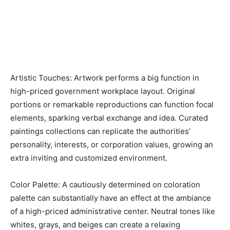
Artistic Touches: Artwork performs a big function in
high-priced government workplace layout. Original
portions or remarkable reproductions can function focal
elements, sparking verbal exchange and idea. Curated
paintings collections can replicate the authorities’
personality, interests, or corporation values, growing an
extra inviting and customized environment.
Color Palette: A cautiously determined on coloration
palette can substantially have an effect at the ambiance
of a high-priced administrative center. Neutral tones like
whites, grays, and beiges can create a relaxing