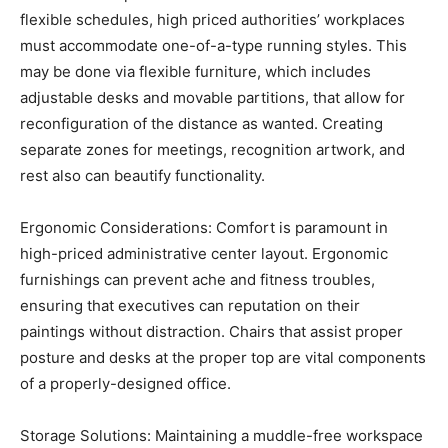
flexible schedules, high priced authorities’ workplaces
must accommodate one-of-a-type running styles. This
may be done via flexible furniture, which includes
adjustable desks and movable partitions, that allow for
reconfiguration of the distance as wanted. Creating
separate zones for meetings, recognition artwork, and
rest also can beautify functionality.
Ergonomic Considerations: Comfort is paramount in
high-priced administrative center layout. Ergonomic
furnishings can prevent ache and fitness troubles,
ensuring that executives can reputation on their
paintings without distraction. Chairs that assist proper
posture and desks at the proper top are vital components
of a properly-designed office.
Storage Solutions: Maintaining a muddle-free workspace