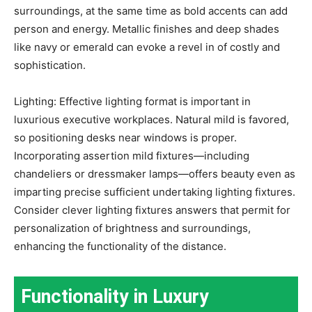
surroundings, at the same time as bold accents can add
person and energy. Metallic finishes and deep shades
like navy or emerald can evoke a revel in of costly and
sophistication.
Lighting: Effective lighting format is important in
luxurious executive workplaces. Natural mild is favored,
so positioning desks near windows is proper.
Incorporating assertion mild fixtures—including
chandeliers or dressmaker lamps—offers beauty even as
imparting precise sufficient undertaking lighting fixtures.
Consider clever lighting fixtures answers that permit for
personalization of brightness and surroundings,
enhancing the functionality of the distance.
Functionality in Luxury