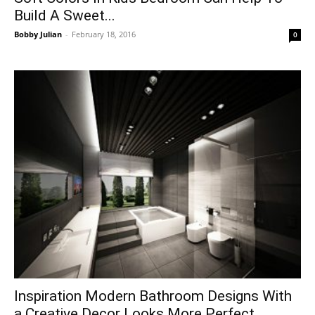
Build A Sweet...
Bobby Julian
-
February 18, 2016
0
Inspiration Modern Bathroom Designs With
a Creative Decor Looks More Perfect