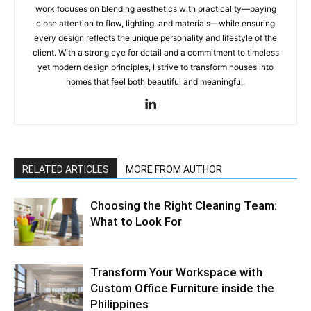
work focuses on blending aesthetics with practicality—paying
close attention to flow, lighting, and materials—while ensuring
every design reflects the unique personality and lifestyle of the
client. With a strong eye for detail and a commitment to timeless
yet modern design principles, I strive to transform houses into
homes that feel both beautiful and meaningful.
RELATED ARTICLES
MORE FROM AUTHOR
Choosing the Right Cleaning Team:
What to Look For
Transform Your Workspace with
Custom Office Furniture inside the
Philippines