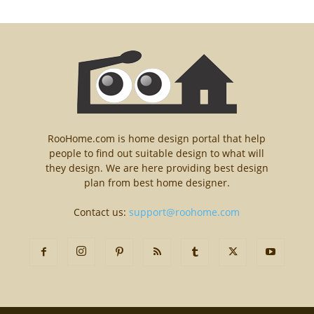
RooHome.com is home design portal that help
people to find out suitable design to what will
they design. We are here providing best design
plan from best home designer.
Contact us:
support@roohome.com