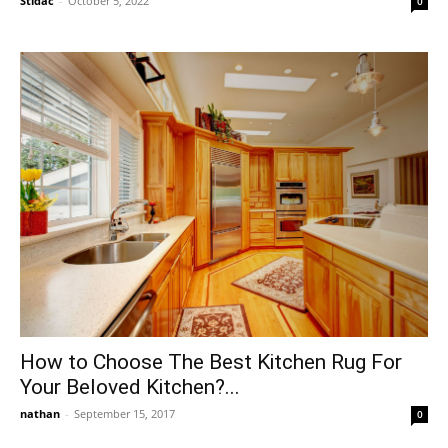
Stidac
-
October 5, 2022
0
How to Choose The Best Kitchen Rug For
Your Beloved Kitchen?...
nathan
-
September 15, 2017
0