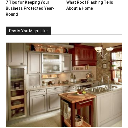
7 Tips for Keeping Your
What Roof Flashing Tells
Business Protected Year-
About a Home
Round
Posts You Might Like