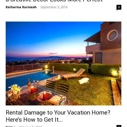
Katharina Kurniasih
-
September 3, 2016
0
Rental Damage to Your Vacation Home?
Here’s How to Get It...