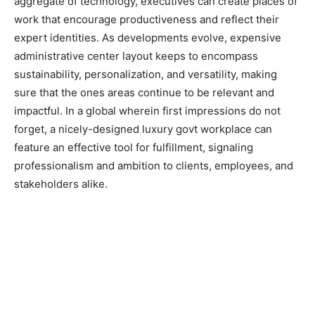
aggregate of technology, executives can create places of
work that encourage productiveness and reflect their
expert identities. As developments evolve, expensive
administrative center layout keeps to encompass
sustainability, personalization, and versatility, making
sure that the ones areas continue to be relevant and
impactful. In a global wherein first impressions do not
forget, a nicely-designed luxury govt workplace can
feature an effective tool for fulfillment, signaling
professionalism and ambition to clients, employees, and
stakeholders alike.