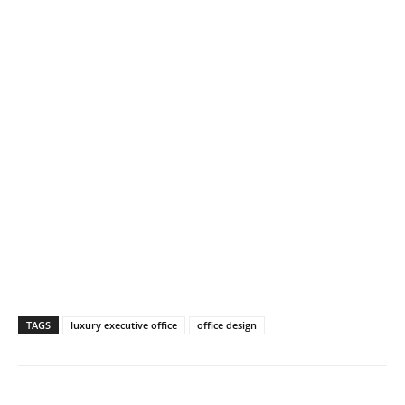
TAGS
luxury executive office
office design