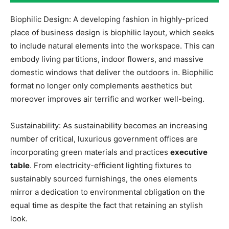
Biophilic Design: A developing fashion in highly-priced
place of business design is biophilic layout, which seeks
to include natural elements into the workspace. This can
embody living partitions, indoor flowers, and massive
domestic windows that deliver the outdoors in. Biophilic
format no longer only complements aesthetics but
moreover improves air terrific and worker well-being.
Sustainability: As sustainability becomes an increasing
number of critical, luxurious government offices are
incorporating green materials and practices
executive
table
. From electricity-efficient lighting fixtures to
sustainably sourced furnishings, the ones elements
mirror a dedication to environmental obligation on the
equal time as despite the fact that retaining an stylish
look.