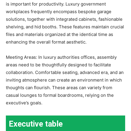
is important for productivity. Luxury government
workplaces frequently encompass bespoke garage
solutions, together with integrated cabinets, fashionable
shelving, and hid booths. These features maintain crucial
files and materials organized at the identical time as
enhancing the overall format aesthetic.
Meeting Areas: In luxury authorities offices, assembly
areas need to be thoughtfully designed to facilitate
collaboration. Comfortable seating, advanced era, and an
inviting atmosphere can create an environment in which
thoughts can flourish. These areas can variety from
casual lounges to formal boardrooms, relying on the
executive’s goals.
Executive table