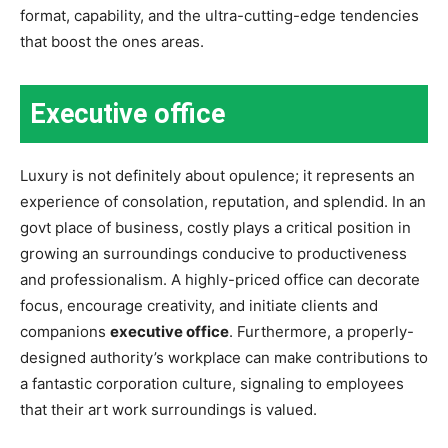
format, capability, and the ultra-cutting-edge tendencies
that boost the ones areas.
Executive office
Luxury is not definitely about opulence; it represents an
experience of consolation, reputation, and splendid. In an
govt place of business, costly plays a critical position in
growing an surroundings conducive to productiveness
and professionalism. A highly-priced office can decorate
focus, encourage creativity, and initiate clients and
companions
executive office
. Furthermore, a properly-
designed authority’s workplace can make contributions to
a fantastic corporation culture, signaling to employees
that their art work surroundings is valued.