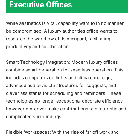
Executive Offices
While aesthetics is vital, capability want to in no manner
be compromised. A luxury authorities office wants to
resource the workflow of its occupant, facilitating
productivity and collaboration.
Smart Technology Integration: Modern luxury offices
combine smart generation for seamless operation. This
includes computerized lights and climate manage,
advanced audio-visible structures for suggests, and
clever assistants for scheduling and reminders. These
technologies no longer exceptional decorate efficiency
however moreover make contributions to a futuristic and
complicated surroundings.
Flexible Workspaces: With the rise of far off work and