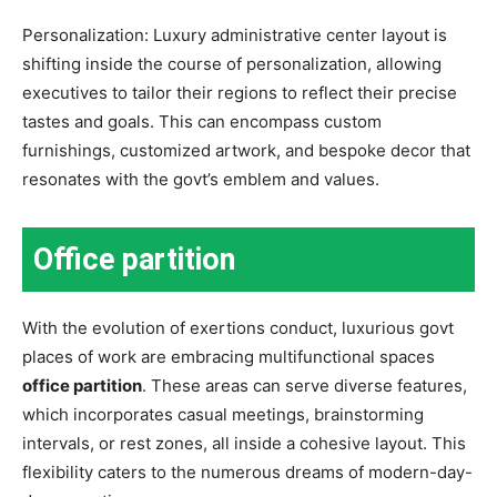
Personalization: Luxury administrative center layout is
shifting inside the course of personalization, allowing
executives to tailor their regions to reflect their precise
tastes and goals. This can encompass custom
furnishings, customized artwork, and bespoke decor that
resonates with the govt’s emblem and values.
Office partition
With the evolution of exertions conduct, luxurious govt
places of work are embracing multifunctional spaces
office partition
. These areas can serve diverse features,
which incorporates casual meetings, brainstorming
intervals, or rest zones, all inside a cohesive layout. This
flexibility caters to the numerous dreams of modern-day-