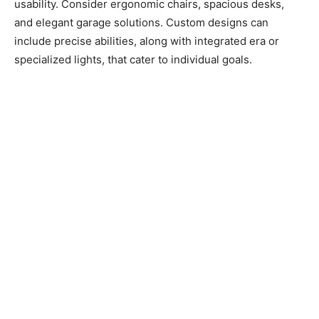
usability. Consider ergonomic chairs, spacious desks,
and elegant garage solutions. Custom designs can
include precise abilities, along with integrated era or
specialized lights, that cater to individual goals.