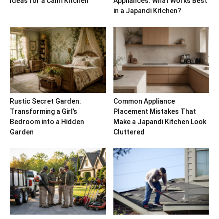
Ideas for a Calm Kitchen
Appliances: What Works Best
in a Japandi Kitchen?
Rustic Secret Garden:
Common Appliance
Transforming a Girl’s
Placement Mistakes That
Bedroom into a Hidden
Make a Japandi Kitchen Look
Garden
Cluttered