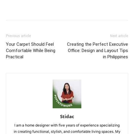
Previous article
Next article
Your Carpet Should Feel
Creating the Perfect Executive
Comfortable While Being
Office: Design and Layout Tips
Practical
in Philippines
Stidac
I am a home designer with five years of experience specializing
in creating functional, stylish, and comfortable living spaces. My