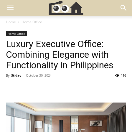
Home
Home Office
Home Office
Luxury Executive Office:
Combining Elegance with
Functionality in Philippines
By
Stidac
-
October 30, 2024
116