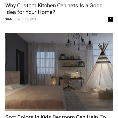
Why Custom Kitchen Cabinets Is a Good
Idea for Your Home?
Stidac
-
April 29, 2021
0
Soft Colors In Kids Bedroom Can Help To