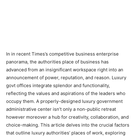
In in recent Times’s competitive business enterprise
panorama, the authorities place of business has
advanced from an insignificant workspace right into an
announcement of power, reputation, and reason. Luxury
govt offices integrate splendor and functionality,
reflecting the values and aspirations of the leaders who
occupy them. A properly-designed luxury government
administrative center isn’t only a non-public retreat
however moreover a hub for creativity, collaboration, and
choice-making. This article delves into the crucial factors
that outline luxury authorities’ places of work, exploring