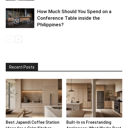
How Much Should You Spend on a
Conference Table inside the
Philippines?
Recent Posts
Best Japandi Coffee Station
Built-In vs Freestanding