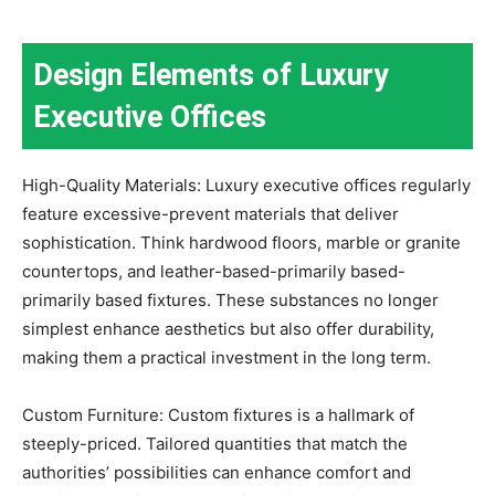
Design Elements of Luxury
Executive Offices
High-Quality Materials: Luxury executive offices regularly
feature excessive-prevent materials that deliver
sophistication. Think hardwood floors, marble or granite
countertops, and leather-based-primarily based-
primarily based fixtures. These substances no longer
simplest enhance aesthetics but also offer durability,
making them a practical investment in the long term.
Custom Furniture: Custom fixtures is a hallmark of
steeply-priced. Tailored quantities that match the
authorities’ possibilities can enhance comfort and