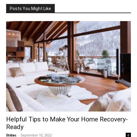
Posts You Might Like
Helpful Tips to Make Your Home Recovery-
Ready
Stidac
-
September 10, 2022
0