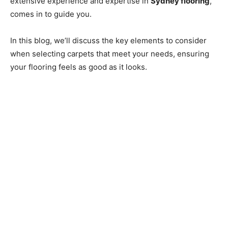
extensive experience and expertise in
Sydney flooring
,
comes in to guide you.
In this blog, we’ll discuss the key elements to consider
when selecting carpets that meet your needs, ensuring
your flooring feels as good as it looks.