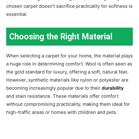
chosen carpet doesn’t sacrifice practicality for softness is
essential.
Choosing the Right Material
When selecting a carpet for your home, the material plays
a huge role in determining comfort. Wool is often seen as
the gold standard for luxury, offering a soft, natural feel.
However, synthetic materials like nylon or polyester are
becoming increasingly popular due to their
durability
and stain resistance. These materials offer comfort
without compromising practicality, making them ideal for
high-traffic areas or homes with children and pets.