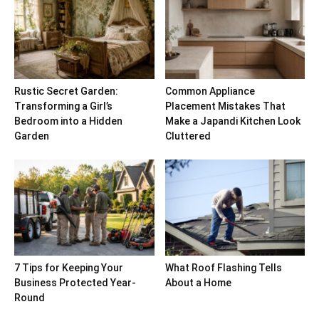
Rustic Secret Garden:
Common Appliance
Transforming a Girl’s
Placement Mistakes That
Bedroom into a Hidden
Make a Japandi Kitchen Look
Garden
Cluttered
7 Tips for Keeping Your
What Roof Flashing Tells
Business Protected Year-
About a Home
Round