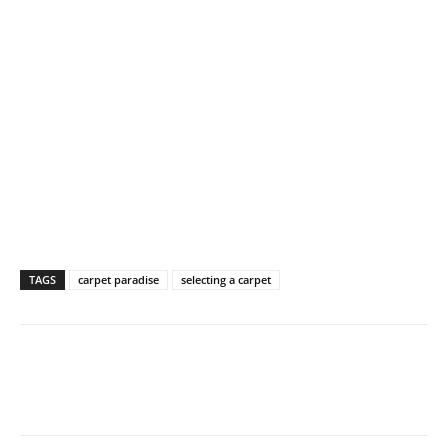
TAGS
carpet paradise
selecting a carpet