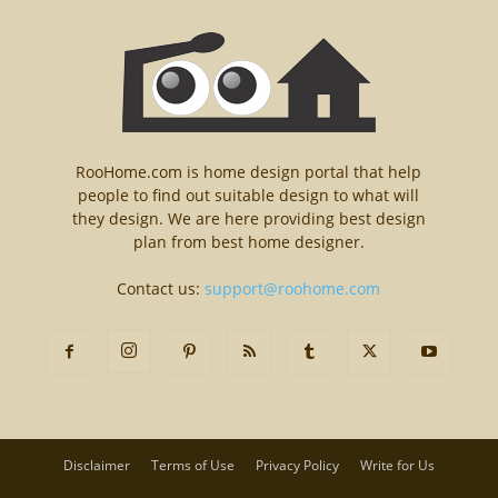
RooHome.com is home design portal that help
people to find out suitable design to what will
they design. We are here providing best design
plan from best home designer.
Contact us:
support@roohome.com
Disclaimer
Terms of Use
Privacy Policy
Write for Us