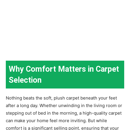
Why Comfort Matters in Carpet
Selection
Nothing beats the soft, plush carpet beneath your feet
after a long day. Whether unwinding in the living room or
stepping out of bed in the morning, a high-quality carpet
can make your home feel more inviting. But while
comfort is a significant selling point, ensuring that your