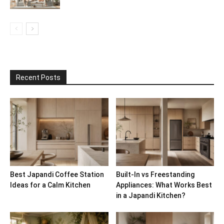
Recent Posts
Best Japandi Coffee Station
Built-In vs Freestanding
Ideas for a Calm Kitchen
Appliances: What Works Best
in a Japandi Kitchen?