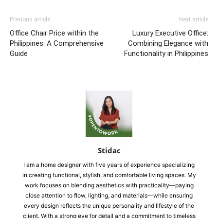
Previous article
Next article
Office Chair Price within the
Luxury Executive Office:
Philippines: A Comprehensive
Combining Elegance with
Guide
Functionality in Philippines
Stidac
I am a home designer with five years of experience specializing
in creating functional, stylish, and comfortable living spaces. My
work focuses on blending aesthetics with practicality—paying
close attention to flow, lighting, and materials—while ensuring
every design reflects the unique personality and lifestyle of the
client. With a strong eye for detail and a commitment to timeless