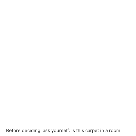
Before deciding, ask yourself: Is this carpet in a room