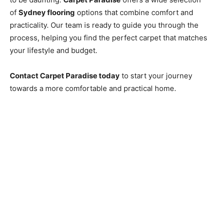
of
Sydney flooring
options that combine comfort and
practicality. Our team is ready to guide you through the
process, helping you find the perfect carpet that matches
your lifestyle and budget.
Contact Carpet Paradise today
to start your journey
towards a more comfortable and practical home.