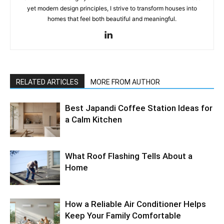
yet modern design principles, I strive to transform houses into
homes that feel both beautiful and meaningful.
RELATED ARTICLES
MORE FROM AUTHOR
Best Japandi Coffee Station Ideas for
a Calm Kitchen
What Roof Flashing Tells About a
Home
How a Reliable Air Conditioner Helps
Keep Your Family Comfortable