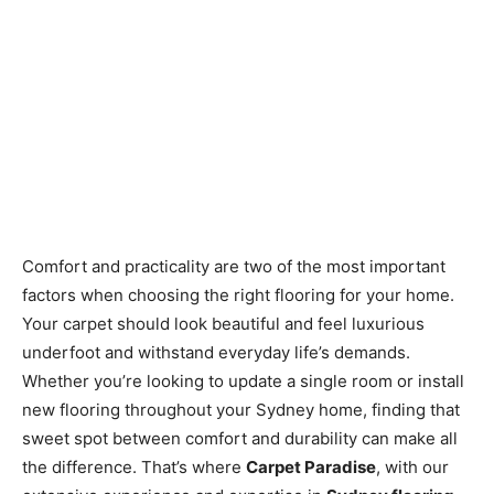
Comfort and practicality are two of the most important
factors when choosing the right flooring for your home.
Your carpet should look beautiful and feel luxurious
underfoot and withstand everyday life’s demands.
Whether you’re looking to update a single room or install
new flooring throughout your Sydney home, finding that
sweet spot between comfort and durability can make all
the difference. That’s where
Carpet Paradise
, with our