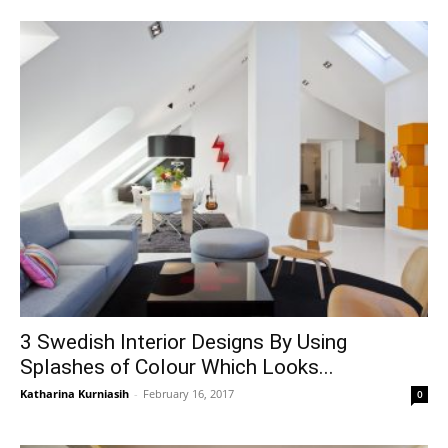
3 Swedish Interior Designs By Using
Splashes of Colour Which Looks...
Katharina Kurniasih
-
February 16, 2017
0