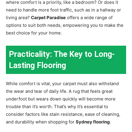
where comfort is a priority, like a bedroom? Or does it
need to handle more foot traffic, such as in a hallway or
living area?
Carpet Paradise
offers a wide range of
options to suit both needs, empowering you to make the
best choice for your home.
Practicality: The Key to Long-
Lasting Flooring
While comfort is vital, your carpet must also withstand
the wear and tear of daily life. A rug that feels great
underfoot but wears down quickly will become more
trouble than it’s worth. That’s why it’s essential to
consider factors like stain resistance, ease of cleaning,
and durability when shopping for
Sydney flooring
.