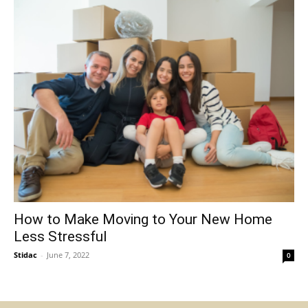
How to Make Moving to Your New Home
Less Stressful
Stidac
-
June 7, 2022
0