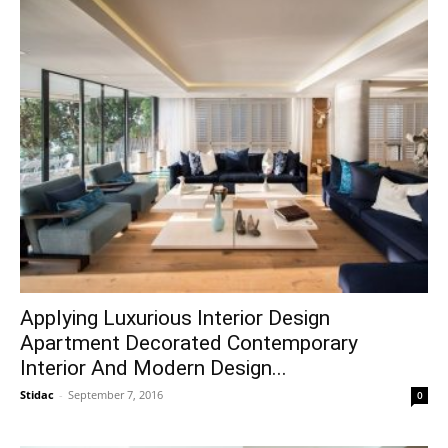
Applying Luxurious Interior Design
Apartment Decorated Contemporary
Interior And Modern Design...
Stidac
-
September 7, 2016
0