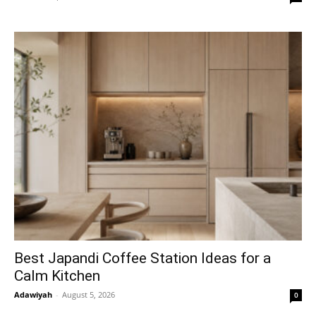
Best Japandi Coffee Station Ideas for a
Calm Kitchen
Adawiyah
-
August 5, 2026
0