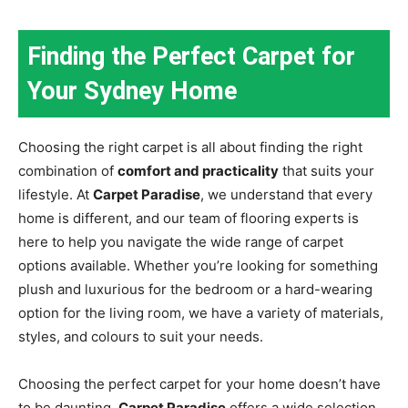
Finding the Perfect Carpet for
Your Sydney Home
Choosing the right carpet is all about finding the right
combination of
comfort and practicality
that suits your
lifestyle. At
Carpet Paradise
, we understand that every
home is different, and our team of flooring experts is
here to help you navigate the wide range of carpet
options available. Whether you’re looking for something
plush and luxurious for the bedroom or a hard-wearing
option for the living room, we have a variety of materials,
styles, and colours to suit your needs.
Choosing the perfect carpet for your home doesn’t have
to be daunting.
Carpet Paradise
offers a wide selection