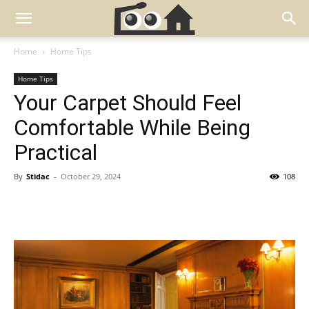
Home
Home Tips
Home Tips
Your Carpet Should Feel
Comfortable While Being
Practical
By
Stidac
-
October 29, 2024
108