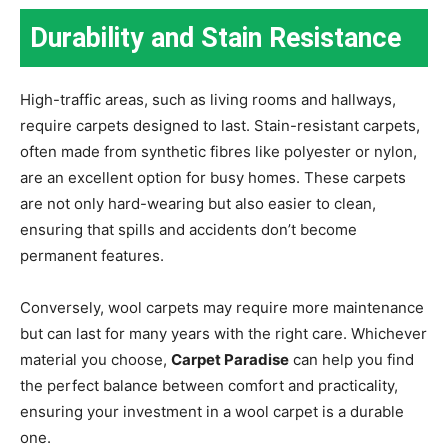
Durability and Stain Resistance
High-traffic areas, such as living rooms and hallways,
require carpets designed to last. Stain-resistant carpets,
often made from synthetic fibres like polyester or nylon,
are an excellent option for busy homes. These carpets
are not only hard-wearing but also easier to clean,
ensuring that spills and accidents don’t become
permanent features.
Conversely, wool carpets may require more maintenance
but can last for many years with the right care. Whichever
material you choose,
Carpet Paradise
can help you find
the perfect balance between comfort and practicality,
ensuring your investment in a wool carpet is a durable
one.