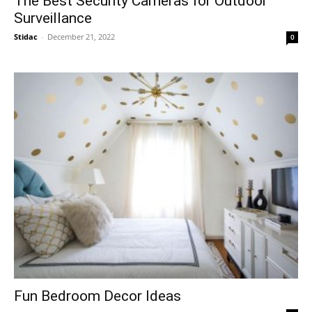
The Best Security Cameras for Outdoor
Surveillance
Stidac
-
December 21, 2022
0
Fun Bedroom Decor Ideas