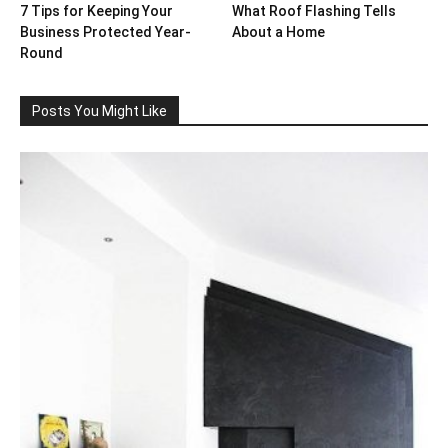
7 Tips for Keeping Your
What Roof Flashing Tells
Business Protected Year-
About a Home
Round
Posts You Might Like