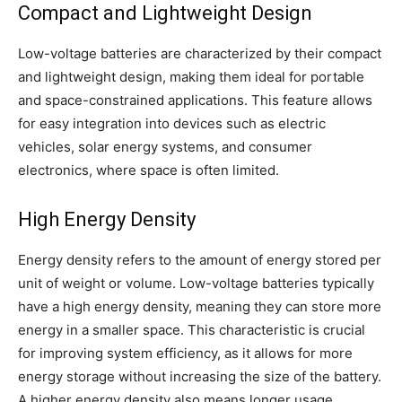
Compact and Lightweight Design
Low-voltage batteries are characterized by their compact
and lightweight design, making them ideal for portable
and space-constrained applications. This feature allows
for easy integration into devices such as electric
vehicles, solar energy systems, and consumer
electronics, where space is often limited.
High Energy Density
Energy density refers to the amount of energy stored per
unit of weight or volume. Low-voltage batteries typically
have a high energy density, meaning they can store more
energy in a smaller space. This characteristic is crucial
for improving system efficiency, as it allows for more
energy storage without increasing the size of the battery.
A higher energy density also means longer usage