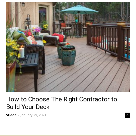
How to Choose The Right Contractor to
Build Your Deck
Stidac
-
January 29, 2021
0