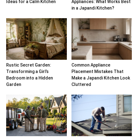
Ideas for a Calm Kitchen
Appliances: What Works Best
in a Japandi Kitchen?
Rustic Secret Garden:
Common Appliance
Transforming a Girl’s
Placement Mistakes That
Bedroom into a Hidden
Make a Japandi Kitchen Look
Garden
Cluttered