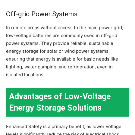
Off-grid Power Systems
In remote areas without access to the main power grid,
low-voltage batteries are commonly used in off-grid
power systems. They provide reliable, sustainable
energy storage for solar or wind power systems,
ensuring that energy is available for basic needs like
lighting, water pumping, and refrigeration, even in
isolated locations.
Advantages of Low-Voltage
Energy Storage Solutions
Enhanced Safety is a primary benefit, as lower voltage
levels significantly reduce the risk of electrical shock