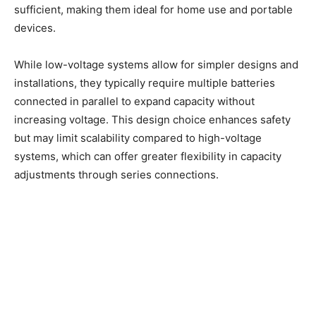
sufficient, making them ideal for home use and portable
devices.
While low-voltage systems allow for simpler designs and
installations, they typically require multiple batteries
connected in parallel to expand capacity without
increasing voltage. This design choice enhances safety
but may limit scalability compared to high-voltage
systems, which can offer greater flexibility in capacity
adjustments through series connections.