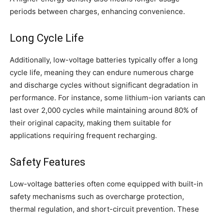
periods between charges, enhancing convenience.
Long Cycle Life
Additionally, low-voltage batteries typically offer a long
cycle life, meaning they can endure numerous charge
and discharge cycles without significant degradation in
performance. For instance, some lithium-ion variants can
last over 2,000 cycles while maintaining around 80% of
their original capacity, making them suitable for
applications requiring frequent recharging.
Safety Features
Low-voltage batteries often come equipped with built-in
safety mechanisms such as overcharge protection,
thermal regulation, and short-circuit prevention. These