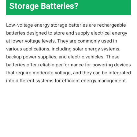
Storage Batteries?
Low-voltage energy storage batteries are rechargeable
batteries designed to store and supply electrical energy
at lower voltage levels. They are commonly used in
various applications, including solar energy systems,
backup power supplies, and electric vehicles. These
batteries offer reliable performance for powering devices
that require moderate voltage, and they can be integrated
into different systems for efficient energy management.