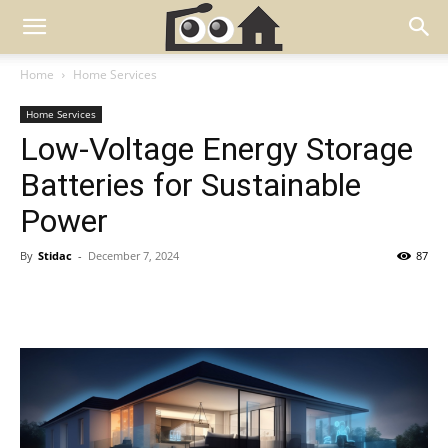
Home
Home Services
Home Services
Low-Voltage Energy Storage
Batteries for Sustainable
Power
By
Stidac
-
December 7, 2024
87