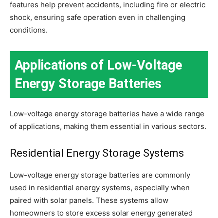
features help prevent accidents, including fire or electric
shock, ensuring safe operation even in challenging
conditions.
Applications of Low-Voltage
Energy Storage Batteries
Low-voltage energy storage batteries have a wide range
of applications, making them essential in various sectors.
Residential Energy Storage Systems
Low-voltage energy storage batteries are commonly
used in residential energy systems, especially when
paired with solar panels. These systems allow
homeowners to store excess solar energy generated