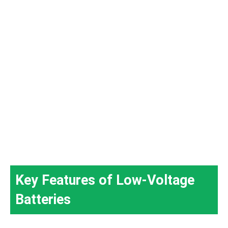
Key Features of Low-Voltage
Batteries