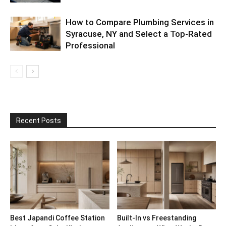
How to Compare Plumbing Services in
Syracuse, NY and Select a Top-Rated
Professional
Recent Posts
Best Japandi Coffee Station
Built-In vs Freestanding