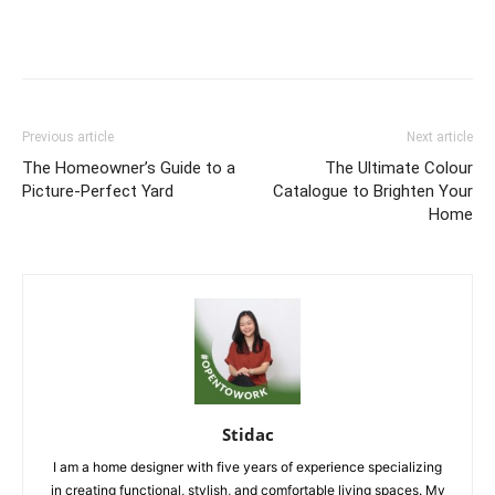
Previous article
Next article
The Homeowner’s Guide to a
The Ultimate Colour
Picture-Perfect Yard
Catalogue to Brighten Your
Home
Stidac
I am a home designer with five years of experience specializing
in creating functional, stylish, and comfortable living spaces. My