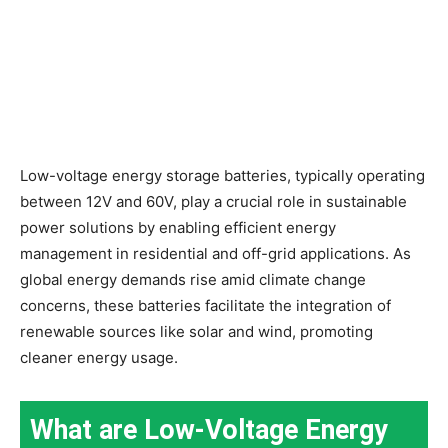
Low-voltage energy storage batteries, typically operating
between 12V and 60V, play a crucial role in sustainable
power solutions by enabling efficient energy
management in residential and off-grid applications. As
global energy demands rise amid climate change
concerns, these batteries facilitate the integration of
renewable sources like solar and wind, promoting
cleaner energy usage.
What are Low-Voltage Energy