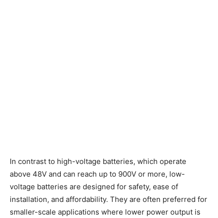
In contrast to high-voltage batteries, which operate
above 48V and can reach up to 900V or more, low-
voltage batteries are designed for safety, ease of
installation, and affordability. They are often preferred for
smaller-scale applications where lower power output is