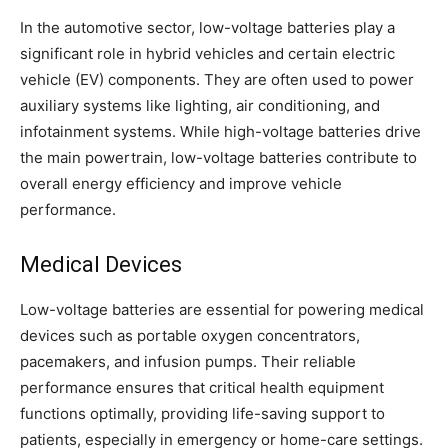
In the automotive sector, low-voltage batteries play a
significant role in hybrid vehicles and certain electric
vehicle (EV) components. They are often used to power
auxiliary systems like lighting, air conditioning, and
infotainment systems. While high-voltage batteries drive
the main powertrain, low-voltage batteries contribute to
overall energy efficiency and improve vehicle
performance.
Medical Devices
Low-voltage batteries are essential for powering medical
devices such as portable oxygen concentrators,
pacemakers, and infusion pumps. Their reliable
performance ensures that critical health equipment
functions optimally, providing life-saving support to
patients, especially in emergency or home-care settings.