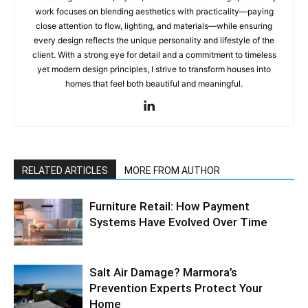
work focuses on blending aesthetics with practicality—paying
close attention to flow, lighting, and materials—while ensuring
every design reflects the unique personality and lifestyle of the
client. With a strong eye for detail and a commitment to timeless
yet modern design principles, I strive to transform houses into
homes that feel both beautiful and meaningful.
RELATED ARTICLES
MORE FROM AUTHOR
Furniture Retail: How Payment
Systems Have Evolved Over Time
Salt Air Damage? Marmora’s
Prevention Experts Protect Your
Home