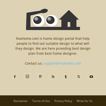
RooHome.com is home design portal that help
people to find out suitable design to what will
they design. We are here providing best design
plan from best home designer.
Contact us:
support@roohome.com
Disclaimer
Terms of Use
Privacy Policy
Write for Us