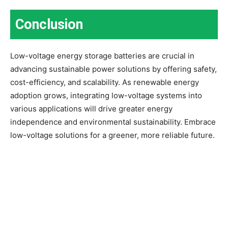
Conclusion
Low-voltage energy storage batteries are crucial in
advancing sustainable power solutions by offering safety,
cost-efficiency, and scalability. As renewable energy
adoption grows, integrating low-voltage systems into
various applications will drive greater energy
independence and environmental sustainability. Embrace
low-voltage solutions for a greener, more reliable future.