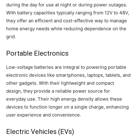
during the day for use at night or during power outages.
With battery capacities typically ranging from 12V to 48V,
they offer an efficient and cost-effective way to manage
home energy needs while reducing dependence on the
grid.
Portable Electronics
Low-voltage batteries are integral to powering portable
electronic devices like smartphones, laptops, tablets, and
other gadgets. With their lightweight and compact
design, they provide a reliable power source for
everyday use. Their high energy density allows these
devices to function longer on a single charge, enhancing
user experience and convenience.
Electric Vehicles (EVs)