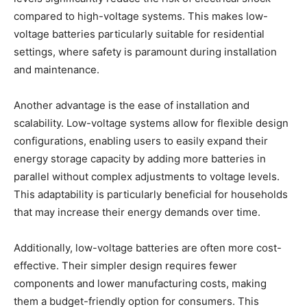
compared to high-voltage systems. This makes low-
voltage batteries particularly suitable for residential
settings, where safety is paramount during installation
and maintenance.
Another advantage is the ease of installation and
scalability. Low-voltage systems allow for flexible design
configurations, enabling users to easily expand their
energy storage capacity by adding more batteries in
parallel without complex adjustments to voltage levels.
This adaptability is particularly beneficial for households
that may increase their energy demands over time.
Additionally, low-voltage batteries are often more cost-
effective. Their simpler design requires fewer
components and lower manufacturing costs, making
them a budget-friendly option for consumers. This