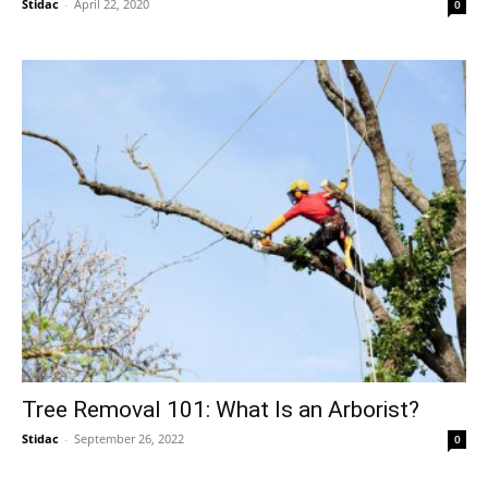
Stidac
-
April 22, 2020
0
Tree Removal 101: What Is an Arborist?
Stidac
-
September 26, 2022
0