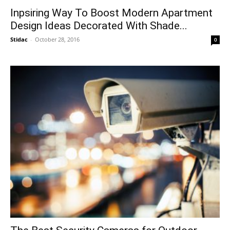
Inpsiring Way To Boost Modern Apartment
Design Ideas Decorated With Shade...
Stidac
-
October 28, 2016
0