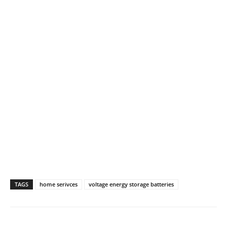
TAGS
home serivces
voltage energy storage batteries