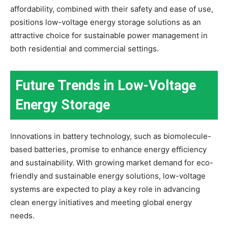
affordability, combined with their safety and ease of use,
positions low-voltage energy storage solutions as an
attractive choice for sustainable power management in
both residential and commercial settings.
Future Trends in Low-Voltage
Energy Storage
Innovations in battery technology, such as biomolecule-
based batteries, promise to enhance energy efficiency
and sustainability. With growing market demand for eco-
friendly and sustainable energy solutions, low-voltage
systems are expected to play a key role in advancing
clean energy initiatives and meeting global energy
needs.