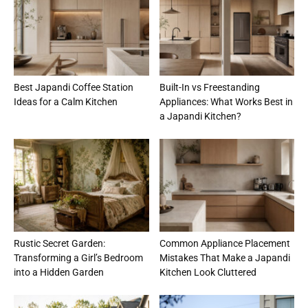
Best Japandi Coffee Station
Built-In vs Freestanding
Ideas for a Calm Kitchen
Appliances: What Works Best in
a Japandi Kitchen?
Rustic Secret Garden:
Common Appliance Placement
Transforming a Girl’s Bedroom
Mistakes That Make a Japandi
into a Hidden Garden
Kitchen Look Cluttered