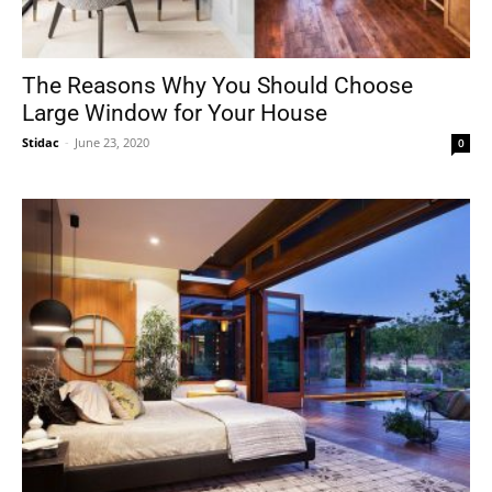
The Reasons Why You Should Choose
Large Window for Your House
Stidac
-
June 23, 2020
0