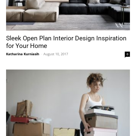
Sleek Open Plan Interior Design Inspiration
for Your Home
Katharina Kurniasih
-
August 10, 2017
0