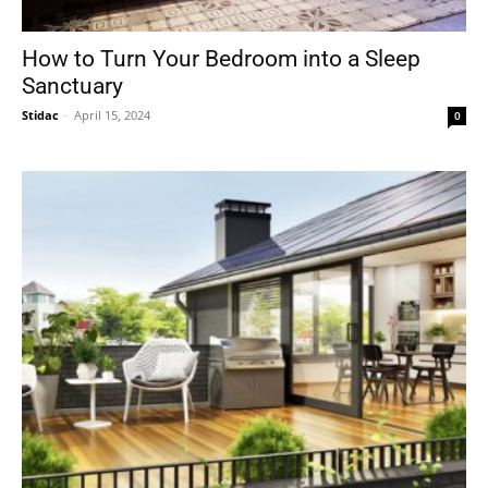
How to Turn Your Bedroom into a Sleep
Sanctuary
Stidac
-
April 15, 2024
0