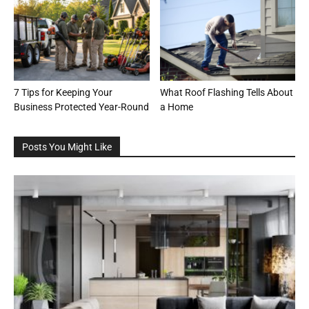
7 Tips for Keeping Your
What Roof Flashing Tells About
Business Protected Year-Round
a Home
Posts You Might Like