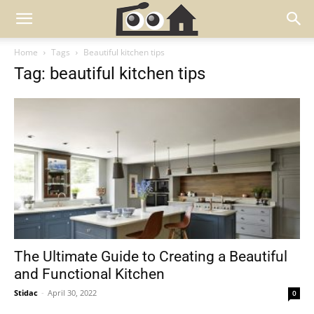
Home
Tags
Beautiful kitchen tips
Tag: beautiful kitchen tips
The Ultimate Guide to Creating a Beautiful
and Functional Kitchen
Stidac
-
April 30, 2022
0