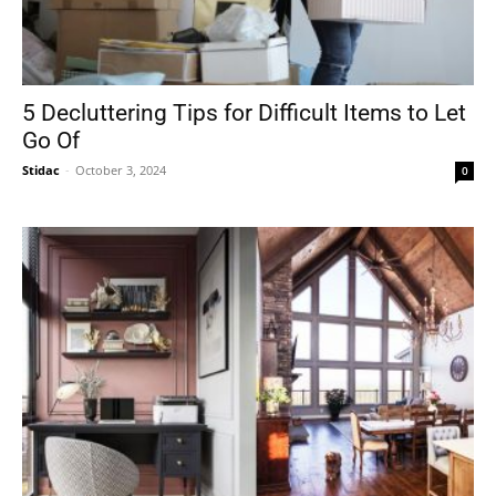
5 Decluttering Tips for Difficult Items to Let
Go Of
Stidac
-
October 3, 2024
0