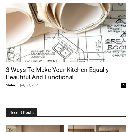
3 Ways To Make Your Kitchen Equally
Beautiful And Functional
Stidac
-
July 23, 2021
0
Recent Posts