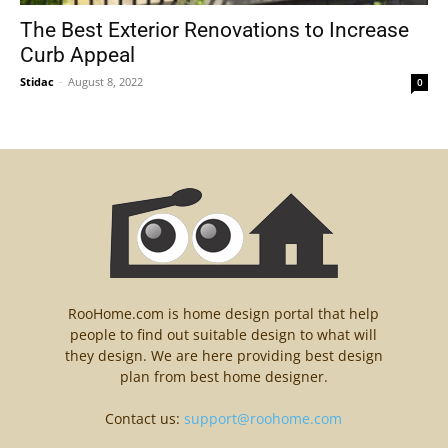
The Best Exterior Renovations to Increase
Curb Appeal
Stidac
-
August 8, 2022
0
RooHome.com is home design portal that help
people to find out suitable design to what will
they design. We are here providing best design
plan from best home designer.
Contact us:
support@roohome.com