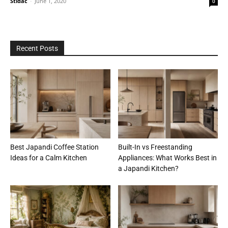
Stidac
-
June 1, 2020
0
Recent Posts
Best Japandi Coffee Station
Built-In vs Freestanding
Ideas for a Calm Kitchen
Appliances: What Works Best in
a Japandi Kitchen?