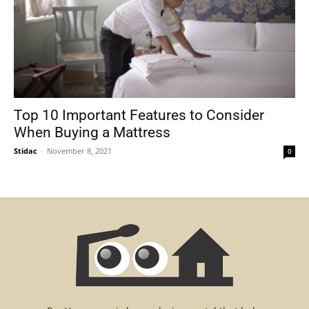
Top 10 Important Features to Consider
When Buying a Mattress
Stidac
-
November 8, 2021
0