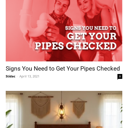
Signs You Need to Get Your Pipes Checked
Stidac
-
April 13, 2021
0