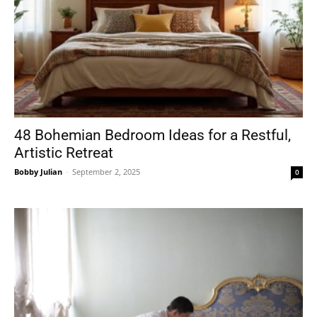
48 Bohemian Bedroom Ideas for a Restful,
Artistic Retreat
Bobby Julian
-
September 2, 2025
0