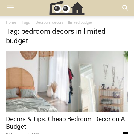
Home
Tags
Bedroom decors in limited budget
Tag: bedroom decors in limited
budget
Decors & Tips: Cheap Bedroom Decor on A
Budget