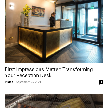
First Impressions Matter: Transforming
Your Reception Desk
Stidac
-
September 25, 2024
0