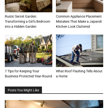
Rustic Secret Garden:
Common Appliance Placement
Transforming a Girl’s Bedroom
Mistakes That Make a Japandi
into a Hidden Garden
Kitchen Look Cluttered
7 Tips for Keeping Your
What Roof Flashing Tells About
Business Protected Year-Round
a Home
Posts You Might Like