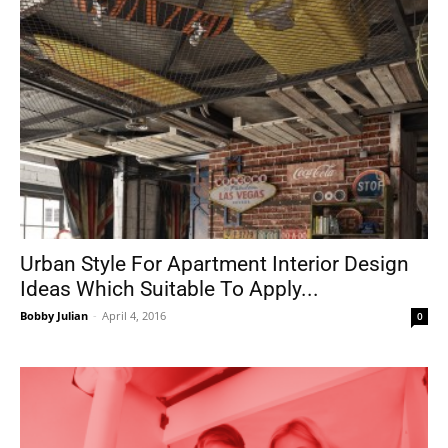
Urban Style For Apartment Interior Design
Ideas Which Suitable To Apply...
Bobby Julian
-
April 4, 2016
0