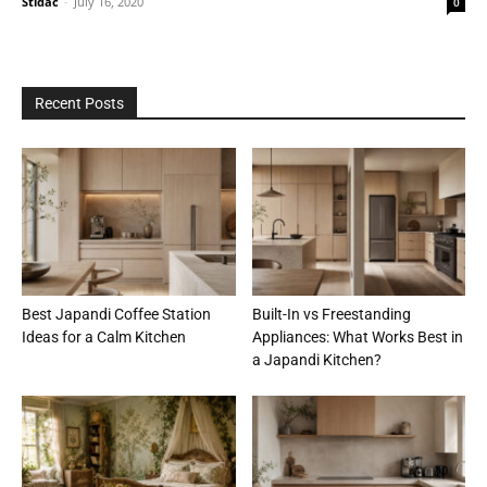
Stidac
-
July 16, 2020
0
Recent Posts
Best Japandi Coffee Station
Built-In vs Freestanding
Ideas for a Calm Kitchen
Appliances: What Works Best in
a Japandi Kitchen?