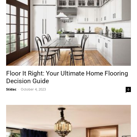
Floor It Right: Your Ultimate Home Flooring
Decision Guide
Stidac
-
October 4, 2023
0