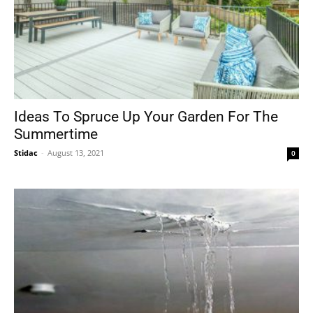
Ideas To Spruce Up Your Garden For The
Summertime
Stidac
-
August 13, 2021
0