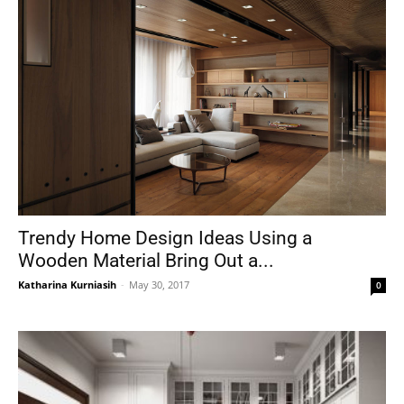
Trendy Home Design Ideas Using a
Wooden Material Bring Out a...
Katharina Kurniasih
-
May 30, 2017
0