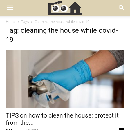
Home
Tags
Cleaning the house while covid-19
Tag: cleaning the house while covid-
19
TIPS on how to clean the house: protect it
from the...