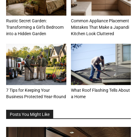
Rustic Secret Garden:
Common Appliance Placement
Transforming a Girl’s Bedroom
Mistakes That Make a Japandi
into a Hidden Garden
Kitchen Look Cluttered
7 Tips for Keeping Your
What Roof Flashing Tells About
Business Protected Year-Round
a Home
Posts You Might Like