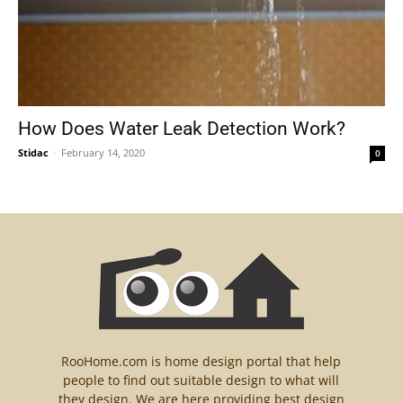
How Does Water Leak Detection Work?
Stidac
-
February 14, 2020
0
RooHome.com is home design portal that help
people to find out suitable design to what will
they design. We are here providing best design