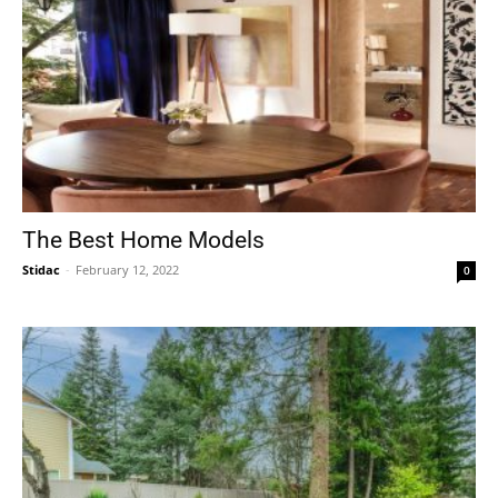
The Best Home Models
Stidac
-
February 12, 2022
0