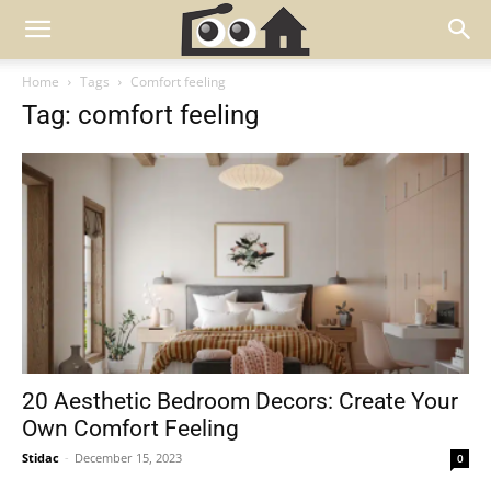
Home
Tags
Comfort feeling
Tag: comfort feeling
20 Aesthetic Bedroom Decors: Create Your
Own Comfort Feeling
Stidac
-
December 15, 2023
0