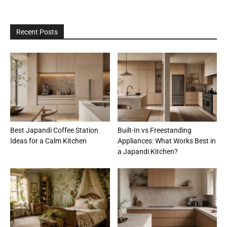
Recent Posts
Best Japandi Coffee Station
Built-In vs Freestanding
Ideas for a Calm Kitchen
Appliances: What Works Best in
a Japandi Kitchen?