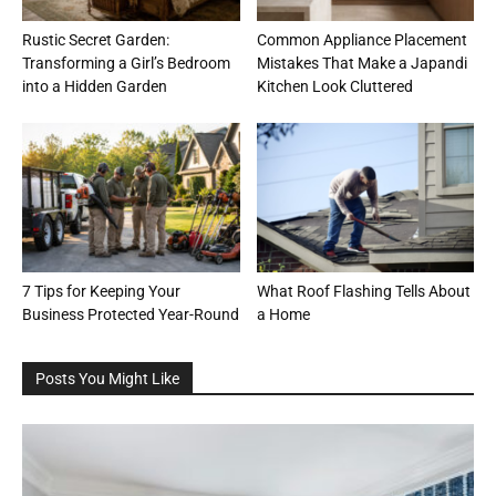
Rustic Secret Garden:
Common Appliance Placement
Transforming a Girl’s Bedroom
Mistakes That Make a Japandi
into a Hidden Garden
Kitchen Look Cluttered
7 Tips for Keeping Your
What Roof Flashing Tells About
Business Protected Year-Round
a Home
Posts You Might Like