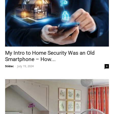
My Intro to Home Security Was an Old
Smartphone – How...
Stidac
-
July 19, 2024
0