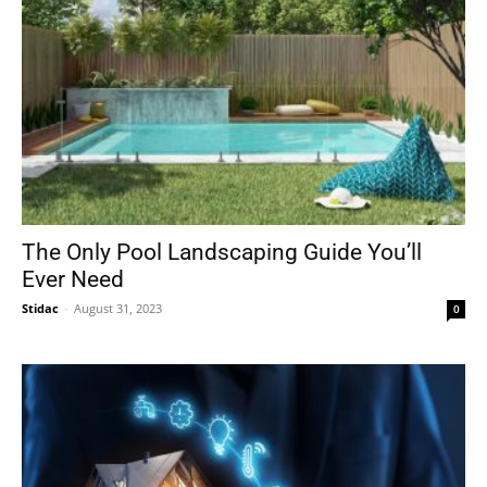
The Only Pool Landscaping Guide You’ll
Ever Need
Stidac
-
August 31, 2023
0