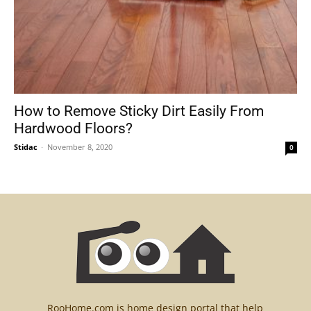
How to Remove Sticky Dirt Easily From
Hardwood Floors?
Stidac
-
November 8, 2020
0
RooHome.com is home design portal that help