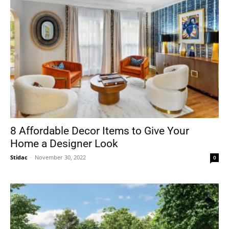
8 Affordable Decor Items to Give Your
Home a Designer Look
Stidac
-
November 30, 2022
0