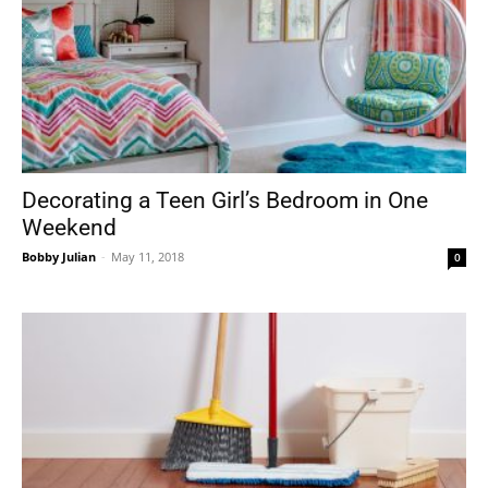
Decorating a Teen Girl’s Bedroom in One
Weekend
Bobby Julian
-
May 11, 2018
0