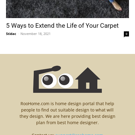
5 Ways to Extend the Life of Your Carpet
Stidac
-
November 18, 2021
0
RooHome.com is home design portal that help
people to find out suitable design to what will
they design. We are here providing best design
plan from best home designer.