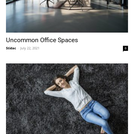
Uncommon Office Spaces
Stidac
-
July 22, 2021
0