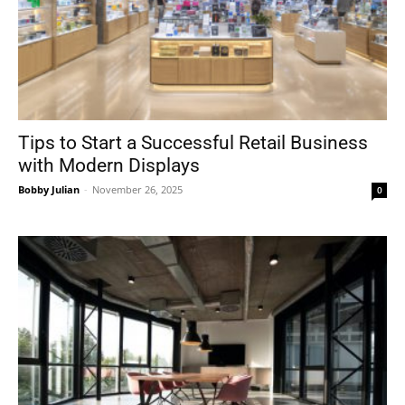
Tips to Start a Successful Retail Business
with Modern Displays
Bobby Julian
-
November 26, 2025
0