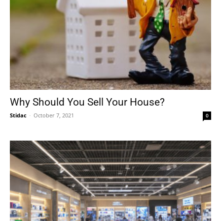
Why Should You Sell Your House?
Stidac
-
October 7, 2021
0