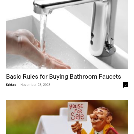
Basic Rules for Buying Bathroom Faucets
Stidac
-
November 23, 2023
0