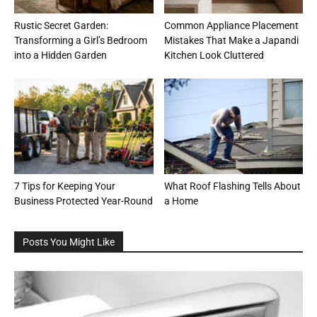
Rustic Secret Garden:
Common Appliance Placement
Transforming a Girl’s Bedroom
Mistakes That Make a Japandi
into a Hidden Garden
Kitchen Look Cluttered
7 Tips for Keeping Your
What Roof Flashing Tells About
Business Protected Year-Round
a Home
Posts You Might Like