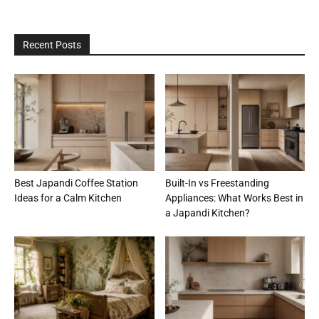
Recent Posts
Best Japandi Coffee Station
Built-In vs Freestanding
Ideas for a Calm Kitchen
Appliances: What Works Best in
a Japandi Kitchen?