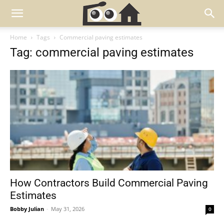
Home
Tags
Commercial paving estimates
Tag: commercial paving estimates
How Contractors Build Commercial Paving
Estimates
Bobby Julian
-
May 31, 2026
0