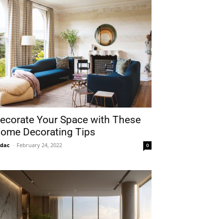
ecorate Your Space with These
ome Decorating Tips
idac
-
February 24, 2022
0