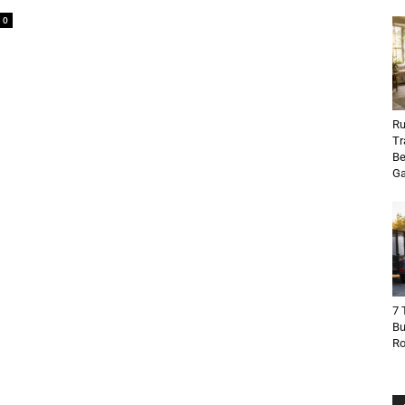
0
Ru
Tr
Be
Ga
7 
Bu
R