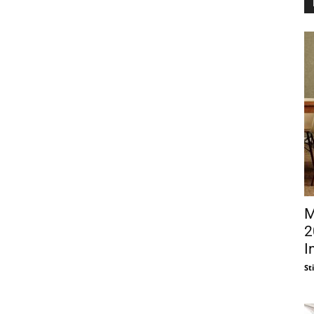
M
2
I
St