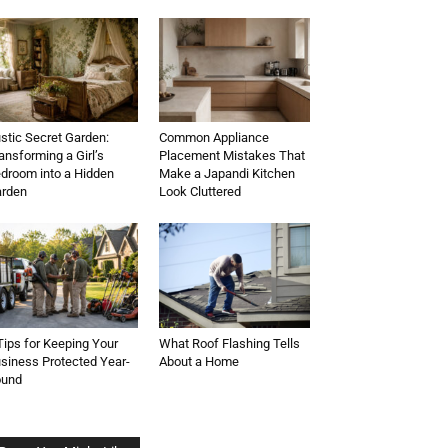
stic Secret Garden:
Common Appliance
ansforming a Girl’s
Placement Mistakes That
droom into a Hidden
Make a Japandi Kitchen
rden
Look Cluttered
Tips for Keeping Your
What Roof Flashing Tells
siness Protected Year-
About a Home
ound