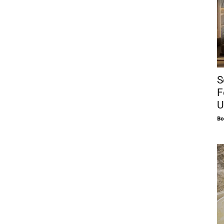
S
F
U
Bo