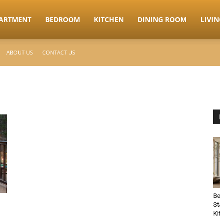
ARTMENT
BEDROOM
KITCHEN
DINING ROOM
LIVI
ABOUT US
CONTACT US
Be
St
Ki