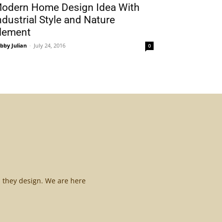
odern Home Design Idea With
ndustrial Style and Nature
lement
bby Julian
-
July 24, 2016
0
l they design. We are here