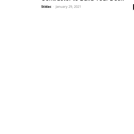
Stidac
-
January 29, 2021
Plans