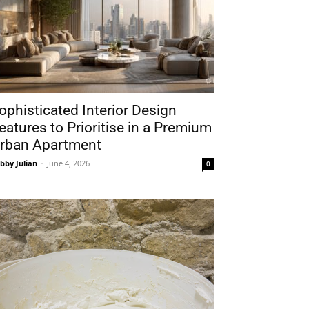
ophisticated Interior Design
eatures to Prioritise in a Premium
rban Apartment
bby Julian
-
June 4, 2026
0