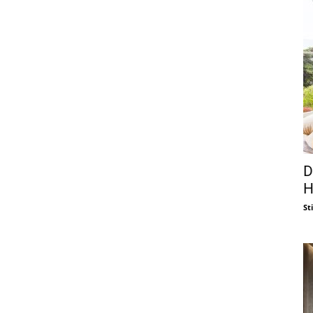
D
H
St