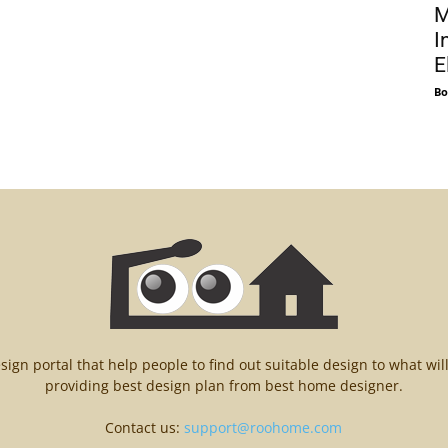
M
I
E
Bo
n portal that help people to find out suitable design to what wil
providing best design plan from best home designer.
Contact us:
support@roohome.com