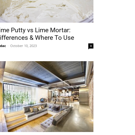
ime Putty vs Lime Mortar:
ifferences & Where To Use
idac
-
October 10, 2023
0