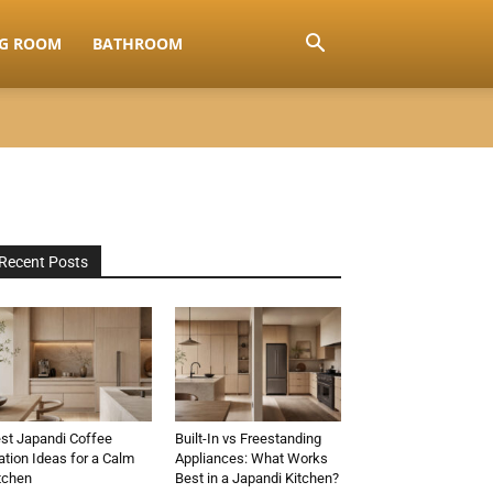
NG ROOM
BATHROOM
Recent Posts
st Japandi Coffee
Built-In vs Freestanding
ation Ideas for a Calm
Appliances: What Works
tchen
Best in a Japandi Kitchen?