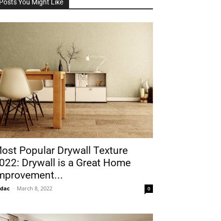
Posts You Might Like
ost Popular Drywall Texture
022: Drywall is a Great Home
mprovement...
idac
-
March 8, 2022
0