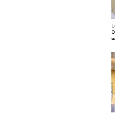
L
D
St