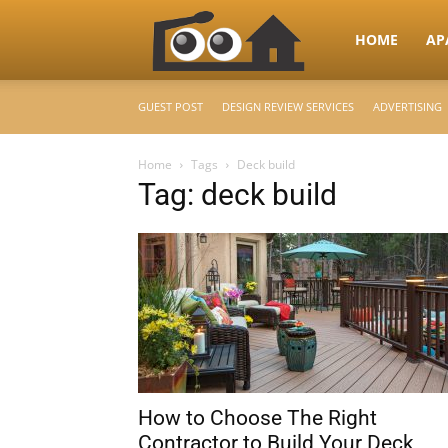
RooHome
HOME
AP
GUEST POST
DESIGN REVIEW SERVICES
ADVERTISING
–
Home
Tags
Deck build
Tag: deck build
Your
Home
Design
How to Choose The Right
&
Contractor to Build Your Deck