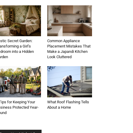
stic Secret Garden:
Common Appliance
ansforming a Girl’s
Placement Mistakes That
droom into a Hidden
Make a Japandi Kitchen
rden
Look Cluttered
Tips for Keeping Your
What Roof Flashing Tells
siness Protected Year-
About a Home
ound