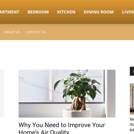
ARTMENT
BEDROOM
KITCHEN
DINING ROOM
LIVI
ABOUT US
CONTACT US
Be
Why You Need to Improve Your
St
Ki
Home’s Air Quality