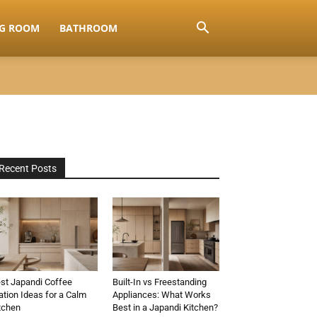
NG ROOM
BATHROOM
Recent Posts
st Japandi Coffee
Built-In vs Freestanding
ation Ideas for a Calm
Appliances: What Works
tchen
Best in a Japandi Kitchen?