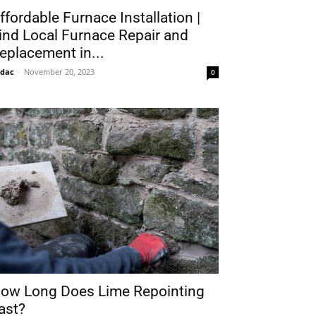
ffordable Furnace Installation |
ind Local Furnace Repair and
eplacement in...
idac
-
November 20, 2023
0
ow Long Does Lime Repointing
ast?