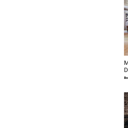
M
D
Bo