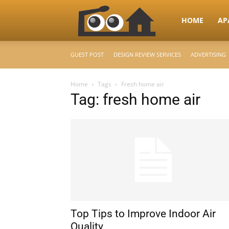
RooHome
HOME
AP
GUEST POST
DESIGN REVIEW SERVICES
ADVERTISING
–
Home
Tags
Fresh home air
Tag: fresh home air
Your
Home
Design
Top Tips to Improve Indoor Air
&
Quality