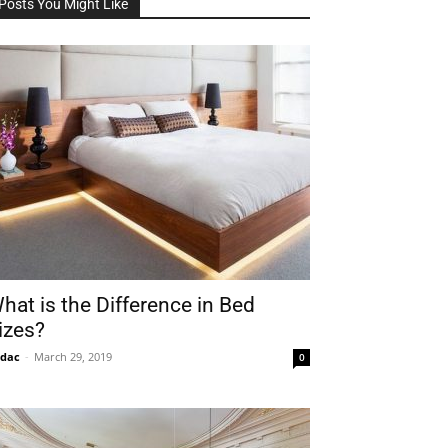
Posts You Might Like
hat is the Difference in Bed
izes?
idac
-
March 29, 2019
0