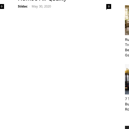
Stidac
-
May 30, 2020
0
0
Ru
Tr
Be
Ga
7 
Bu
R