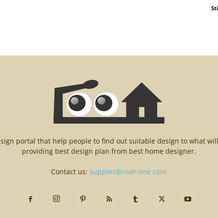
St
n portal that help people to find out suitable design to what wil
providing best design plan from best home designer.
Contact us:
support@roohome.com