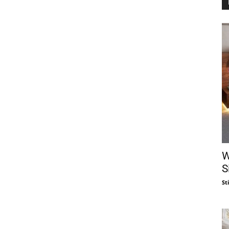
W
S
St