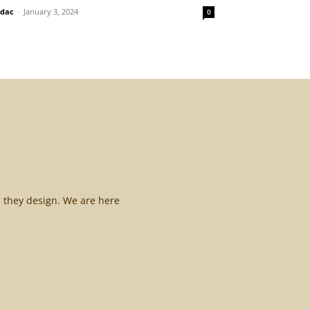
idac
-
January 3, 2024
0
l they design. We are here