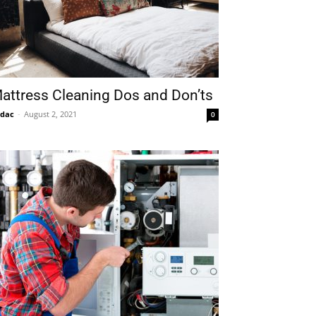
attress Cleaning Dos and Don’ts
idac
-
August 2, 2021
0