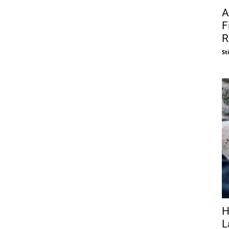
A
F
R
St
H
L