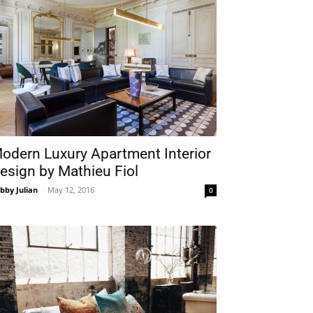
odern Luxury Apartment Interior
esign by Mathieu Fiol
bby Julian
-
May 12, 2016
0