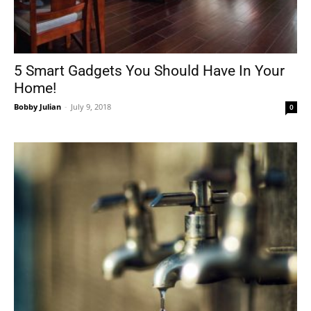
5 Smart Gadgets You Should Have In Your
Home!
Bobby Julian
-
July 9, 2018
0