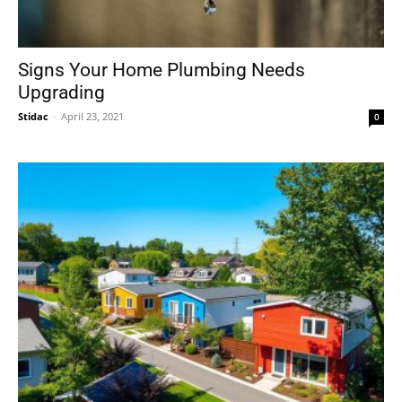
Signs Your Home Plumbing Needs
Upgrading
Stidac
-
April 23, 2021
0