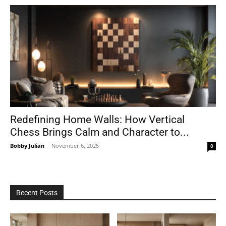
Redefining Home Walls: How Vertical
Chess Brings Calm and Character to...
Bobby Julian
-
November 6, 2025
0
Recent Posts