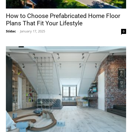
How to Choose Prefabricated Home Floor
Plans That Fit Your Lifestyle
Stidac
-
January 17, 2025
0