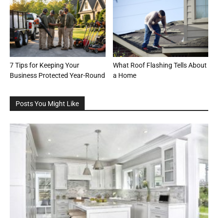
7 Tips for Keeping Your
What Roof Flashing Tells About
Business Protected Year-Round
a Home
Posts You Might Like