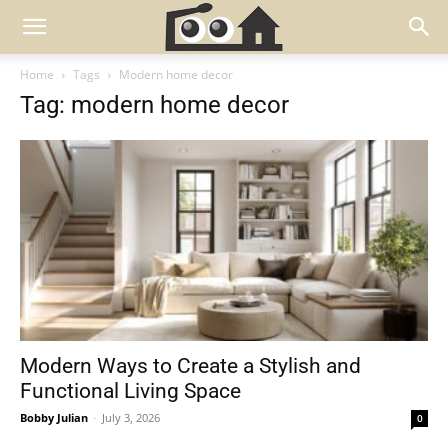
Home
Tags
Modern home decor
Tag: modern home decor
Modern Ways to Create a Stylish and
Functional Living Space
Bobby Julian
-
July 3, 2026
0