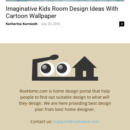
Imaginative Kids Room Design Ideas With
Cartoon Wallpaper
Katharina Kurniasih
-
July 20, 2016
0
RooHome.com is home design portal that help
people to find out suitable design to what will
they design. We are here providing best design
plan from best home designer.
Contact us:
support@roohome.com