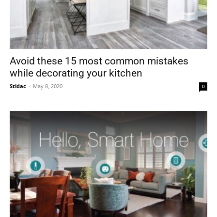
Avoid these 15 most common mistakes
while decorating your kitchen
Stidac
-
May 8, 2020
0