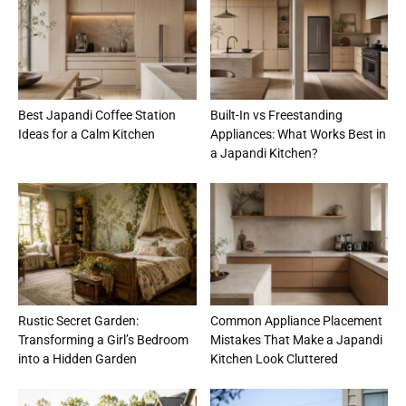
Best Japandi Coffee Station
Built-In vs Freestanding
Ideas for a Calm Kitchen
Appliances: What Works Best in
a Japandi Kitchen?
Rustic Secret Garden:
Common Appliance Placement
Transforming a Girl’s Bedroom
Mistakes That Make a Japandi
into a Hidden Garden
Kitchen Look Cluttered