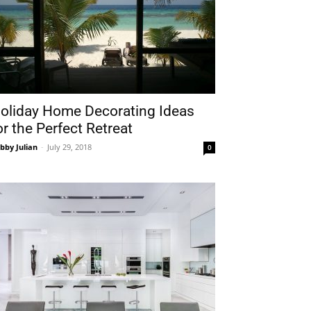
oliday Home Decorating Ideas
or the Perfect Retreat
bby Julian
-
July 29, 2018
0