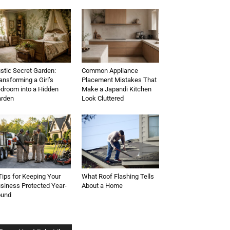
stic Secret Garden:
Common Appliance
ansforming a Girl’s
Placement Mistakes That
droom into a Hidden
Make a Japandi Kitchen
rden
Look Cluttered
Tips for Keeping Your
What Roof Flashing Tells
siness Protected Year-
About a Home
ound