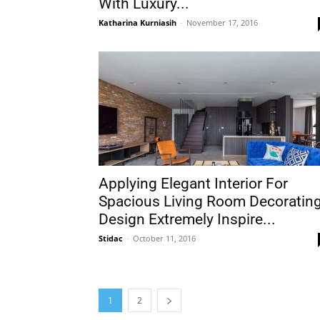
With Luxury...
Katharina Kurniasih
-
November 17, 2016
Applying Elegant Interior For
Spacious Living Room Decoratin
Design Extremely Inspire...
Stidac
-
October 11, 2016
1
2