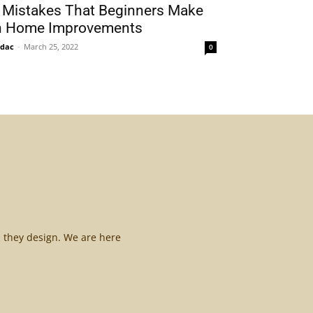
 Mistakes That Beginners Make
n Home Improvements
idac
-
March 25, 2022
0
l they design. We are here