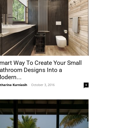
mart Way To Create Your Small
athroom Designs Into a
odern...
tharina Kurniasih
-
October 3, 2016
0