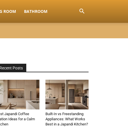
NG ROOM
BATHROOM
Recent Posts
st Japandi Coffee
Built-In vs Freestanding
ation Ideas for a Calm
Appliances: What Works
tchen
Best in a Japandi Kitchen?