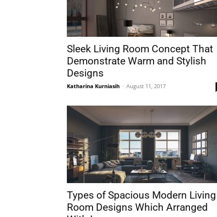
Sleek Living Room Concept That
Demonstrate Warm and Stylish
Designs
Katharina Kurniasih
-
August 11, 2017
Types of Spacious Modern Living
Room Designs Which Arranged