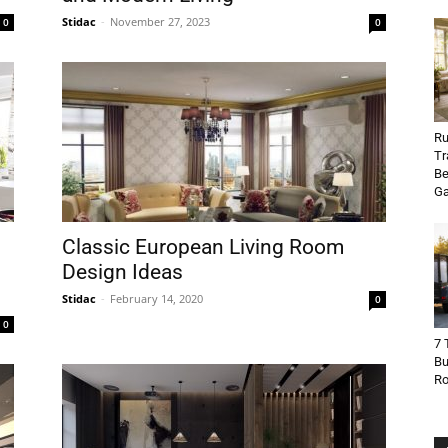
Stidac
-
November 27, 2023
0
0
Ru
Tr
Be
Ga
Classic European Living Room
Design Ideas
Stidac
-
February 14, 2020
0
0
7 
Bu
R