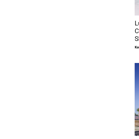
L
C
S
Ka