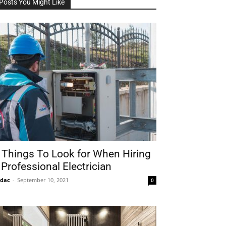
Posts You Might Like
 Things To Look for When Hiring
 Professional Electrician
idac
-
September 10, 2021
0