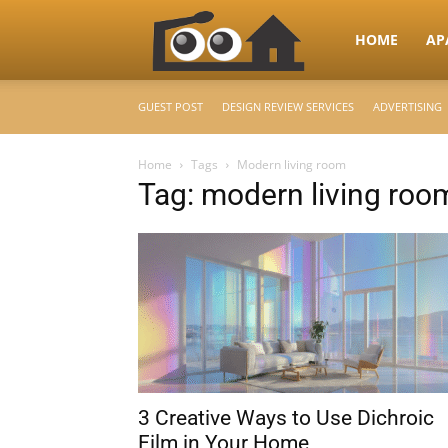
RooHome
HOME
AP
GUEST POST
DESIGN REVIEW SERVICES
ADVERTISING
–
Home
Tags
Modern living room
Tag: modern living roo
Your
Home
Design
3 Creative Ways to Use Dichroic
&
Film in Your Home