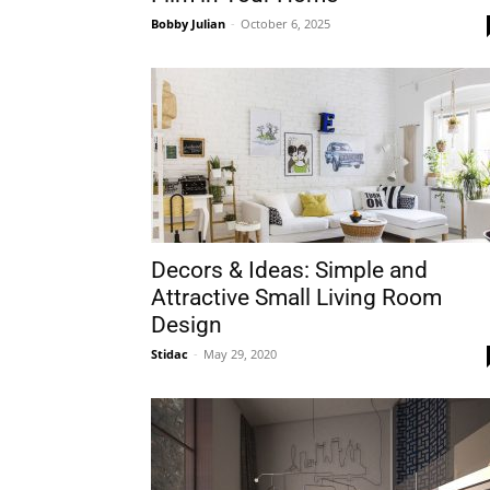
Bobby Julian
-
October 6, 2025
Plans
Decors & Ideas: Simple and
Attractive Small Living Room
Design
Stidac
-
May 29, 2020