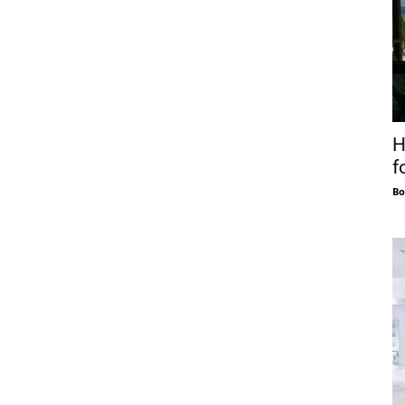
H
f
Bo