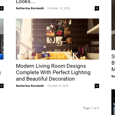
Looks...
Katharina Kurniasih
-
October 12, 2016
0
0
S
B
Modern Living Room Designs
M
g
Complete With Perfect Lighting
Ka
and Beautiful Decoration
Katharina Kurniasih
-
October 8, 2016
0
0
Page 1 of 2