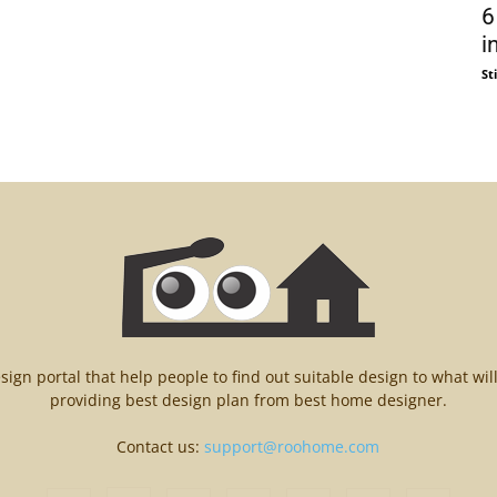
6
i
St
n portal that help people to find out suitable design to what wil
providing best design plan from best home designer.
Contact us:
support@roohome.com