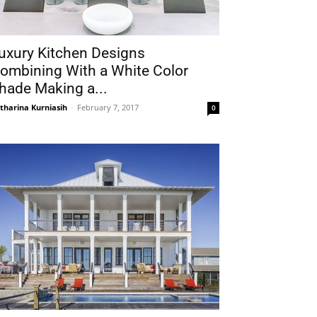
uxury Kitchen Designs
ombining With a White Color
hade Making a...
tharina Kurniasih
-
February 7, 2017
0