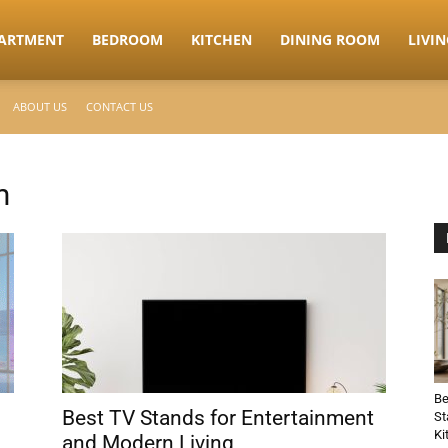
ARTMENT
BEDROOM
KITCHEN
DINING ROOM
LIVI
ABOUT US
CONTACT US
m
Be
Best TV Stands for Entertainment
St
Ki
and Modern Living