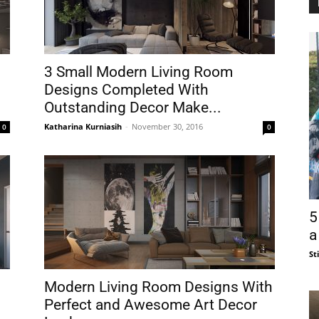
3 Small Modern Living Room
Designs Completed With
Outstanding Decor Make...
Katharina Kurniasih
-
November 30, 2016
0
0
5
a
St
Modern Living Room Designs With
Perfect and Awesome Art Decor