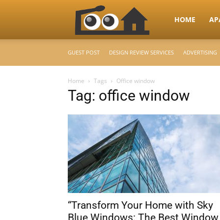
RooHome
HOME
AP
GUEST POST
DESIGN REVIEW SERVICES
ADVERTISING
–
Home
Tags
Office window
Tag: office window
Your
Home
Design
“Transform Your Home with Sky
&
Blue Windows: The Best Window