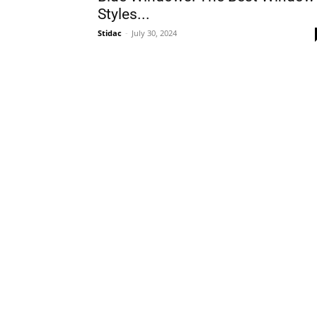
Styles...
Stidac
-
July 30, 2024
Plans