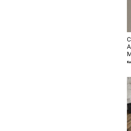
C
A
M
Ka