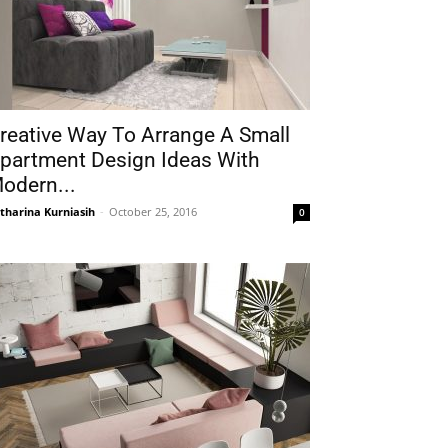
reative Way To Arrange A Small
partment Design Ideas With
odern...
tharina Kurniasih
-
October 25, 2016
0