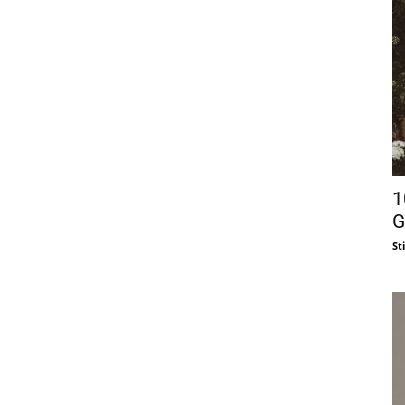
1
G
St