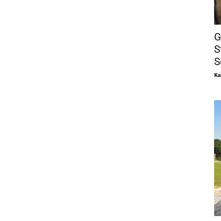
G
S
S
Ka