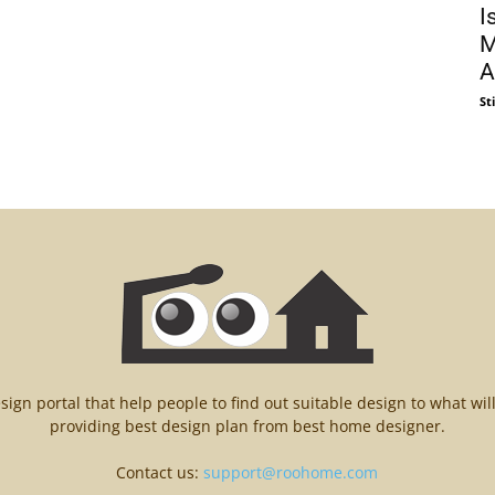
I
M
Al
St
n portal that help people to find out suitable design to what wil
providing best design plan from best home designer.
Contact us:
support@roohome.com