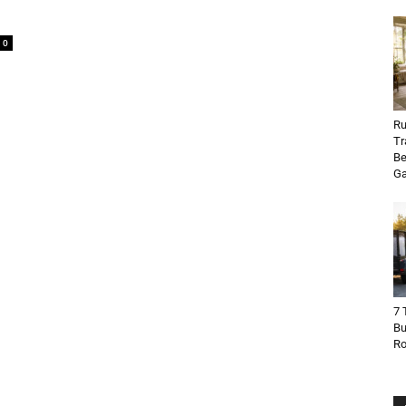
0
Ru
Tr
Be
Ga
7 
Bu
R