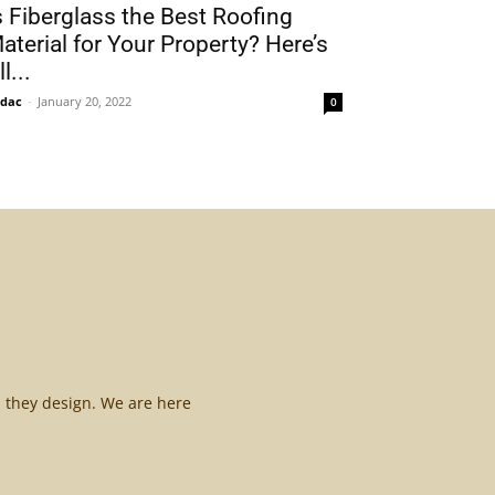
s Fiberglass the Best Roofing
aterial for Your Property? Here’s
l...
idac
-
January 20, 2022
0
l they design. We are here