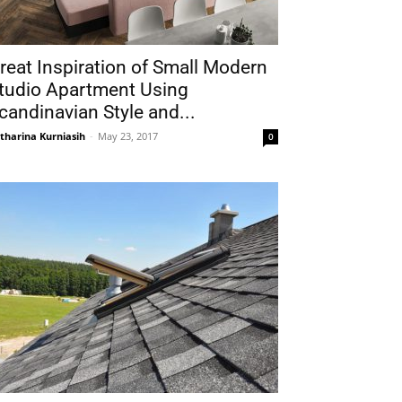
reat Inspiration of Small Modern
tudio Apartment Using
candinavian Style and...
tharina Kurniasih
-
May 23, 2017
0