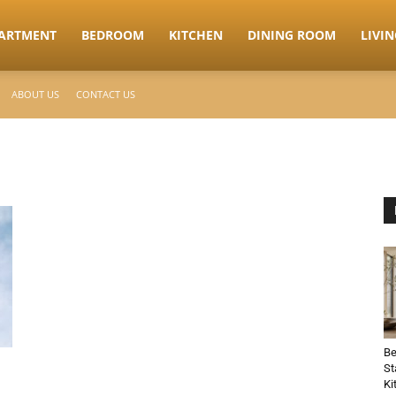
ARTMENT
BEDROOM
KITCHEN
DINING ROOM
LIVI
ABOUT US
CONTACT US
Be
St
Ki