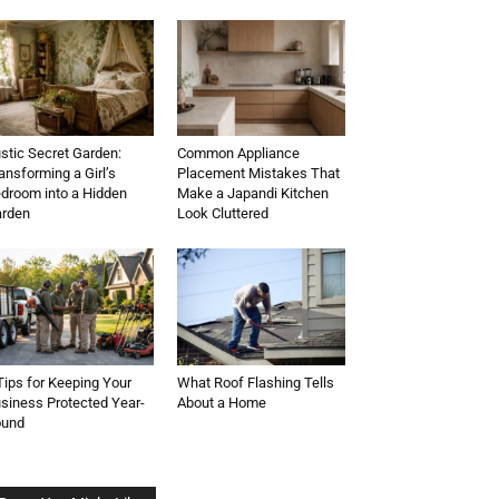
stic Secret Garden:
Common Appliance
ansforming a Girl’s
Placement Mistakes That
droom into a Hidden
Make a Japandi Kitchen
rden
Look Cluttered
Tips for Keeping Your
What Roof Flashing Tells
siness Protected Year-
About a Home
ound