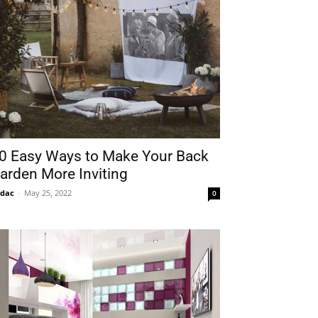
0 Easy Ways to Make Your Back
arden More Inviting
idac
-
May 25, 2022
0