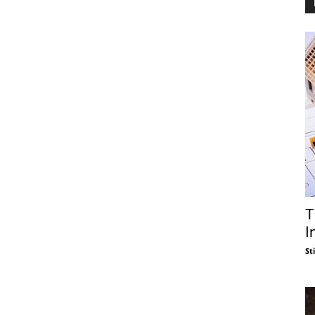
T
I
St