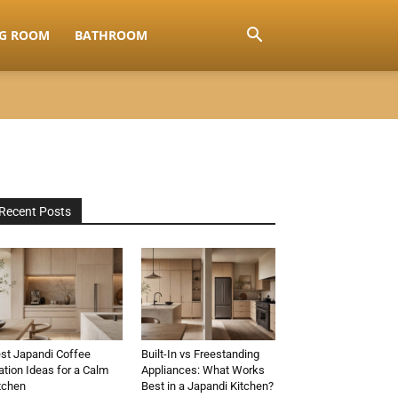
NG ROOM
BATHROOM
Recent Posts
st Japandi Coffee
Built-In vs Freestanding
ation Ideas for a Calm
Appliances: What Works
tchen
Best in a Japandi Kitchen?