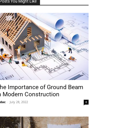
Posts You Might Like
he Importance of Ground Beam
n Modern Construction
idac
-
July 28, 2022
0