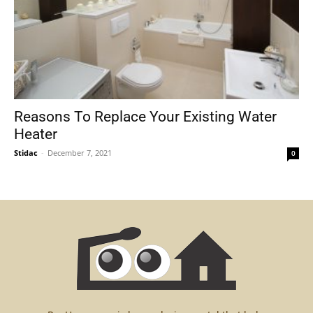
Reasons To Replace Your Existing Water
Heater
Stidac
-
December 7, 2021
0