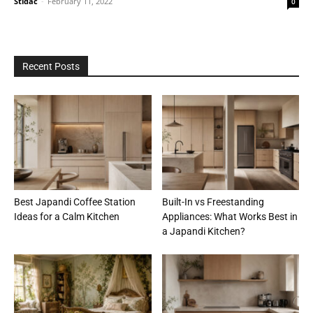
Stidac
-
February 11, 2022
0
Recent Posts
Best Japandi Coffee Station
Built-In vs Freestanding
Ideas for a Calm Kitchen
Appliances: What Works Best in
a Japandi Kitchen?