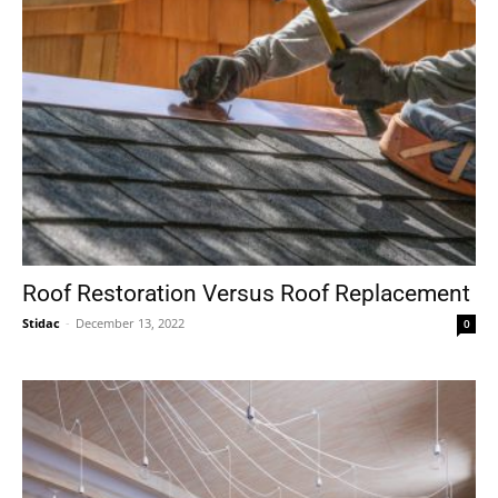
Roof Restoration Versus Roof Replacement
Stidac
-
December 13, 2022
0