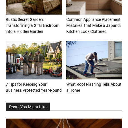
Rustic Secret Garden:
Common Appliance Placement
Transforming a Girl’s Bedroom
Mistakes That Make a Japandi
into a Hidden Garden
Kitchen Look Cluttered
7 Tips for Keeping Your
What Roof Flashing Tells About
Business Protected Year-Round
a Home
Posts You Might Like