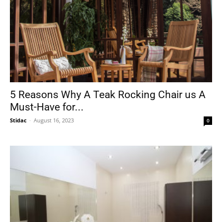
5 Reasons Why A Teak Rocking Chair us A
Must-Have for...
Stidac
-
August 16, 2023
0