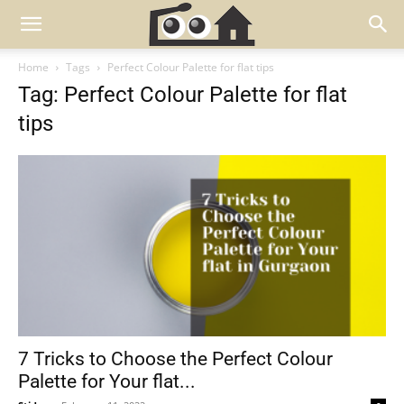
Home
Tags
Perfect Colour Palette for flat tips
Tag: Perfect Colour Palette for flat
tips
7 Tricks to Choose the Perfect Colour
Palette for Your flat...