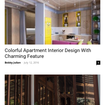
Colorful Apartment Interior Design With
Charming Feature
Bobby Julian
-
July 12, 2016
0