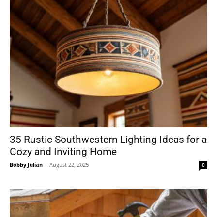
35 Rustic Southwestern Lighting Ideas for a
Cozy and Inviting Home
Bobby Julian
-
August 22, 2025
0