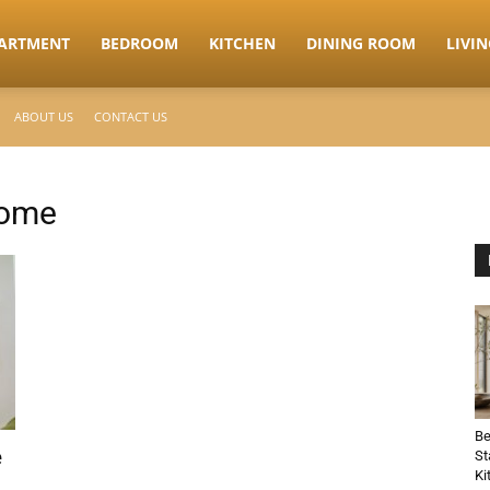
ARTMENT
BEDROOM
KITCHEN
DINING ROOM
LIVI
ABOUT US
CONTACT US
home
Be
e
St
Ki