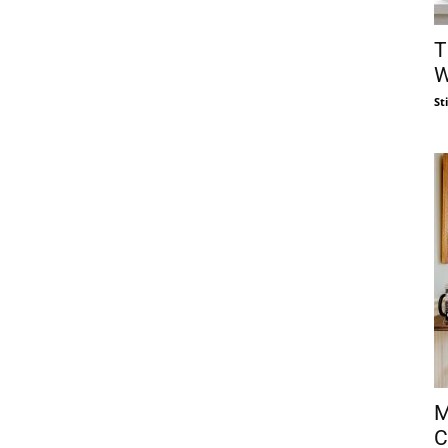
T
W
St
M
C