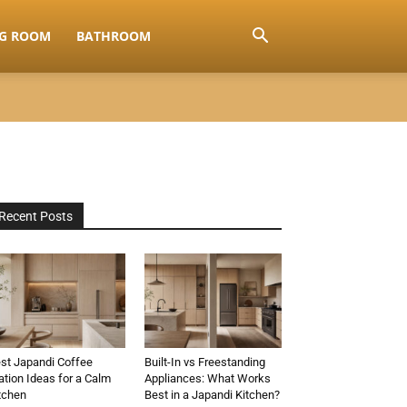
NG ROOM
BATHROOM
Recent Posts
st Japandi Coffee
Built-In vs Freestanding
ation Ideas for a Calm
Appliances: What Works
tchen
Best in a Japandi Kitchen?