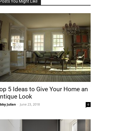
Posts You Might Like
op 5 Ideas to Give Your Home an
ntique Look
bby Julian
-
June 23, 2018
0