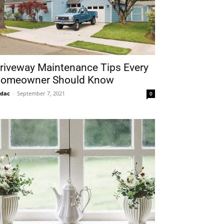
riveway Maintenance Tips Every
omeowner Should Know
idac
-
September 7, 2021
0