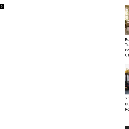
0
Ru
Tr
Be
Ga
7 
Bu
R