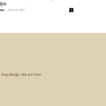
ips
idac
-
April 22, 2020
0
l they design. We are here