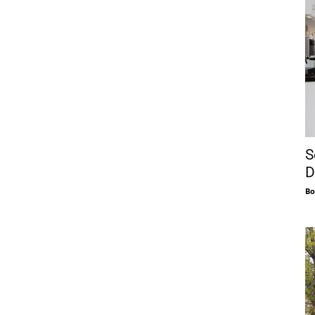
S
D
Bo