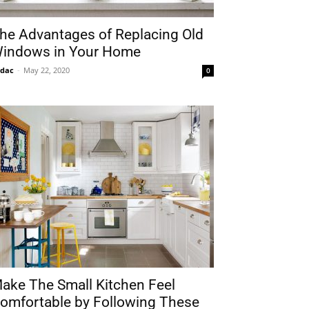
he Advantages of Replacing Old
indows in Your Home
idac
-
May 22, 2020
0
ake The Small Kitchen Feel
omfortable by Following These