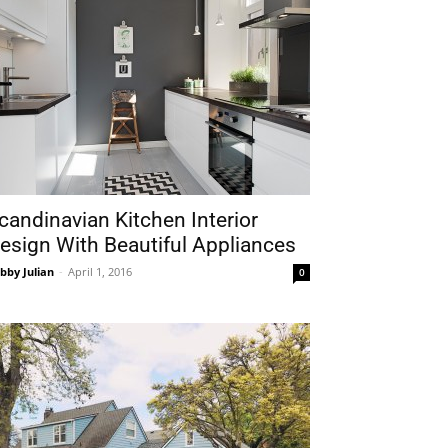
candinavian Kitchen Interior
esign With Beautiful Appliances
bby Julian
-
April 1, 2016
0