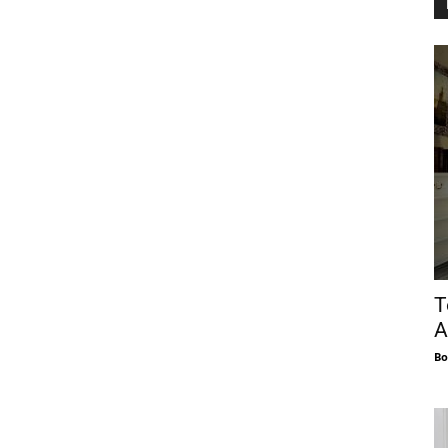
T
A
Bo