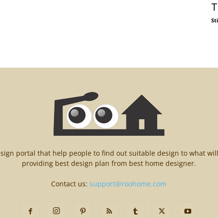
T
St
n portal that help people to find out suitable design to what wil
providing best design plan from best home designer.
Contact us:
support@roohome.com