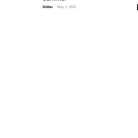
Stidac
-
May 3, 2023
Plans