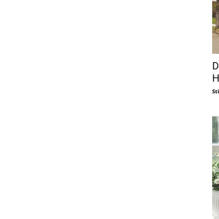
D
H
St