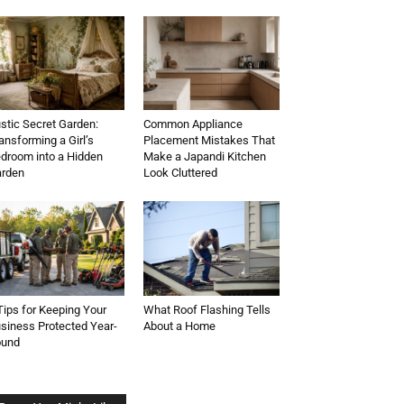
stic Secret Garden:
Common Appliance
ansforming a Girl’s
Placement Mistakes That
droom into a Hidden
Make a Japandi Kitchen
rden
Look Cluttered
Tips for Keeping Your
What Roof Flashing Tells
siness Protected Year-
About a Home
ound