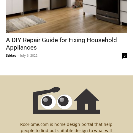
A DIY Repair Guide for Fixing Household
Appliances
Stidac
-
July 6, 2022
0
RooHome.com is home design portal that help
people to find out suitable design to what will