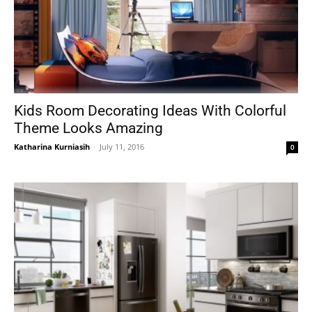
Kids Room Decorating Ideas With Colorful
Theme Looks Amazing
Katharina Kurniasih
-
July 11, 2016
0