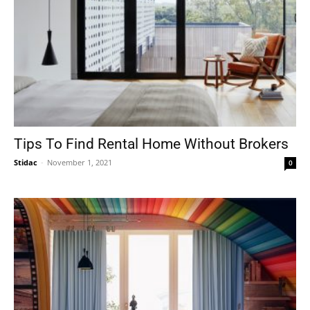
Tips To Find Rental Home Without Brokers
Stidac
-
November 1, 2021
0