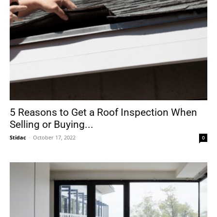
5 Reasons to Get a Roof Inspection When
Selling or Buying...
Stidac
-
October 17, 2022
0