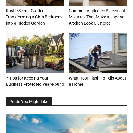
Rustic Secret Garden:
Common Appliance Placement
Transforming a Girl’s Bedroom
Mistakes That Make a Japandi
into a Hidden Garden
Kitchen Look Cluttered
7 Tips for Keeping Your
What Roof Flashing Tells About
Business Protected Year-Round
a Home
Posts You Might Like