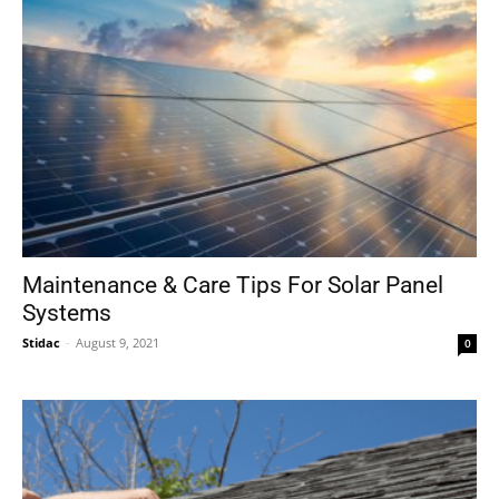
Maintenance & Care Tips For Solar Panel
Systems
Stidac
-
August 9, 2021
0