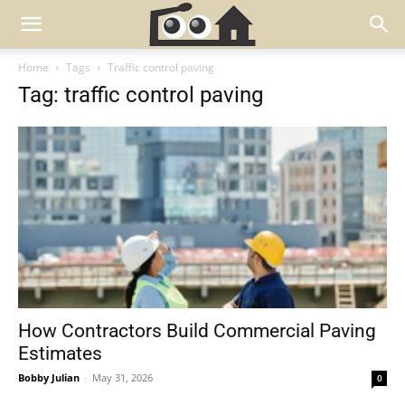
Home
Tags
Traffic control paving
Tag: traffic control paving
How Contractors Build Commercial Paving
Estimates
Bobby Julian
-
May 31, 2026
0