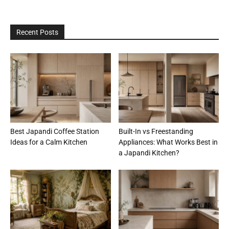
Recent Posts
Best Japandi Coffee Station
Built-In vs Freestanding
Ideas for a Calm Kitchen
Appliances: What Works Best in
a Japandi Kitchen?