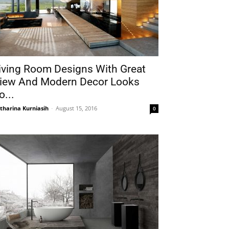
iving Room Designs With Great
iew And Modern Decor Looks
o...
tharina Kurniasih
-
August 15, 2016
0