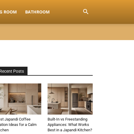
NG ROOM
BATHROOM
Recent Posts
st Japandi Coffee
Built-In vs Freestanding
ation Ideas for a Calm
Appliances: What Works
tchen
Best in a Japandi Kitchen?