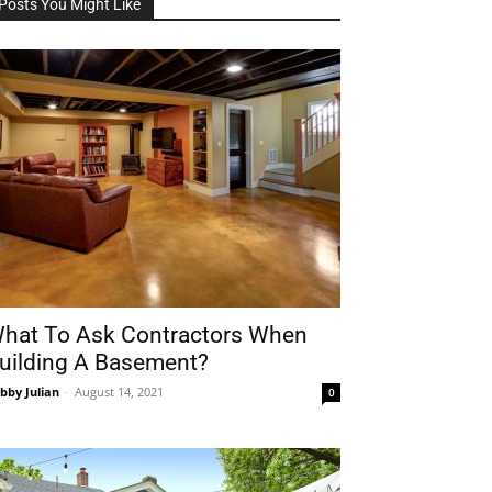
Posts You Might Like
hat To Ask Contractors When
uilding A Basement?
bby Julian
-
August 14, 2021
0