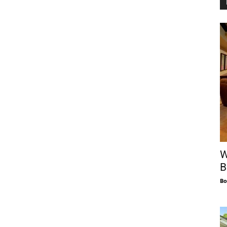
W
B
Bo