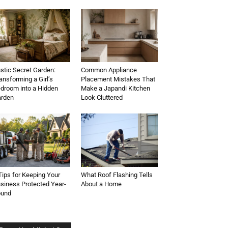
stic Secret Garden:
Common Appliance
ansforming a Girl’s
Placement Mistakes That
droom into a Hidden
Make a Japandi Kitchen
rden
Look Cluttered
Tips for Keeping Your
What Roof Flashing Tells
siness Protected Year-
About a Home
ound