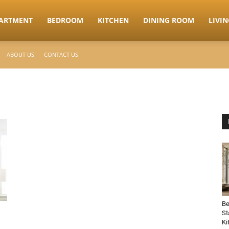
ARTMENT
BEDROOM
KITCHEN
DINING ROOM
LIVI
ABOUT US
CONTACT US
Be
St
Ki