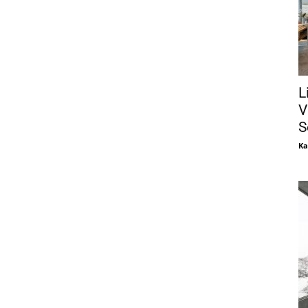
L
V
S
Ka