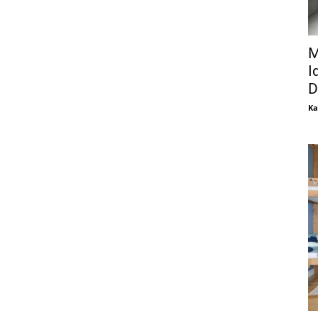
M
I
D
Ka