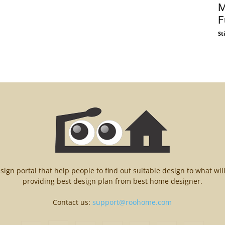
M
F
St
n portal that help people to find out suitable design to what wil
providing best design plan from best home designer.
Contact us:
support@roohome.com