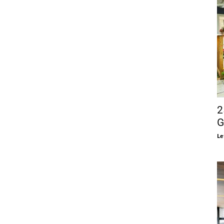
2
G
Le