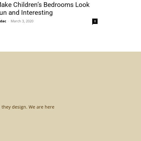
ake Children’s Bedrooms Look
un and Interesting
idac
-
March 3, 2020
0
l they design. We are here