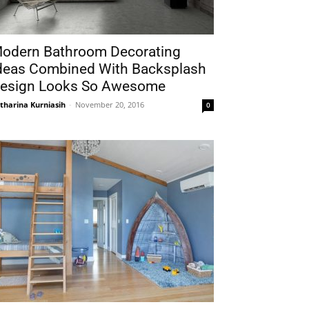
odern Bathroom Decorating
deas Combined With Backsplash
esign Looks So Awesome
tharina Kurniasih
-
November 20, 2016
0