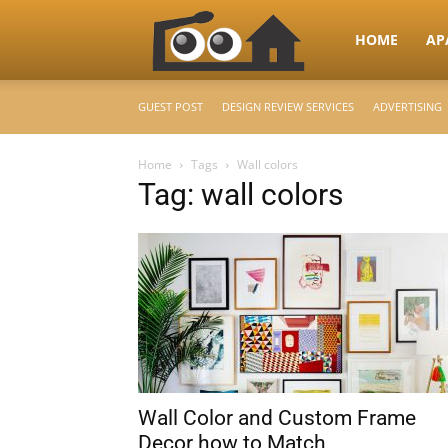
RooHome
HOME
AP
GUEST POST
DESIGN REVIEW SERVICES
ADVERTISING
–
Home
Tags
Wall colors
Tag: wall colors
Your
Home
Design
Wall Color and Custom Frame
&
Decor how to Match