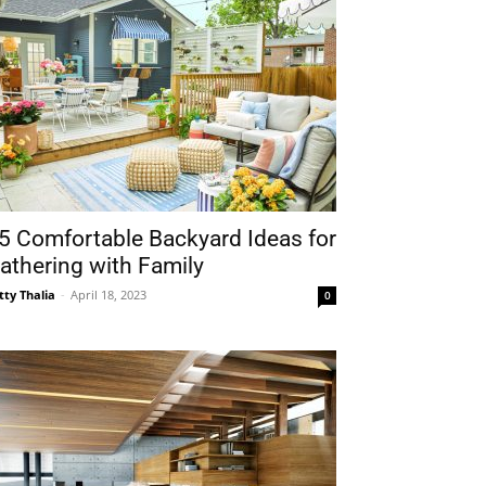
5 Comfortable Backyard Ideas for
athering with Family
tty Thalia
-
April 18, 2023
0