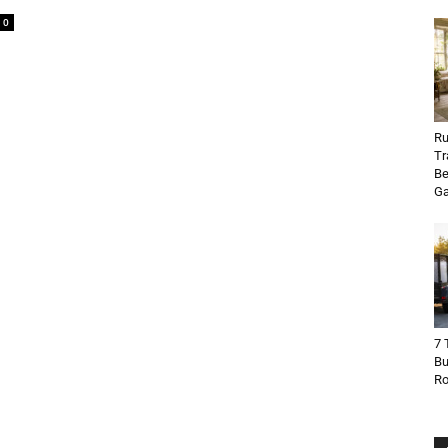
0
Ru
Tr
Be
Ga
7 
Bu
R