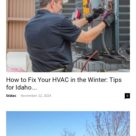
How to Fix Your HVAC in the Winter: Tips
for Idaho...
Stidac
-
November 22, 2024
0