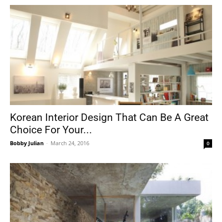
Korean Interior Design That Can Be A Great
Choice For Your...
Bobby Julian
-
March 24, 2016
0