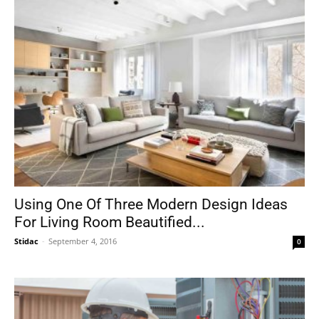
Using One Of Three Modern Design Ideas
For Living Room Beautified...
Stidac
-
September 4, 2016
0