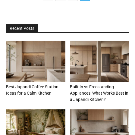
Recent Posts
Best Japandi Coffee Station
Built-In vs Freestanding
Ideas for a Calm Kitchen
Appliances: What Works Best in
a Japandi Kitchen?