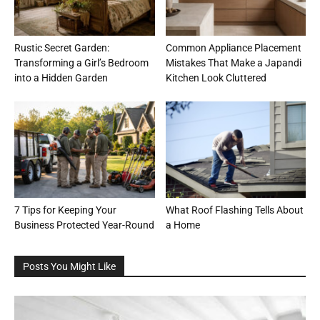
Rustic Secret Garden:
Common Appliance Placement
Transforming a Girl’s Bedroom
Mistakes That Make a Japandi
into a Hidden Garden
Kitchen Look Cluttered
7 Tips for Keeping Your
What Roof Flashing Tells About
Business Protected Year-Round
a Home
Posts You Might Like