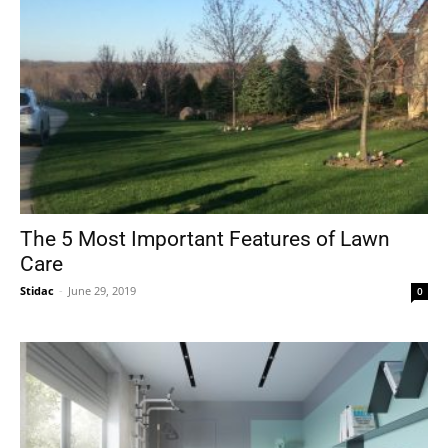
The 5 Most Important Features of Lawn
Care
Stidac
-
June 29, 2019
0