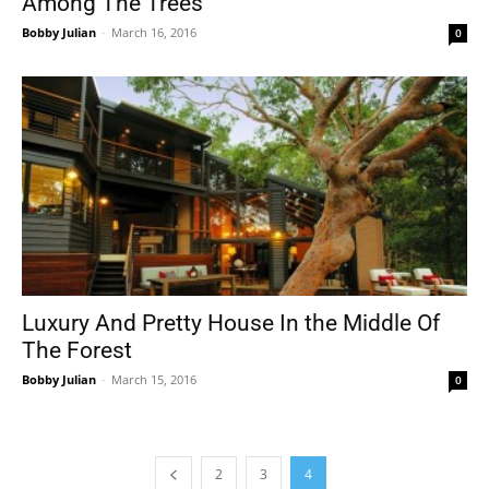
Among The Trees
Bobby Julian
-
March 16, 2016
0
Luxury And Pretty House In the Middle Of
The Forest
Bobby Julian
-
March 15, 2016
0
2
3
4