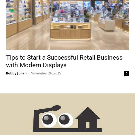
Tips to Start a Successful Retail Business
with Modern Displays
Bobby Julian
-
November 26, 2025
0