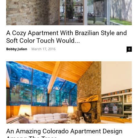
A Cozy Apartment With Brazilian Style and
Soft Color Touch Would...
Bobby Julian
-
March 17, 2016
0
An Amazing Colorado Apartment Design