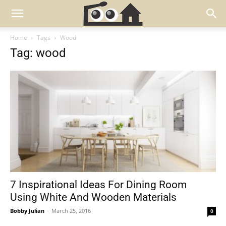
Home
Tags
Wood
Tag: wood
7 Inspirational Ideas For Dining Room
Using White And Wooden Materials
Bobby Julian
-
March 25, 2016
0