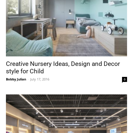
Creative Nursery Ideas, Design and Decor
style for Child
Bobby Julian
-
July 17, 2016
0