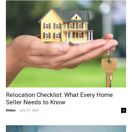
Relocation Checklist: What Every Home
Seller Needs to Know
Stidac
-
July 27, 2024
0