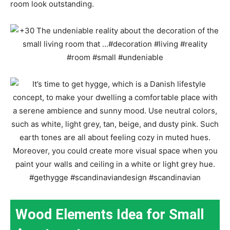
room look outstanding.
Wood Elements Idea for Small