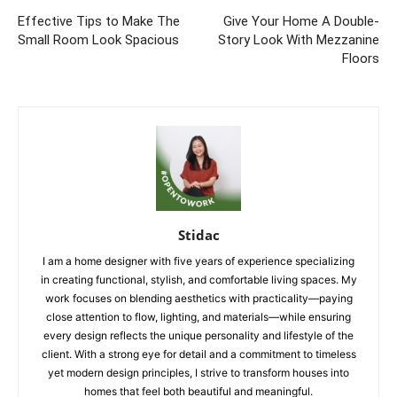
Effective Tips to Make The
Give Your Home A Double-
Small Room Look Spacious
Story Look With Mezzanine
Floors
Stidac
I am a home designer with five years of experience specializing
in creating functional, stylish, and comfortable living spaces. My
work focuses on blending aesthetics with practicality—paying
close attention to flow, lighting, and materials—while ensuring
every design reflects the unique personality and lifestyle of the
client. With a strong eye for detail and a commitment to timeless
yet modern design principles, I strive to transform houses into
homes that feel both beautiful and meaningful.