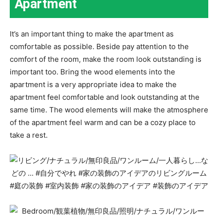
Apartment
It’s an important thing to make the apartment as
comfortable as possible. Beside pay attention to the
comfort of the room, make the room look outstanding is
important too. Bring the wood elements into the
apartment is a very appropriate idea to make the
apartment feel comfortable and look outstanding at the
same time. The wood elements will make the atmosphere
of the apartment feel warm and can be a cozy place to
take a rest.