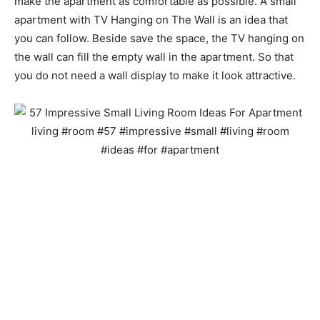
make the apartment as comfortable as possible. A small
apartment with TV Hanging on The Wall is an idea that
you can follow. Beside save the space, the TV hanging on
the wall can fill the empty wall in the apartment. So that
you do not need a wall display to make it look attractive.