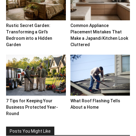
Rustic Secret Garden:
Common Appliance
Transforming a Girl’s
Placement Mistakes That
Bedroom into a Hidden
Make a Japandi Kitchen Look
Garden
Cluttered
7 Tips for Keeping Your
What Roof Flashing Tells
Business Protected Year-
About a Home
Round
Posts You Might Like