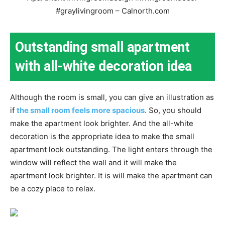
Outstanding small apartment
with all-white decoration idea
Although the room is small, you can give an illustration as
if
the small room feels more spacious
. So, you should
make the apartment look brighter. And the all-white
decoration is the appropriate idea to make the small
apartment look outstanding. The light enters through the
window will reflect the wall and it will make the
apartment look brighter. It is will make the apartment can
be a cozy place to relax.