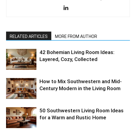
RELATED ARTICLES
MORE FROM AUTHOR
42 Bohemian Living Room Ideas:
Layered, Cozy, Collected
How to Mix Southwestern and Mid-
Century Modern in the Living Room
50 Southwestern Living Room Ideas
for a Warm and Rustic Home