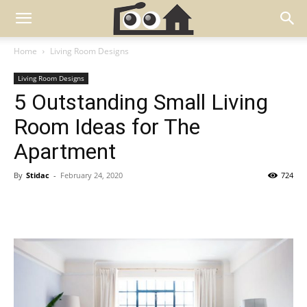
Home
Living Room Designs
Living Room Designs
5 Outstanding Small Living
Room Ideas for The
Apartment
By
Stidac
-
February 24, 2020
724