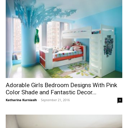
Adorable Girls Bedroom Designs With Pink
Color Shade and Fantastic Decor...
Katharina Kurniasih
-
September 21, 2016
0