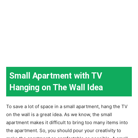
Small Apartment with TV
Hanging on The Wall Idea
To save a lot of space in a small apartment, hang the TV
on the wall is a great idea. As we know, the small
apartment makes it difficult to bring too many items into
the apartment. So, you should pour your creativity to