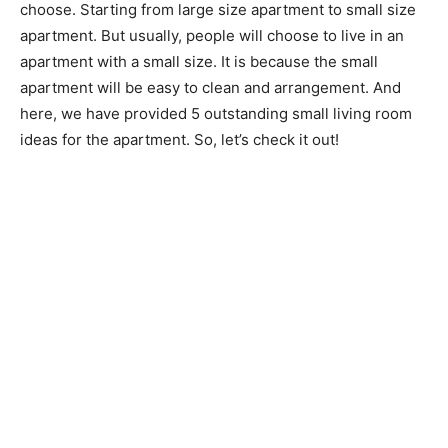
choose. Starting from large size apartment to small size
apartment. But usually, people will choose to live in an
apartment with a small size. It is because the small
apartment will be easy to clean and arrangement. And
here, we have provided 5 outstanding small living room
ideas for the apartment. So, let’s check it out!