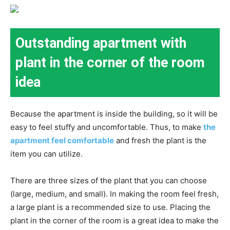
Outstanding apartment with
plant in the corner of the room
idea
Because the apartment is inside the building, so it will be
easy to feel stuffy and uncomfortable. Thus, to make
the
apartment feel comfortable
and fresh the plant is the
item you can utilize.
There are three sizes of the plant that you can choose
(large, medium, and small). In making the room feel fresh,
a large plant is a recommended size to use. Placing the
plant in the corner of the room is a great idea to make the