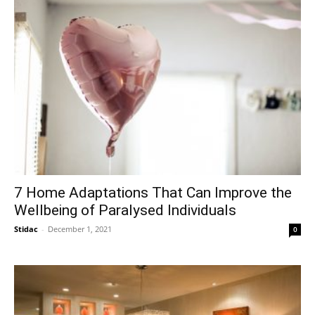
7 Home Adaptations That Can Improve the
Wellbeing of Paralysed Individuals
Stidac
-
December 1, 2021
0