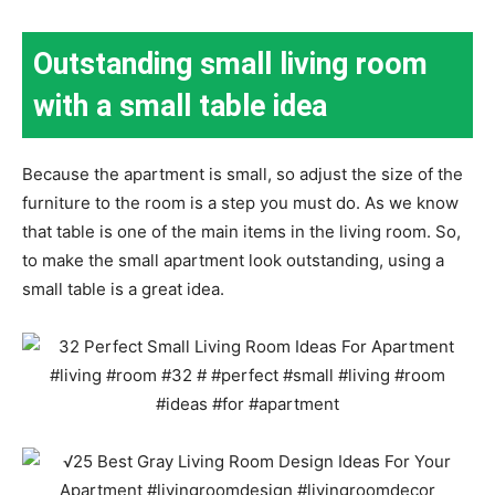
Outstanding small living room
with a small table idea
Because the apartment is small, so adjust the size of the
furniture to the room is a step you must do. As we know
that table is one of the main items in the living room. So,
to make the small apartment look outstanding, using a
small table is a great idea.