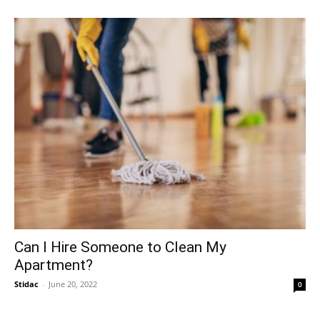
Can I Hire Someone to Clean My
Apartment?
Stidac
-
June 20, 2022
0