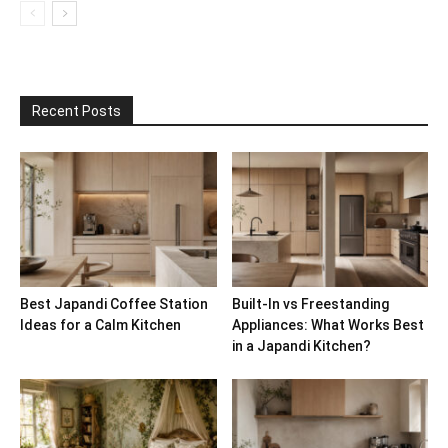
Recent Posts
Best Japandi Coffee Station
Built-In vs Freestanding
Ideas for a Calm Kitchen
Appliances: What Works Best
in a Japandi Kitchen?