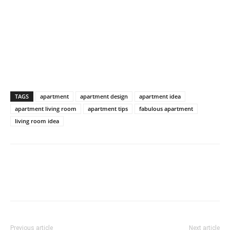
TAGS
apartment
apartment design
apartment idea
apartment living room
apartment tips
fabulous apartment
living room idea
Previous article
Next article