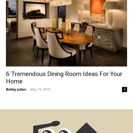
6 Tremendous Dining Room Ideas For Your
Home
Bobby Julian
-
May 16, 2018
0