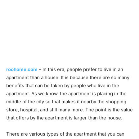
roohome.com
– In this era, people prefer to live in an
apartment than a house. It is because there are so many
benefits that can be taken by people who live in the
apartment. As we know, the apartment is placing in the
middle of the city so that makes it nearby the shopping
store, hospital, and still many more. The point is the value
that offers by the apartment is larger than the house.
There are various types of the apartment that you can