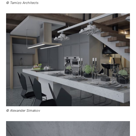
© Tamizo Architects
© Alexander Simakov