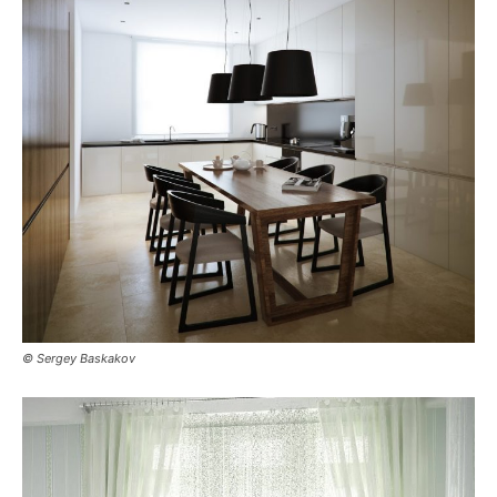
© Sergey Baskakov