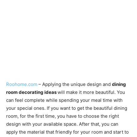
Roohome.com
– Applying the unique design and
dining
room decorating ideas
will make it more beautiful. You
can feel complete while spending your meal time with
your special ones. If you want to get the beautiful dining
room, for the first time, you have to choose the right
design with your available space. After that, you can
apply the material that friendly for your room and start to