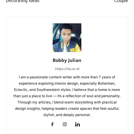
Decorating Ideas
Couple
Bobby Julian
https://ita.co.id
I am a passionate content writer with more than 7 years of
experience exploring interior design, especially Bohemian,
Eclectic, and Southwestern styles. I believe that a home is more
than just a place to live — it’s a reflection of soul and personality.
Through my articles, I blend warm storytelling with practical
design insights, helping readers create spaces that feel soulful,
stylish, and deeply personal.