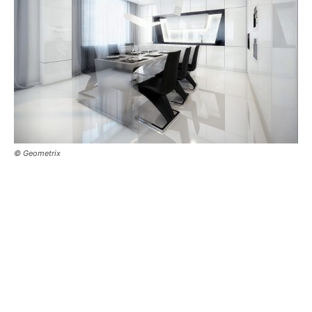
© Geometrix