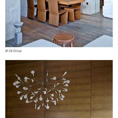
© 2B Group