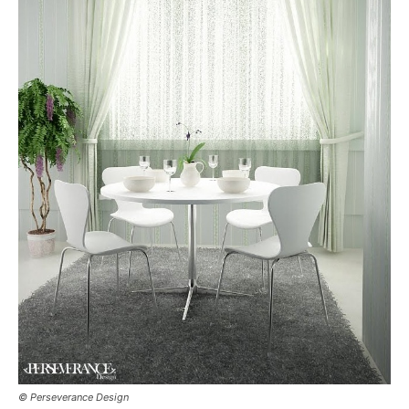
© Perseverance Design