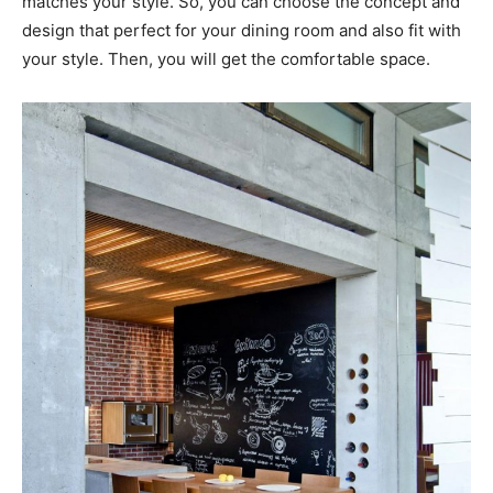
matches your style. So, you can choose the concept and
design that perfect for your dining room and also fit with
your style. Then, you will get the comfortable space.