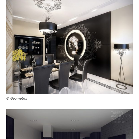
© Geometrix