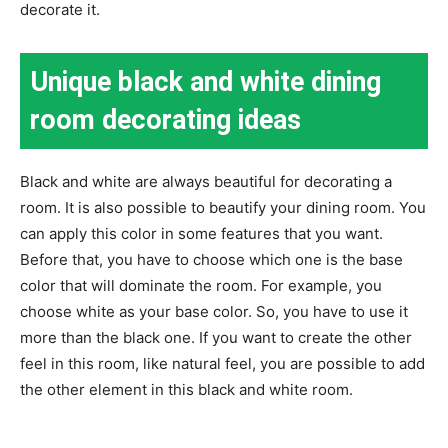
decorate it.
Unique black and white dining
room decorating ideas
Black and white are always beautiful for decorating a
room. It is also possible to beautify your dining room. You
can apply this color in some features that you want.
Before that, you have to choose which one is the base
color that will dominate the room. For example, you
choose white as your base color. So, you have to use it
more than the black one. If you want to create the other
feel in this room, like natural feel, you are possible to add
the other element in this black and white room.