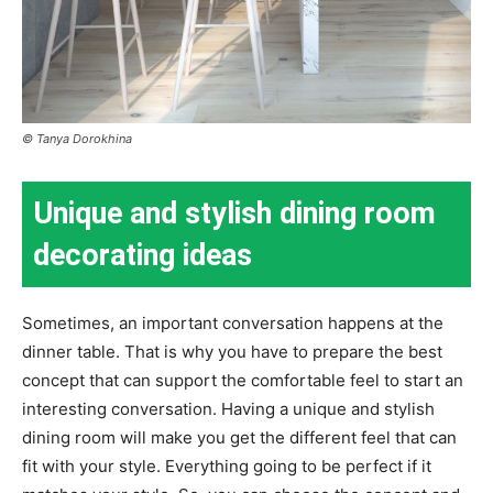
© Tanya Dorokhina
Unique and stylish dining room
decorating ideas
Sometimes, an important conversation happens at the
dinner table. That is why you have to prepare the best
concept that can support the comfortable feel to start an
interesting conversation. Having a unique and stylish
dining room will make you get the different feel that can
fit with your style. Everything going to be perfect if it