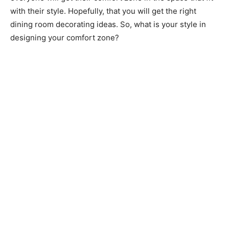
with their style. Hopefully, that you will get the right
dining room decorating ideas. So, what is your style in
designing your comfort zone?