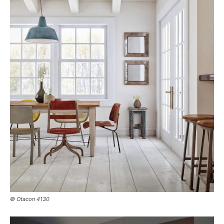
© Otacon 4130