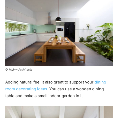
© MM++ Architects
Adding natural feel it also great to support your
dining
room decorating ideas
. You can use a wooden dining
table and make a small indoor garden in it.