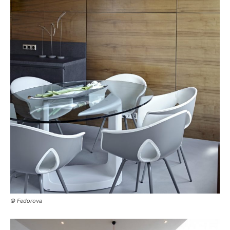
© Fedorova