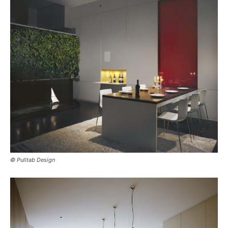
© Pulltab Design