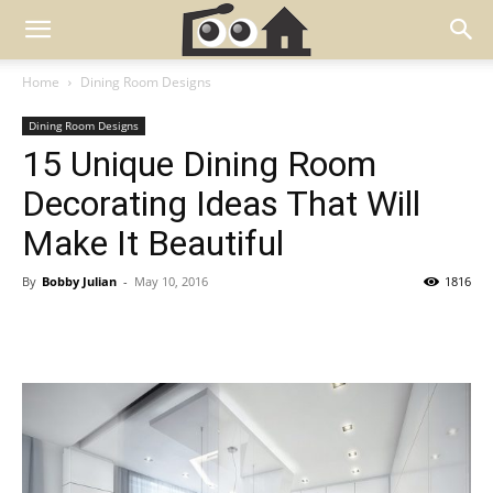
Home
Dining Room Designs
Dining Room Designs
15 Unique Dining Room
Decorating Ideas That Will
Make It Beautiful
By
Bobby Julian
-
May 10, 2016
1816