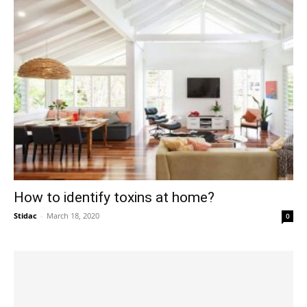
How to identify toxins at home?
Stidac
-
March 18, 2020
0