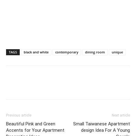
TAGS
black and white
contemporary
dining room
unique
Previous article
Next article
Beautiful Pink and Green
Small Taiwanese Apartment
Accents for Your Apartment
design Idea For A Young