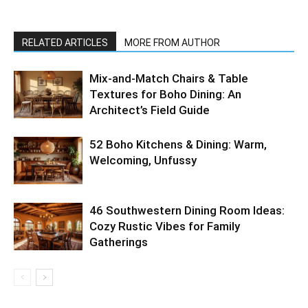
RELATED ARTICLES
MORE FROM AUTHOR
Mix-and-Match Chairs & Table
Textures for Boho Dining: An
Architect’s Field Guide
52 Boho Kitchens & Dining: Warm,
Welcoming, Unfussy
46 Southwestern Dining Room Ideas:
Cozy Rustic Vibes for Family
Gatherings