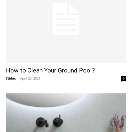
How to Clean Your Ground Pool?
Stidac
-
April 23, 2021
0