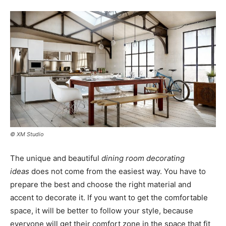
© XM Studio
The unique and beautiful
dining room decorating
ideas
does not come from the easiest way. You have to
prepare the best and choose the right material and
accent to decorate it. If you want to get the comfortable
space, it will be better to follow your style, because
everyone will get their comfort zone in the space that fit