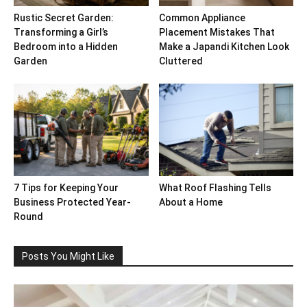
Rustic Secret Garden:
Common Appliance
Transforming a Girl’s
Placement Mistakes That
Bedroom into a Hidden
Make a Japandi Kitchen Look
Garden
Cluttered
7 Tips for Keeping Your
What Roof Flashing Tells
Business Protected Year-
About a Home
Round
Posts You Might Like