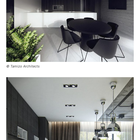
© Tamizo Architects