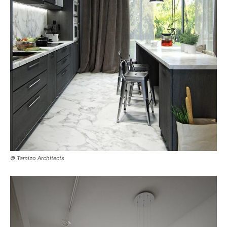
© Tamizo Architects