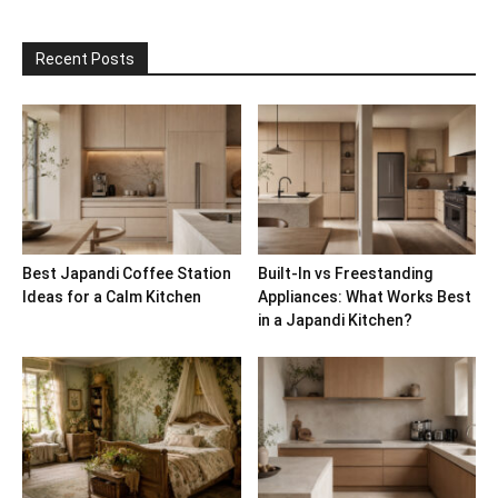
Recent Posts
Best Japandi Coffee Station
Built-In vs Freestanding
Ideas for a Calm Kitchen
Appliances: What Works Best
in a Japandi Kitchen?