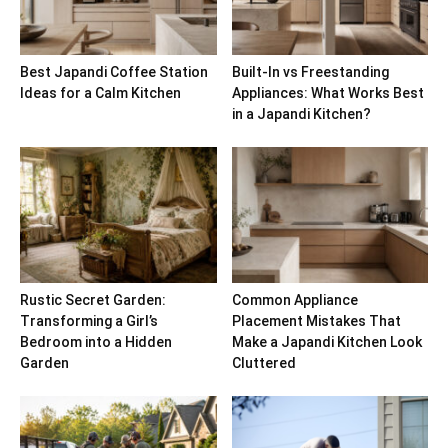
Best Japandi Coffee Station
Built-In vs Freestanding
Ideas for a Calm Kitchen
Appliances: What Works Best
in a Japandi Kitchen?
Rustic Secret Garden:
Common Appliance
Transforming a Girl’s
Placement Mistakes That
Bedroom into a Hidden
Make a Japandi Kitchen Look
Garden
Cluttered