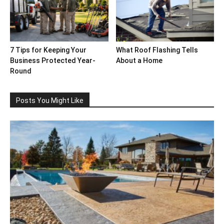
7 Tips for Keeping Your
What Roof Flashing Tells
Business Protected Year-
About a Home
Round
Posts You Might Like