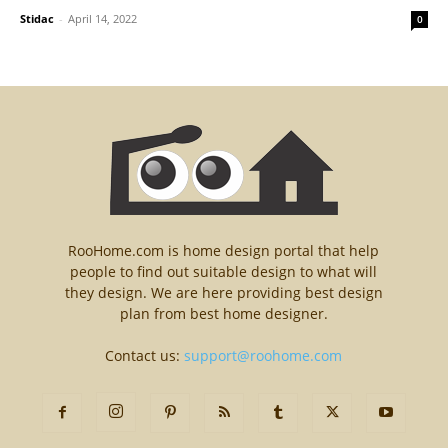
Stidac
-
April 14, 2022
0
RooHome.com is home design portal that help
people to find out suitable design to what will
they design. We are here providing best design
plan from best home designer.
Contact us:
support@roohome.com