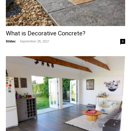
What is Decorative Concrete?
Stidac
-
September 28, 2021
0