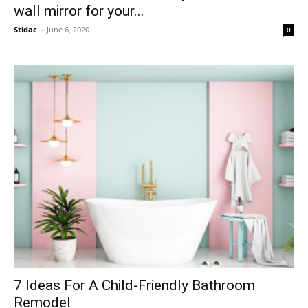
wall mirror for your...
Stidac
-
June 6, 2020
0
7 Ideas For A Child-Friendly Bathroom
Remodel