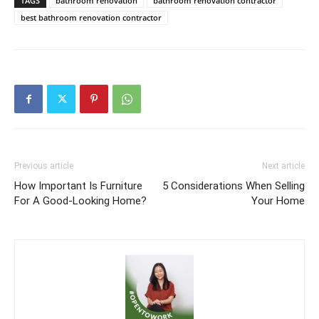
TAGS
bathroom renovation
bathroom renovation contractor
best bathroom renovation contractor
Previous article
Next article
How Important Is Furniture
5 Considerations When Selling
For A Good-Looking Home?
Your Home