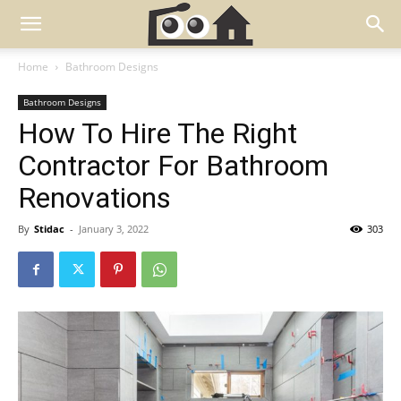
Home
Bathroom Designs
Bathroom Designs
How To Hire The Right
Contractor For Bathroom
Renovations
By
Stidac
-
January 3, 2022
303