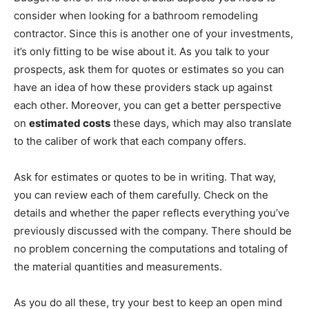
consider when looking for a bathroom remodeling
contractor. Since this is another one of your investments,
it’s only fitting to be wise about it. As you talk to your
prospects, ask them for quotes or estimates so you can
have an idea of how these providers stack up against
each other. Moreover, you can get a better perspective
on
estimated costs
these days, which may also translate
to the caliber of work that each company offers.
Ask for estimates or quotes to be in writing. That way,
you can review each of them carefully. Check on the
details and whether the paper reflects everything you’ve
previously discussed with the company. There should be
no problem concerning the computations and totaling of
the material quantities and measurements.
As you do all these, try your best to keep an open mind