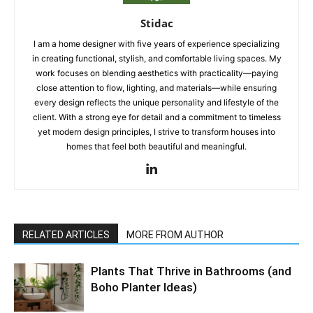
Stidac
I am a home designer with five years of experience specializing
in creating functional, stylish, and comfortable living spaces. My
work focuses on blending aesthetics with practicality—paying
close attention to flow, lighting, and materials—while ensuring
every design reflects the unique personality and lifestyle of the
client. With a strong eye for detail and a commitment to timeless
yet modern design principles, I strive to transform houses into
homes that feel both beautiful and meaningful.
RELATED ARTICLES
MORE FROM AUTHOR
Plants That Thrive in Bathrooms (and
Boho Planter Ideas)