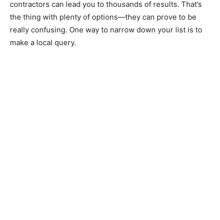
contractors can lead you to thousands of results. That’s
the thing with plenty of options—they can prove to be
really confusing. One way to narrow down your list is to
make a local query.