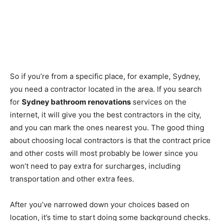
So if you’re from a specific place, for example, Sydney,
you need a contractor located in the area. If you search
for
Sydney bathroom renovations
services on the
internet, it will give you the best contractors in the city,
and you can mark the ones nearest you. The good thing
about choosing local contractors is that the contract price
and other costs will most probably be lower since you
won’t need to pay extra for surcharges, including
transportation and other extra fees.
After you’ve narrowed down your choices based on
location, it’s time to start doing some background checks.