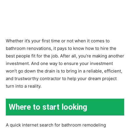
Whether it’s your first time or not when it comes to
bathroom renovations, it pays to know how to hire the
best people fit for the job. After all, you’re making another
investment. And one way to ensure your investment
won’t go down the drain is to bring in a reliable, efficient,
and trustworthy contractor to help your dream project
turn into a reality.
Where to start looking
A quick internet search for bathroom remodeling