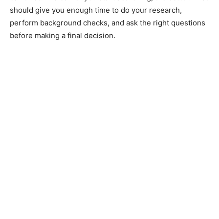
should give you enough time to do your research,
perform background checks, and ask the right questions
before making a final decision.