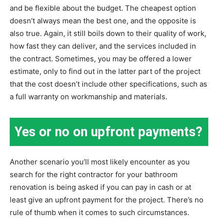
and be flexible about the budget. The cheapest option
doesn’t always mean the best one, and the opposite is
also true. Again, it still boils down to their quality of work,
how fast they can deliver, and the services included in
the contract. Sometimes, you may be offered a lower
estimate, only to find out in the latter part of the project
that the cost doesn’t include other specifications, such as
a full warranty on workmanship and materials.
Yes or no on upfront payments?
Another scenario you’ll most likely encounter as you
search for the right contractor for your bathroom
renovation is being asked if you can pay in cash or at
least give an upfront payment for the project. There’s no
rule of thumb when it comes to such circumstances.