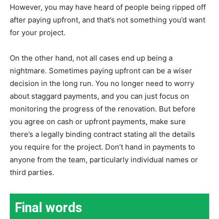
However, you may have heard of people being ripped off
after paying upfront, and that’s not something you’d want
for your project.
On the other hand, not all cases end up being a
nightmare. Sometimes paying upfront can be a wiser
decision in the long run. You no longer need to worry
about staggard payments, and you can just focus on
monitoring the progress of the renovation. But before
you agree on cash or upfront payments, make sure
there’s a legally binding contract stating all the details
you require for the project. Don’t hand in payments to
anyone from the team, particularly individual names or
third parties.
Final words