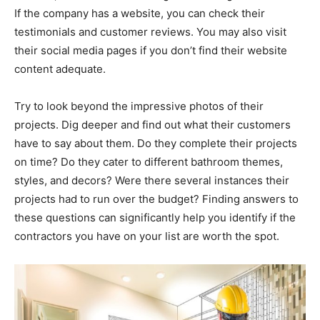
If the company has a website, you can check their
testimonials and customer reviews. You may also visit
their social media pages if you don’t find their website
content adequate.
Try to look beyond the impressive photos of their
projects. Dig deeper and find out what their customers
have to say about them. Do they complete their projects
on time? Do they cater to different bathroom themes,
styles, and decors? Were there several instances their
projects had to run over the budget? Finding answers to
these questions can significantly help you identify if the
contractors you have on your list are worth the spot.