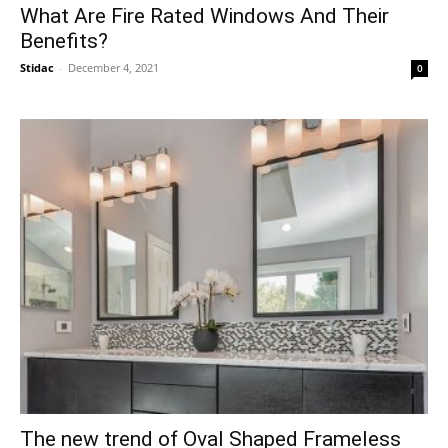
What Are Fire Rated Windows And Their
Benefits?
Stidac
-
December 4, 2021
0
The new trend of Oval Shaped Frameless