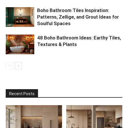
Boho Bathroom Tiles Inspiration:
Patterns, Zellige, and Grout Ideas for
Soulful Spaces
48 Boho Bathroom Ideas: Earthy Tiles,
Textures & Plants
Recent Posts