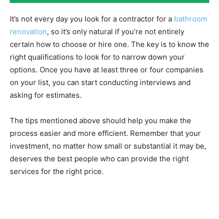
It’s not every day you look for a contractor for a
bathroom
renovation
, so it’s only natural if you’re not entirely
certain how to choose or hire one. The key is to know the
right qualifications to look for to narrow down your
options. Once you have at least three or four companies
on your list, you can start conducting interviews and
asking for estimates.
The tips mentioned above should help you make the
process easier and more efficient. Remember that your
investment, no matter how small or substantial it may be,
deserves the best people who can provide the right
services for the right price.