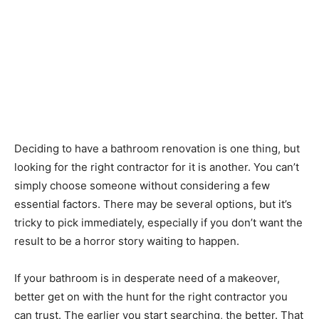
Deciding to have a bathroom renovation is one thing, but
looking for the right contractor for it is another. You can’t
simply choose someone without considering a few
essential factors. There may be several options, but it’s
tricky to pick immediately, especially if you don’t want the
result to be a horror story waiting to happen.
If your bathroom is in desperate need of a makeover,
better get on with the hunt for the right contractor you
can trust. The earlier you start searching, the better. That