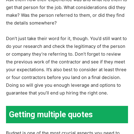
get that person for the job. What considerations did they
make? Was the person referred to them, or did they find
the details somewhere?
Don’t just take their word for it, though. You’d still want to
do your research and check the legitimacy of the person
or company they’re referring to. Don’t forget to review
the previous work of the contractor and see if they meet
your expectations. It’s also best to consider at least three
or four contractors before you land on a final decision.
Doing so will give you enough leverage and options to
guarantee that you’ll end up hiring the right one.
Getting multiple quotes
Budget is one of the most crucial aspects you need to