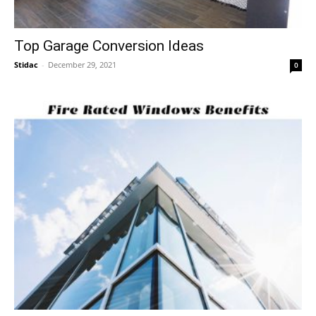
Top Garage Conversion Ideas
Stidac
-
December 29, 2021
0