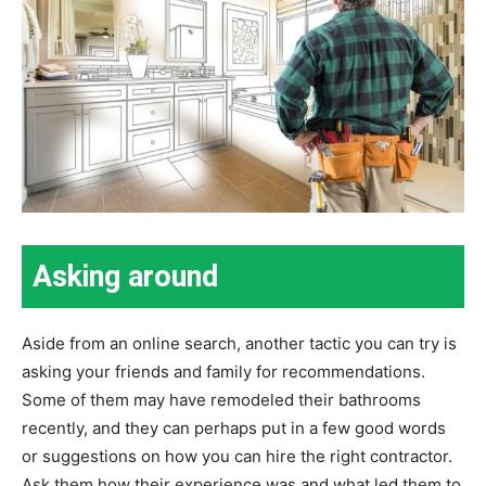
Asking around
Aside from an online search, another tactic you can try is
asking your friends and family for recommendations.
Some of them may have remodeled their bathrooms
recently, and they can perhaps put in a few good words
or suggestions on how you can hire the right contractor.
Ask them how their experience was and what led them to