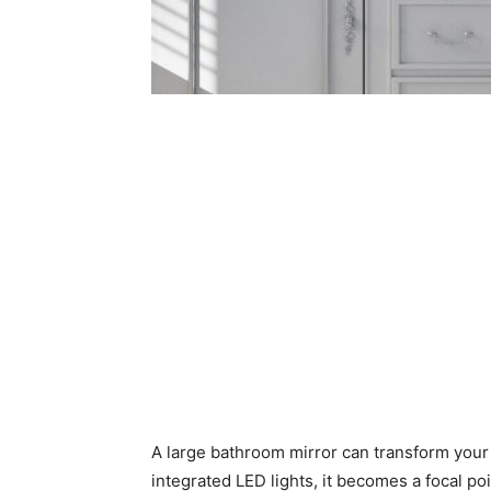
A large bathroom mirror can transform your 
integrated LED lights, it becomes a focal po