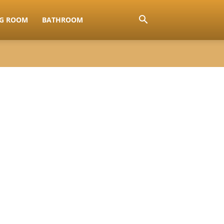
NG ROOM
BATHROOM