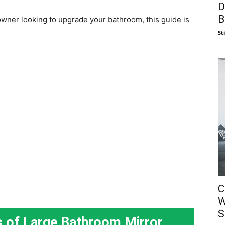
D
B
wner looking to upgrade your bathroom, this guide is
St
C
W
S
s of Large Bathroom Mirror