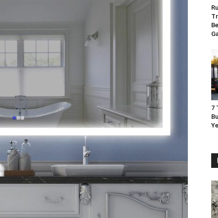
Ru
Tr
Be
G
7 
Bu
Ye