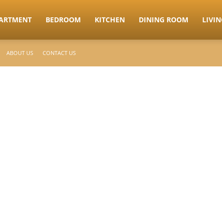
ARTMENT
BEDROOM
KITCHEN
DINING ROOM
LIVI
ABOUT US
CONTACT US