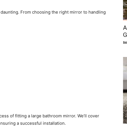
daunting. From choosing the right mirror to handling
A
G
St
cess of fitting a large bathroom mirror. We’ll cover
nsuring a successful installation.