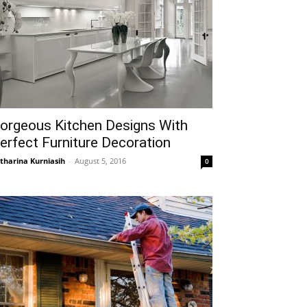
orgeous Kitchen Designs With
erfect Furniture Decoration
tharina Kurniasih
-
August 5, 2016
0