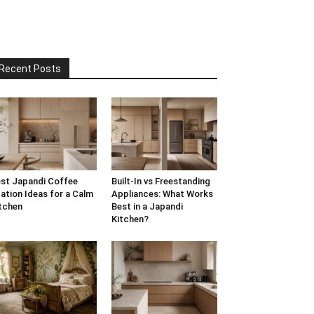
Recent Posts
st Japandi Coffee
Built-In vs Freestanding
ation Ideas for a Calm
Appliances: What Works
tchen
Best in a Japandi
Kitchen?