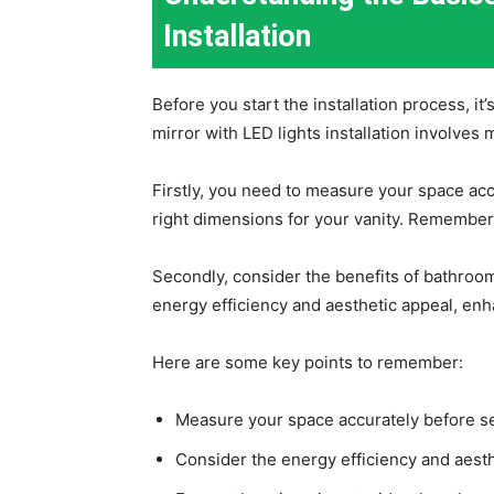
Installation
Before you start the installation process, it
mirror with LED lights installation involves 
Firstly, you need to measure your space accu
right dimensions for your vanity. Remember,
Secondly, consider the benefits of bathroom
energy efficiency and aesthetic appeal, enh
Here are some key points to remember:
Measure your space accurately before sel
Consider the energy efficiency and aesth