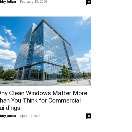
bby Julian
-
February 19, 2016
0
hy Clean Windows Matter More
han You Think for Commercial
uildings
bby Julian
-
April 10, 2026
0