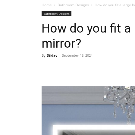
Home
Bathroom Designs
How do you fit a large 
Bathroom Designs
Plans
How do you fit a
mirror?
By
Stidac
-
September 18, 2024