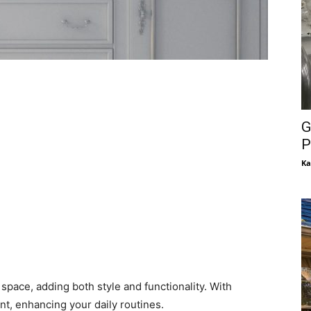
G
P
Ka
space, adding both style and functionality. With
int, enhancing your daily routines.