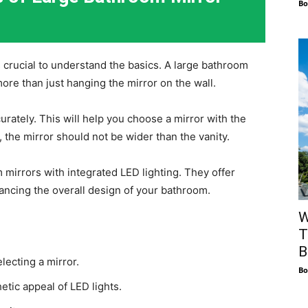
Bo
’s crucial to understand the basics. A large bathroom
more than just hanging the mirror on the wall.
rately. This will help you choose a mirror with the
 the mirror should not be wider than the vanity.
 mirrors with integrated LED lighting. They offer
ancing the overall design of your bathroom.
W
T
B
ecting a mirror.
Bo
etic appeal of LED lights.