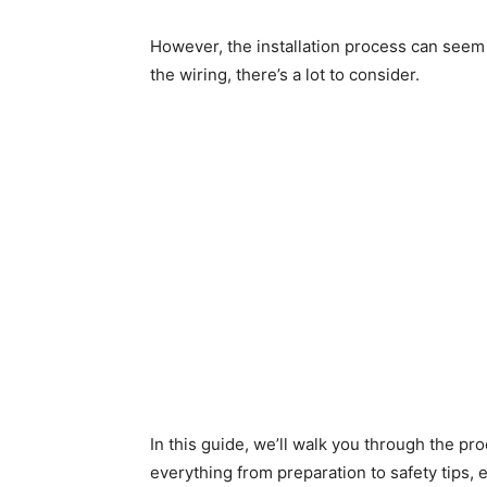
However, the installation process can seem 
the wiring, there’s a lot to consider.
In this guide, we’ll walk you through the pro
everything from preparation to safety tips, e