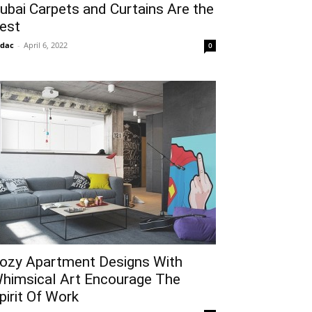
ubai Carpets and Curtains Are the
est
idac
-
April 6, 2022
0
ozy Apartment Designs With
himsical Art Encourage The
pirit Of Work