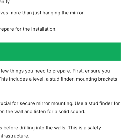
nity.
lves more than just hanging the mirror.
epare for the installation.
n
 a few things you need to prepare. First, ensure you
This includes a level, a stud finder, mounting brackets
crucial for secure mirror mounting. Use a stud finder for
on the wall and listen for a solid sound.
efore drilling into the walls. This is a safety
nfrastructure.