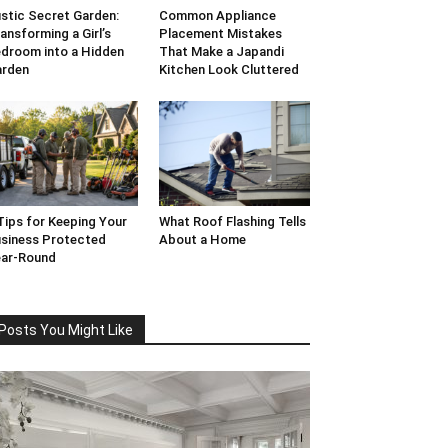
stic Secret Garden:
Common Appliance
ansforming a Girl’s
Placement Mistakes
droom into a Hidden
That Make a Japandi
arden
Kitchen Look Cluttered
Tips for Keeping Your
What Roof Flashing Tells
siness Protected
About a Home
ar-Round
Posts You Might Like