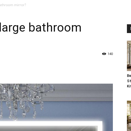
bathroom mirror?
 large bathroom
140
Be
St
Ki