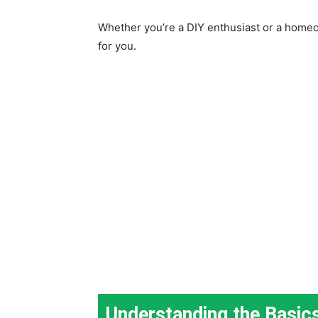
Whether you’re a DIY enthusiast or a homeo
for you.
Understanding the Basic