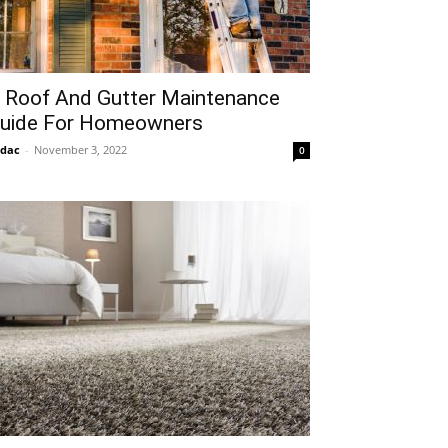
 Roof And Gutter Maintenance
uide For Homeowners
idac
-
November 3, 2022
0