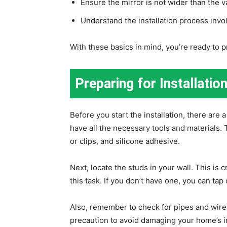
Ensure the mirror is not wider than the va
Understand the installation process invo
With these basics in mind, you’re ready to pr
Preparing for Installatio
Before you start the installation, there are
have all the necessary tools and materials. 
or clips, and silicone adhesive.
Next, locate the studs in your wall. This is 
this task. If you don’t have one, you can tap 
Also, remember to check for pipes and wires b
precaution to avoid damaging your home’s i