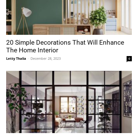
20 Simple Decorations That Will Enhance
The Home Interior
Letty Thalia
-
December 28, 2023
0