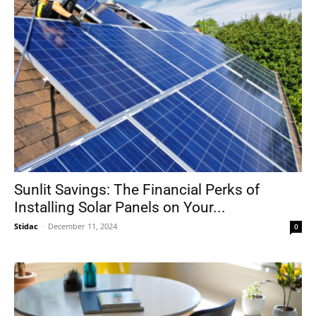
Sunlit Savings: The Financial Perks of
Installing Solar Panels on Your...
Stidac
-
December 11, 2024
0