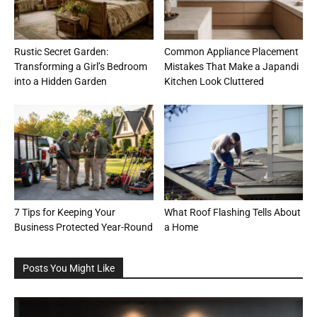
Rustic Secret Garden:
Common Appliance Placement
Transforming a Girl’s Bedroom
Mistakes That Make a Japandi
into a Hidden Garden
Kitchen Look Cluttered
7 Tips for Keeping Your
What Roof Flashing Tells About
Business Protected Year-Round
a Home
Posts You Might Like