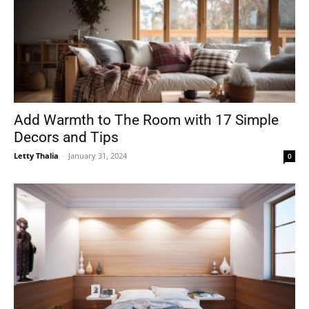
Add Warmth to The Room with 17 Simple
Decors and Tips
Letty Thalia
-
January 31, 2024
0