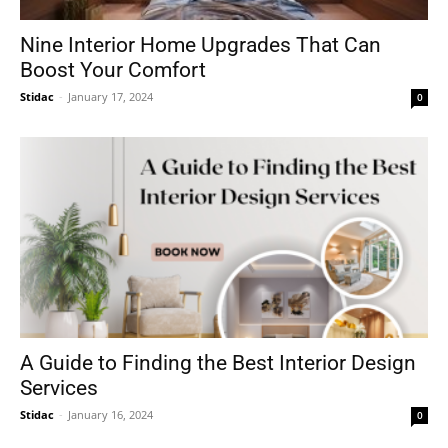
Nine Interior Home Upgrades That Can
Boost Your Comfort
Stidac
-
January 17, 2024
0
A Guide to Finding the Best Interior Design
Services
Stidac
-
January 16, 2024
0