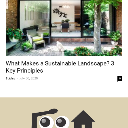
What Makes a Sustainable Landscape? 3
Key Principles
Stidac
-
July 30, 2020
0