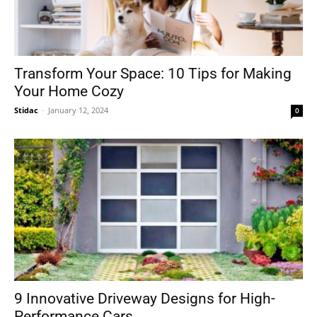
Transform Your Space: 10 Tips for Making
Your Home Cozy
Stidac
-
January 12, 2024
0
9 Innovative Driveway Designs for High-
Performance Cars