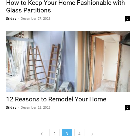
How to Keep Your Home Fashionable with
Glass Partitions
Stidac
-
December 27, 2023
0
12 Reasons to Remodel Your Home
Stidac
-
December 22, 2023
0
2
3
4