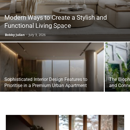
Modern Ways to Create a Stylish and
Functional Living Space
Bobby Julian
-
July 3, 2026
Sophisticated Interior Design Features to
The Bioph
Prioritise in a Premium Urban Apartment
and Conn