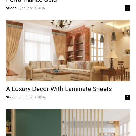
Stidac
-
January 9, 2024
0
A Luxury Decor With Laminate Sheets
Stidac
-
January 3, 2024
0