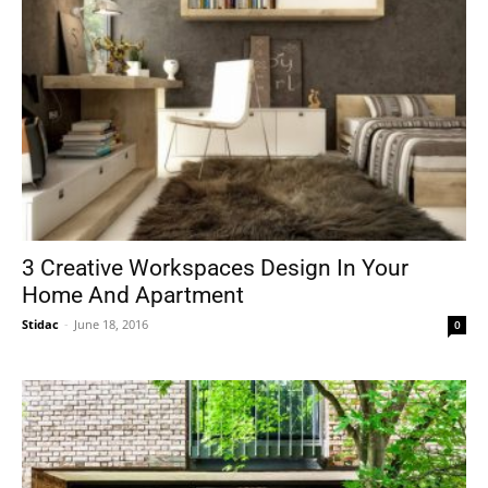
3 Creative Workspaces Design In Your
Home And Apartment
Stidac
-
June 18, 2016
0