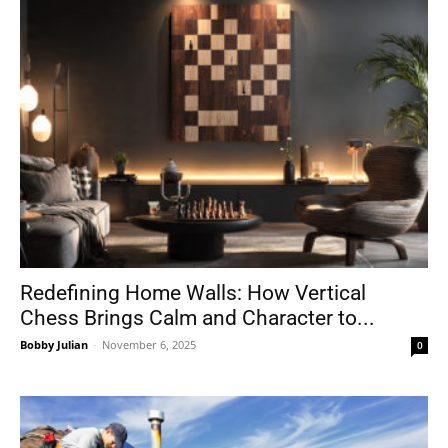
Redefining Home Walls: How Vertical
Chess Brings Calm and Character to...
Bobby Julian
-
November 6, 2025
0