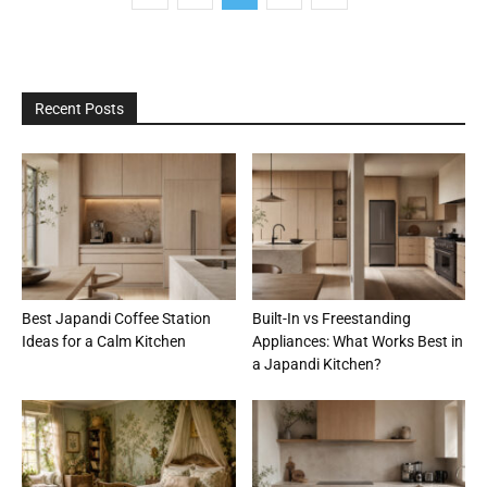
Recent Posts
Best Japandi Coffee Station
Built-In vs Freestanding
Ideas for a Calm Kitchen
Appliances: What Works Best in
a Japandi Kitchen?