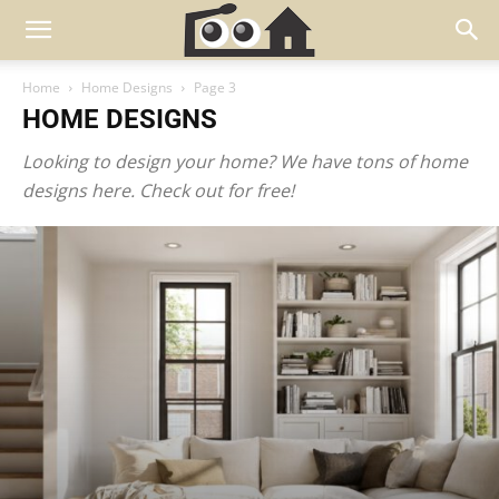
Home
Home Designs
Page 3
HOME DESIGNS
Looking to design your home? We have tons of home
designs here. Check out for free!