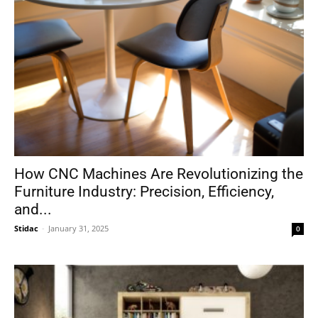
How CNC Machines Are Revolutionizing the
Furniture Industry: Precision, Efficiency,
and...
Stidac
-
January 31, 2025
0