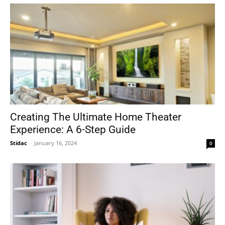
Creating The Ultimate Home Theater
Experience: A 6-Step Guide
Stidac
-
January 16, 2024
0