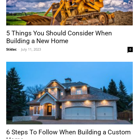
5 Things You Should Consider When
Building a New Home
Stidac
-
July 11, 2023
0
6 Steps To Follow When Building a Custom