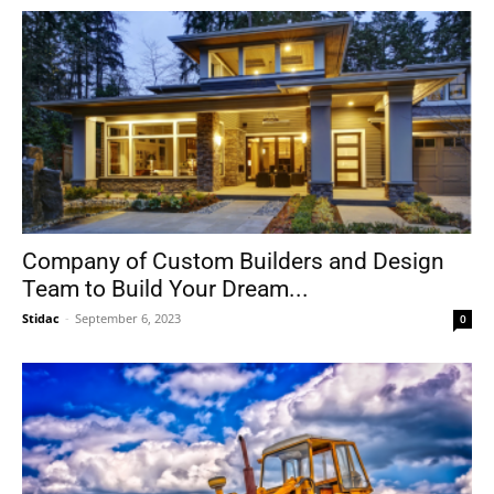
Company of Custom Builders and Design
Team to Build Your Dream...
Stidac
-
September 6, 2023
0