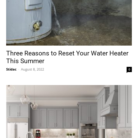
Three Reasons to Reset Your Water Heater
This Summer
Stidac
-
August 8, 2022
0