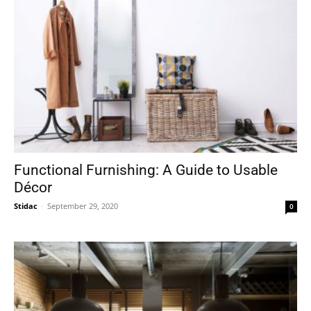
Functional Furnishing: A Guide to Usable
Décor
Stidac
-
September 29, 2020
0