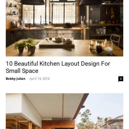
10 Beautiful Kitchen Layout Design For
Small Space
Bobby Julian
-
April 14, 2016
0