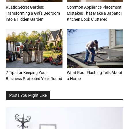
Rustic Secret Garden:
Common Appliance Placement
Transforming a Girl’s Bedroom
Mistakes That Make a Japandi
into a Hidden Garden
Kitchen Look Cluttered
7 Tips for Keeping Your
What Roof Flashing Tells About
Business Protected Year-Round
a Home
Posts You Might Like