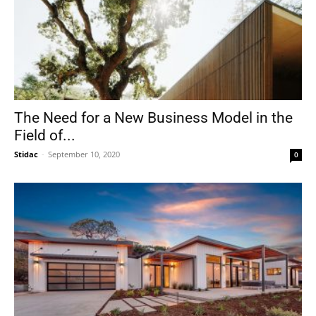
The Need for a New Business Model in the
Field of...
Stidac
-
September 10, 2020
0