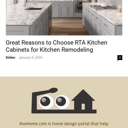
Great Reasons to Choose RTA Kitchen
Cabinets for Kitchen Remodeling
Stidac
-
January 9, 2024
0
RooHome.com is home design portal that help