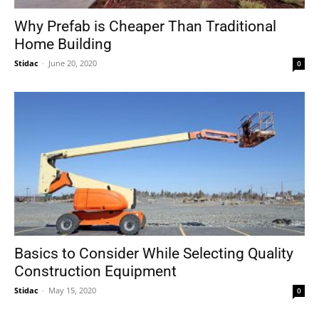
Why Prefab is Cheaper Than Traditional
Home Building
Stidac
-
June 20, 2020
0
Basics to Consider While Selecting Quality
Construction Equipment
Stidac
-
May 15, 2020
0