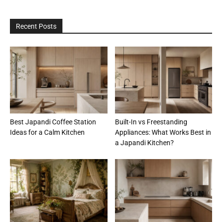
Recent Posts
Best Japandi Coffee Station
Built-In vs Freestanding
Ideas for a Calm Kitchen
Appliances: What Works Best in
a Japandi Kitchen?