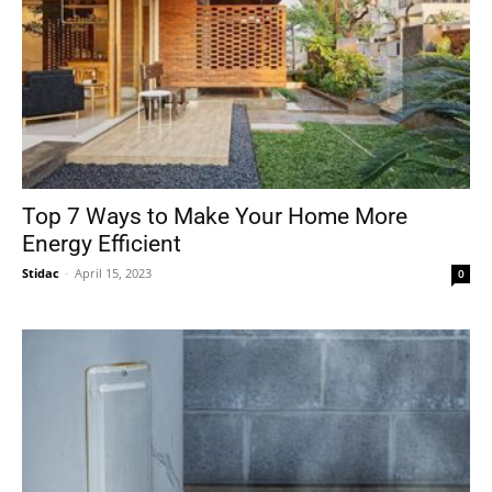
Top 7 Ways to Make Your Home More
Energy Efficient
Stidac
-
April 15, 2023
0