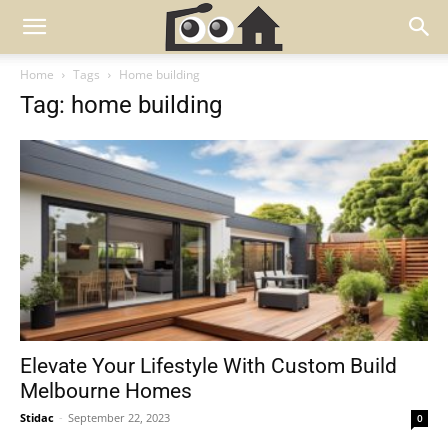
Home
Tags
Home building
Tag: home building
Elevate Your Lifestyle With Custom Build
Melbourne Homes
Stidac
-
September 22, 2023
0