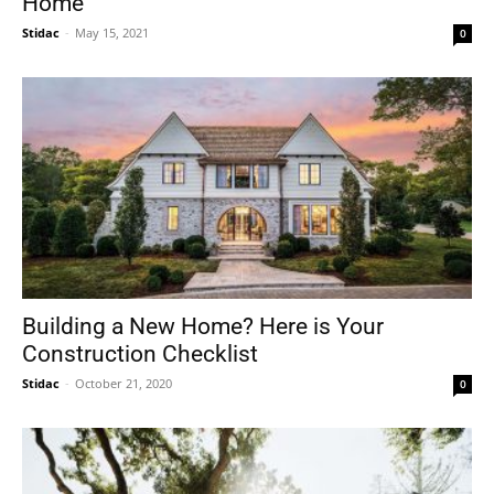
Home
Stidac
-
May 15, 2021
0
Building a New Home? Here is Your
Construction Checklist
Stidac
-
October 21, 2020
0