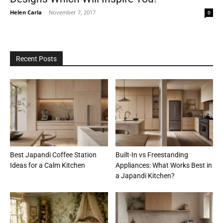
Helen Carla
-
November 7, 2017
0
Recent Posts
Best Japandi Coffee Station
Built-In vs Freestanding
Ideas for a Calm Kitchen
Appliances: What Works Best in
a Japandi Kitchen?