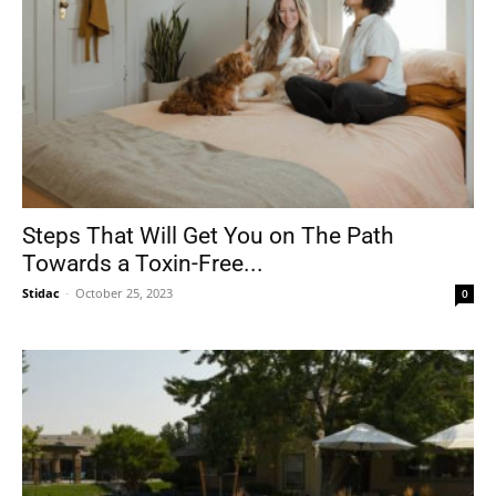
Steps That Will Get You on The Path
Towards a Toxin-Free...
Stidac
-
October 25, 2023
0