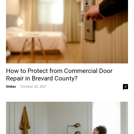
How to Protect from Commercial Door
Repair in Brevard County?
Stidac
-
October 20, 2021
0