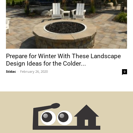
Prepare for Winter With These Landscape
Design Ideas for the Colder...
Stidac
-
February 26, 2020
0