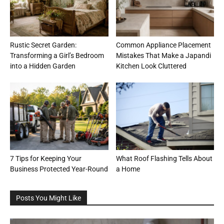
Rustic Secret Garden:
Common Appliance Placement
Transforming a Girl’s Bedroom
Mistakes That Make a Japandi
into a Hidden Garden
Kitchen Look Cluttered
7 Tips for Keeping Your
What Roof Flashing Tells About
Business Protected Year-Round
a Home
Posts You Might Like