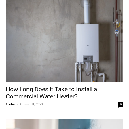
How Long Does it Take to Install a
Commercial Water Heater?
Stidac
-
August 31, 2023
0