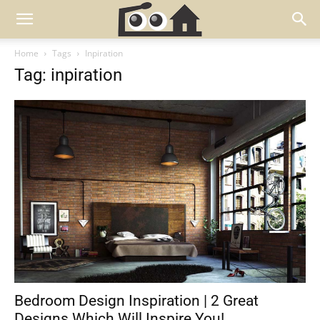
Home
Tags
Inpiration
Tag: inpiration
Bedroom Design Inspiration | 2 Great
Designs Which Will Inspire You!