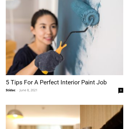
5 Tips For A Perfect Interior Paint Job
Stidac
-
June 8, 2021
0