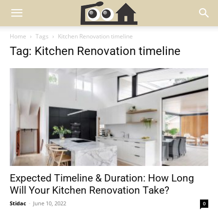
Home
Tags
Kitchen Renovation timeline
Tag: Kitchen Renovation timeline
Expected Timeline & Duration: How Long
Will Your Kitchen Renovation Take?
Stidac
-
June 10, 2022
0