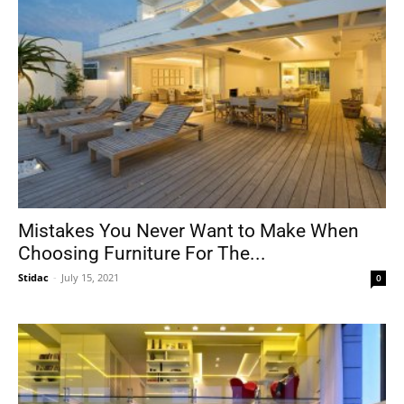
Mistakes You Never Want to Make When
Choosing Furniture For The...
Stidac
-
July 15, 2021
0