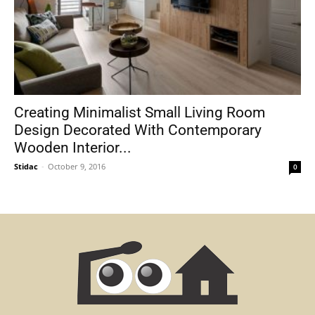
Creating Minimalist Small Living Room
Design Decorated With Contemporary
Wooden Interior...
Stidac
-
October 9, 2016
0