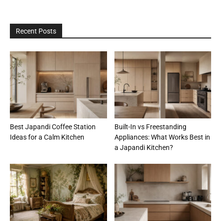
Recent Posts
Best Japandi Coffee Station
Built-In vs Freestanding
Ideas for a Calm Kitchen
Appliances: What Works Best in
a Japandi Kitchen?