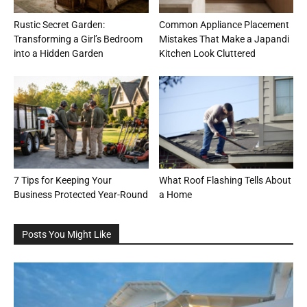
Rustic Secret Garden:
Common Appliance Placement
Transforming a Girl’s Bedroom
Mistakes That Make a Japandi
into a Hidden Garden
Kitchen Look Cluttered
7 Tips for Keeping Your
What Roof Flashing Tells About
Business Protected Year-Round
a Home
Posts You Might Like