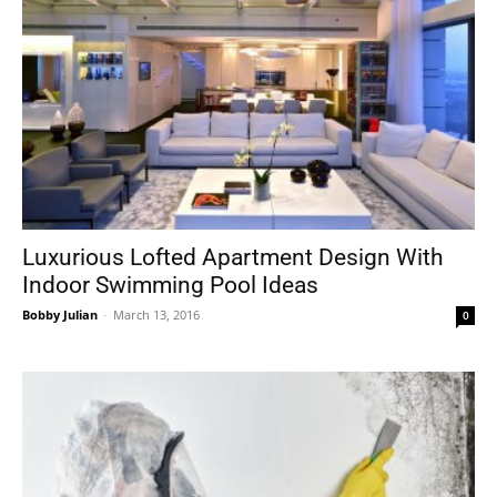
Luxurious Lofted Apartment Design With
Indoor Swimming Pool Ideas
Bobby Julian
-
March 13, 2016
0