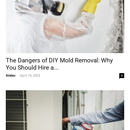
The Dangers of DIY Mold Removal: Why
You Should Hire a...
Stidac
-
April 10, 2023
0