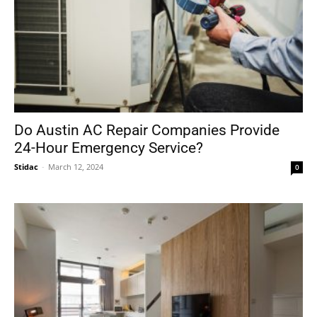
Do Austin AC Repair Companies Provide
24-Hour Emergency Service?
Stidac
-
March 12, 2024
0