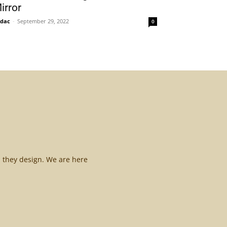
irror
idac
-
September 29, 2022
0
l they design. We are here