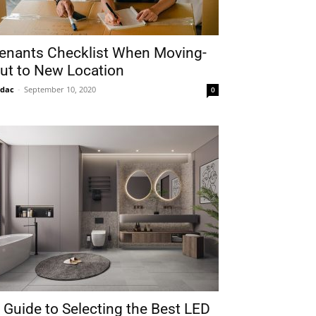
enants Checklist When Moving-
ut to New Location
idac
-
September 10, 2020
0
 Guide to Selecting the Best LED