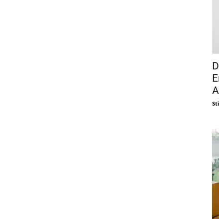
D
E
A
St