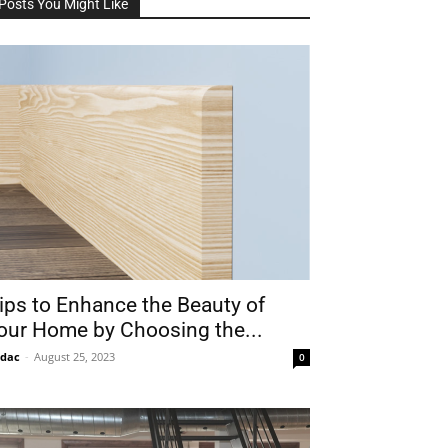
Posts You Might Like
ips to Enhance the Beauty of
our Home by Choosing the...
idac
-
August 25, 2023
0