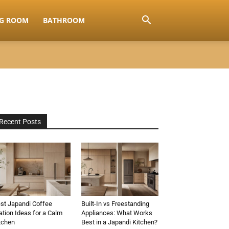
NG ROOM
BATHROOM
Recent Posts
st Japandi Coffee
Built-In vs Freestanding
ation Ideas for a Calm
Appliances: What Works
tchen
Best in a Japandi Kitchen?