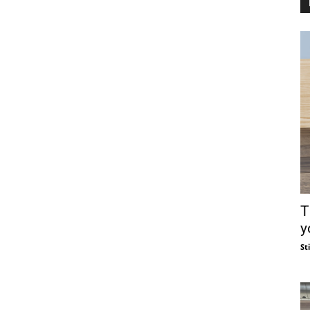
T
y
St