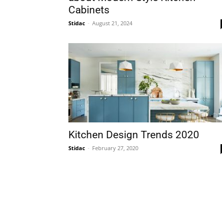
Cabinets
Stidac
-
August 21, 2024
Plans
Kitchen Design Trends 2020
Stidac
-
February 27, 2020