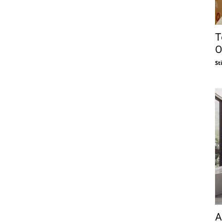
T
O
St
A