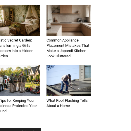
stic Secret Garden:
Common Appliance
ansforming a Girl’s
Placement Mistakes That
droom into a Hidden
Make a Japandi Kitchen
rden
Look Cluttered
Tips for Keeping Your
What Roof Flashing Tells
siness Protected Year-
About a Home
ound