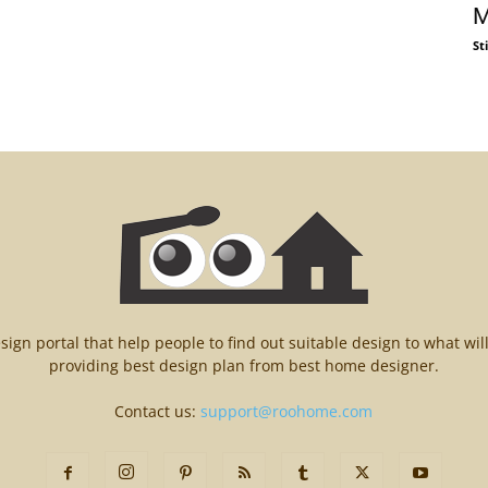
M
St
n portal that help people to find out suitable design to what wil
providing best design plan from best home designer.
Contact us:
support@roohome.com