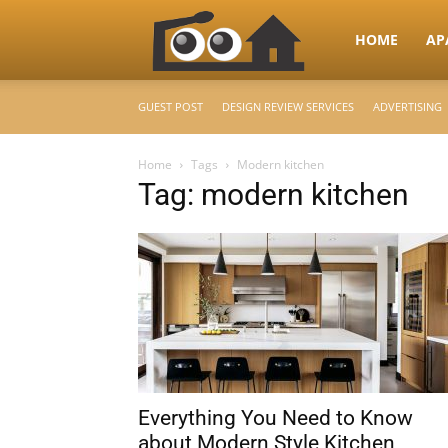
RooHome
HOME
AP
GUEST POST
DESIGN REVIEW SERVICES
ADVERTISING
–
Home
Tags
Modern kitchen
Tag: modern kitchen
Your
Home
Design
Everything You Need to Know
&
about Modern Style Kitchen