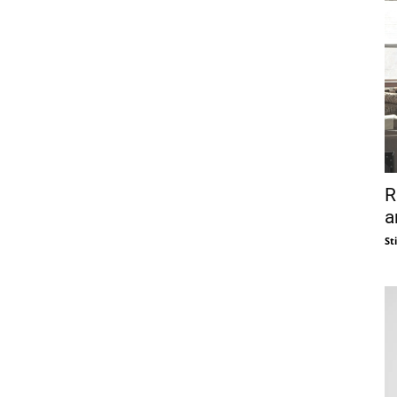
R
a
St