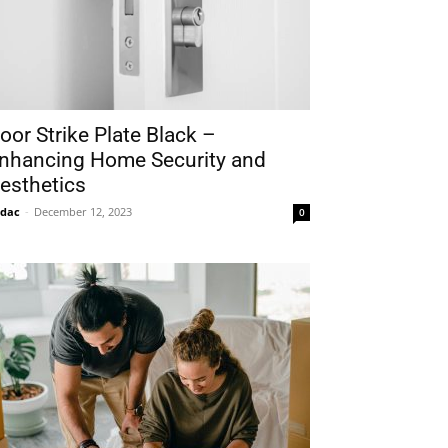
oor Strike Plate Black –
nhancing Home Security and
esthetics
idac
-
December 12, 2023
0