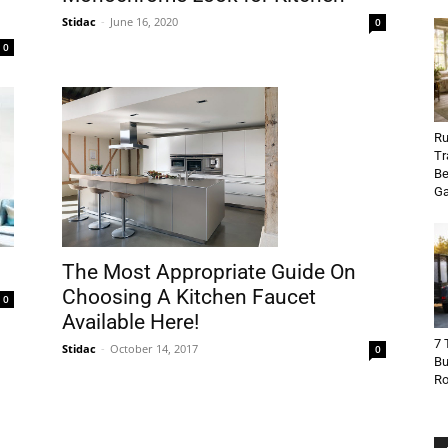
Stidac
-
June 16, 2020
0
0
Ru
Tr
Be
Ga
The Most Appropriate Guide On
Choosing A Kitchen Faucet
0
Available Here!
7 
Stidac
-
October 14, 2017
0
Bu
R