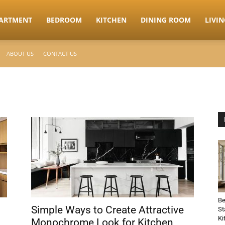
ARTMENT
BEDROOM
KITCHEN
DINING ROOM
LIVI
ABOUT US
CONTACT US
Be
Simple Ways to Create Attractive
St
Ki
Monochrome Look for Kitchen