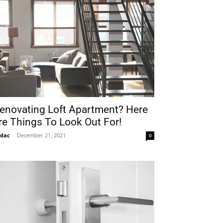
enovating Loft Apartment? Here
re Things To Look Out For!
idac
-
December 21, 2021
0