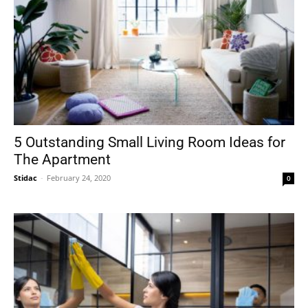
5 Outstanding Small Living Room Ideas for
The Apartment
Stidac
-
February 24, 2020
0