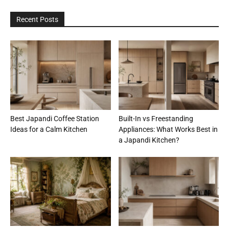
Recent Posts
Best Japandi Coffee Station
Built-In vs Freestanding
Ideas for a Calm Kitchen
Appliances: What Works Best in
a Japandi Kitchen?