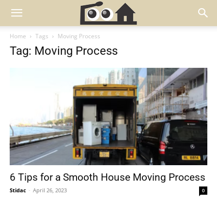
Home
Tags
Moving Process
Tag: Moving Process
6 Tips for a Smooth House Moving Process
Stidac
-
April 26, 2023
0