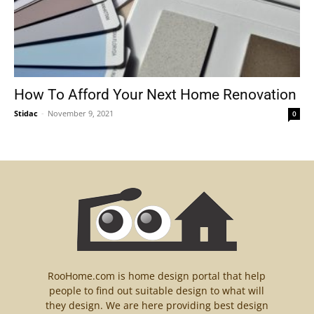
How To Afford Your Next Home Renovation
Stidac
-
November 9, 2021
0
RooHome.com is home design portal that help
people to find out suitable design to what will
they design. We are here providing best design