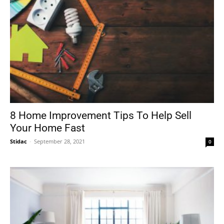
8 Home Improvement Tips To Help Sell
Your Home Fast
Stidac
-
September 28, 2021
0