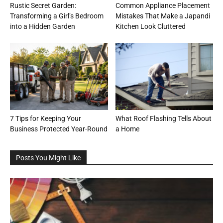
Rustic Secret Garden:
Common Appliance Placement
Transforming a Girl’s Bedroom
Mistakes That Make a Japandi
into a Hidden Garden
Kitchen Look Cluttered
7 Tips for Keeping Your
What Roof Flashing Tells About
Business Protected Year-Round
a Home
Posts You Might Like