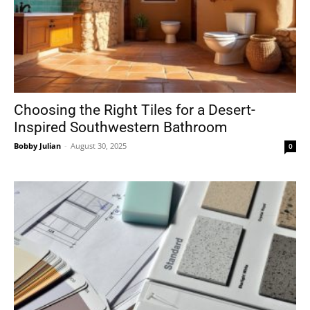
Choosing the Right Tiles for a Desert-
Inspired Southwestern Bathroom
Bobby Julian
-
August 30, 2025
0