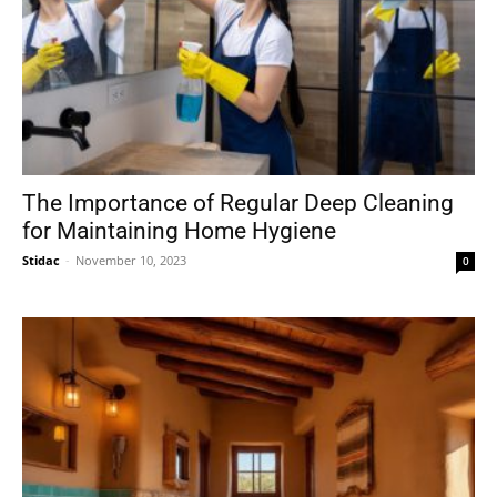
The Importance of Regular Deep Cleaning
for Maintaining Home Hygiene
Stidac
-
November 10, 2023
0