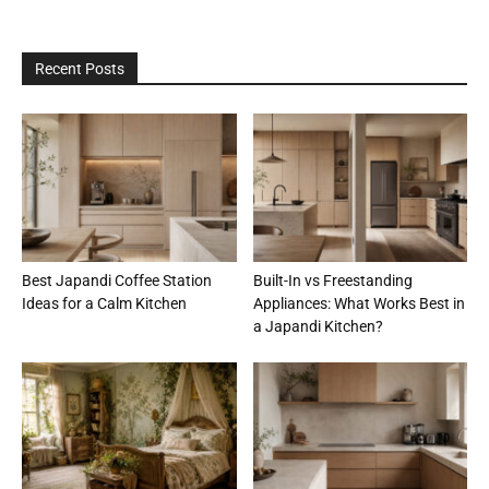
Recent Posts
Best Japandi Coffee Station
Built-In vs Freestanding
Ideas for a Calm Kitchen
Appliances: What Works Best in
a Japandi Kitchen?