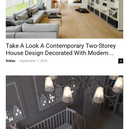
Take A Look A Contemporary Two-Storey
House Design Decorated With Modern...
Stidac
-
September 1, 2016
0