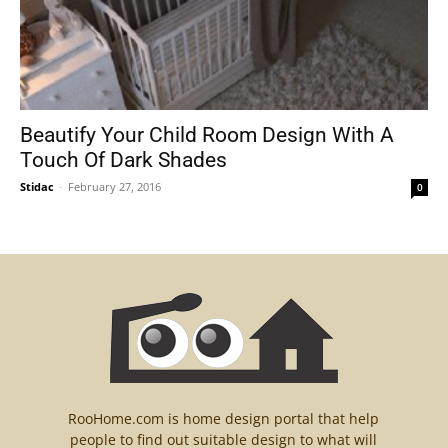
Beautify Your Child Room Design With A
Touch Of Dark Shades
Stidac
-
February 27, 2016
0
RooHome.com is home design portal that help
people to find out suitable design to what will