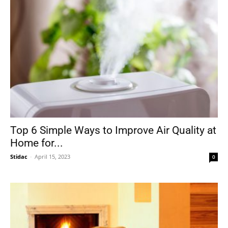
Top 6 Simple Ways to Improve Air Quality at
Home for...
Stidac
-
April 15, 2023
0