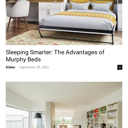
Sleeping Smarter: The Advantages of
Murphy Beds
Stidac
-
September 29, 2023
0