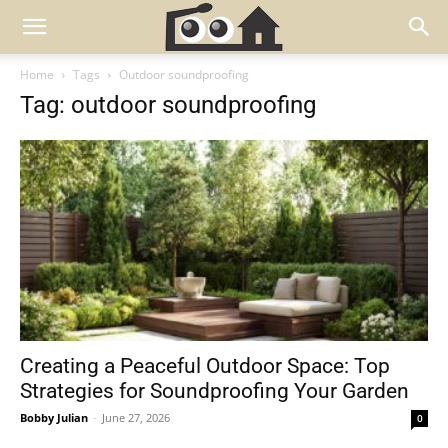
Home
Tags
Outdoor soundproofing
Tag: outdoor soundproofing
Creating a Peaceful Outdoor Space: Top
Strategies for Soundproofing Your Garden
Bobby Julian
-
June 27, 2026
0