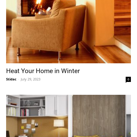
Heat Your Home in Winter
Stidac
-
July 29, 2023
0