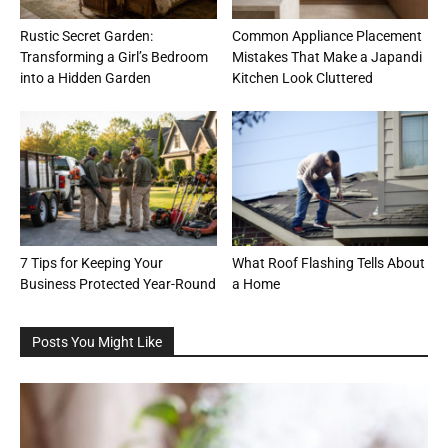
Rustic Secret Garden:
Common Appliance Placement
Transforming a Girl’s Bedroom
Mistakes That Make a Japandi
into a Hidden Garden
Kitchen Look Cluttered
7 Tips for Keeping Your
What Roof Flashing Tells About
Business Protected Year-Round
a Home
Posts You Might Like