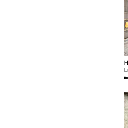
H
L
Bo