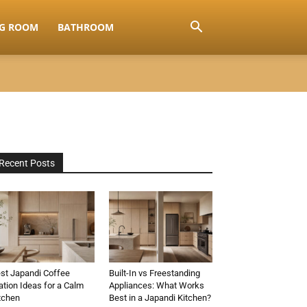
NG ROOM
BATHROOM
Recent Posts
st Japandi Coffee
Built-In vs Freestanding
ation Ideas for a Calm
Appliances: What Works
tchen
Best in a Japandi Kitchen?