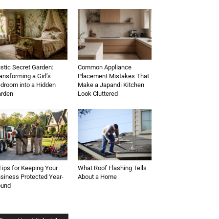
stic Secret Garden:
Common Appliance
ansforming a Girl’s
Placement Mistakes That
droom into a Hidden
Make a Japandi Kitchen
rden
Look Cluttered
Tips for Keeping Your
What Roof Flashing Tells
siness Protected Year-
About a Home
ound