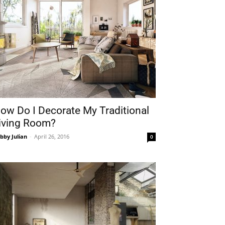
ow Do I Decorate My Traditional
iving Room?
bby Julian
-
April 26, 2016
0