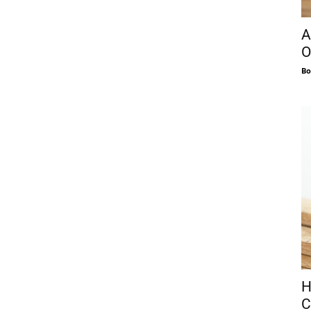
A
O
Bo
H
C