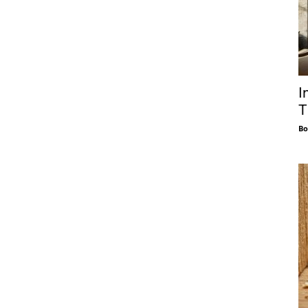
I
T
Bo