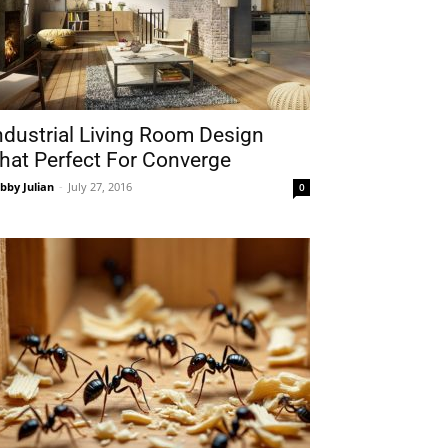
ndustrial Living Room Design
hat Perfect For Converge
bby Julian
-
July 27, 2016
0