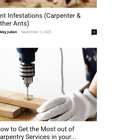
nt Infestations (Carpenter &
ther Ants)
bby Julian
-
September 3, 2025
0
ow to Get the Most out of
arpentry Services in your...