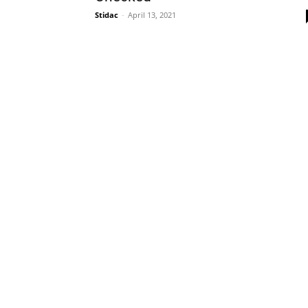
Stidac
-
April 13, 2021
Plans