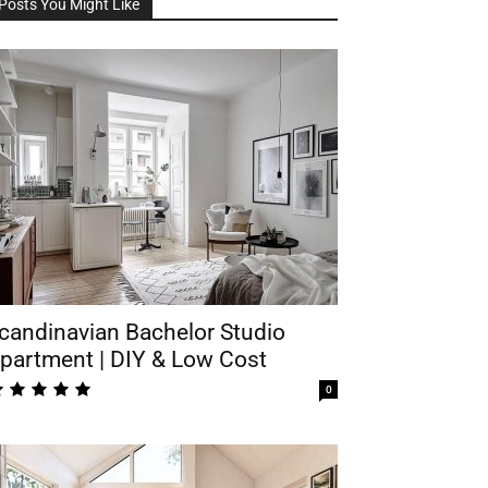
Posts You Might Like
candinavian Bachelor Studio
partment | DIY & Low Cost
0