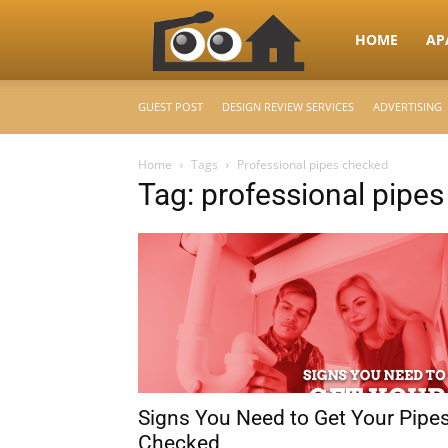
RooHome
HOME
AP
GUEST POST
DESIGN REVIEW SERVICES
ADVERTISING
–
Home
Tags
Professional pipes checked
Tag: professional pipe
Your
Home
Design
Signs You Need to Get Your Pipe
&
Checked