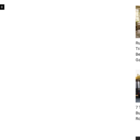
0
Ru
Tr
Be
Ga
7 
Bu
R