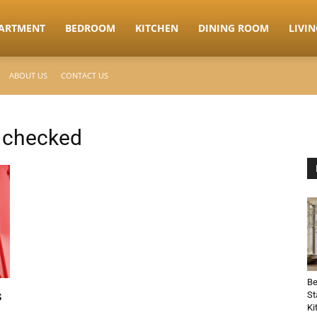
ARTMENT
BEDROOM
KITCHEN
DINING ROOM
LIVI
ABOUT US
CONTACT US
s checked
Be
s
St
Ki