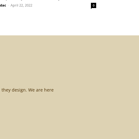
idac
-
April 22, 2022
0
l they design. We are here