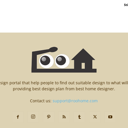
St
n portal that help people to find out suitable design to what wil
providing best design plan from best home designer.
Contact us:
support@roohome.com