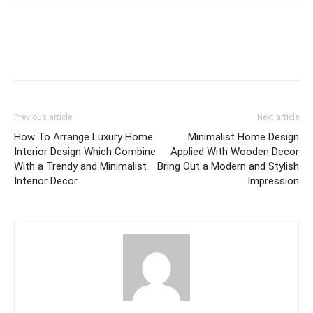
Previous article
Next article
How To Arrange Luxury Home
Minimalist Home Design
Interior Design Which Combine
Applied With Wooden Decor
With a Trendy and Minimalist
Bring Out a Modern and Stylish
Interior Decor
Impression