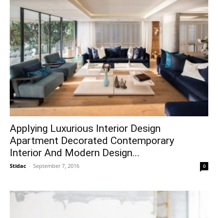
Applying Luxurious Interior Design
Apartment Decorated Contemporary
Interior And Modern Design...
Stidac
-
September 7, 2016
0