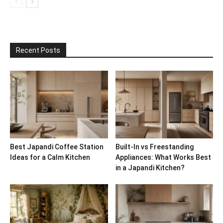
Recent Posts
Best Japandi Coffee Station
Built-In vs Freestanding
Ideas for a Calm Kitchen
Appliances: What Works Best
in a Japandi Kitchen?