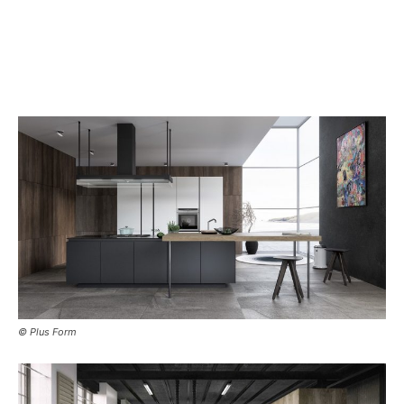
© Plus Form