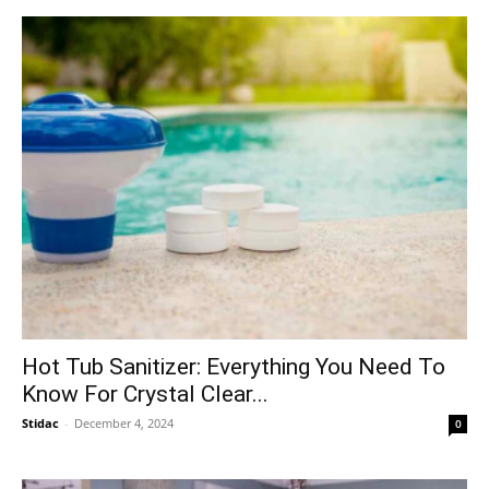
Hot Tub Sanitizer: Everything You Need To
Know For Crystal Clear...
Stidac
-
December 4, 2024
0