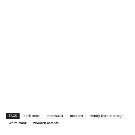
TAGS
dark color
minimalist
modern
trendy kitchen design
white color
wooden accents