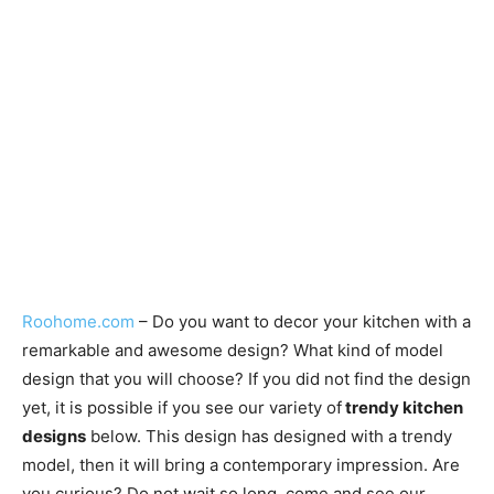
Roohome.com
– Do you want to decor your kitchen with a
remarkable and awesome design? What kind of model
design that you will choose? If you did not find the design
yet, it is possible if you see our variety of
trendy kitchen
designs
below. This design has designed with a trendy
model, then it will bring a contemporary impression. Are
you curious? Do not wait so long, come and see our