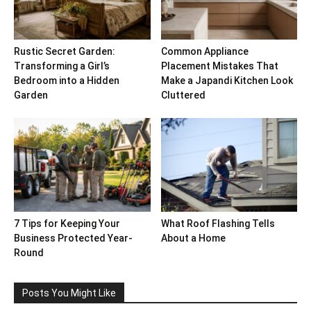
Rustic Secret Garden:
Common Appliance
Transforming a Girl’s
Placement Mistakes That
Bedroom into a Hidden
Make a Japandi Kitchen Look
Garden
Cluttered
7 Tips for Keeping Your
What Roof Flashing Tells
Business Protected Year-
About a Home
Round
Posts You Might Like