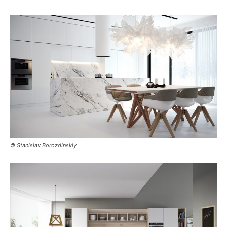
© Stanislav Borozdinskiy