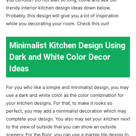
trendy interior kitchen design ideas down below.
Probably, this design will give you a lot of inspiration
while you decorating your room. Check this out!
Minimalist Kitchen Design Using
Dark and White Color Decor
Ideas
For you who like a simple and minimalist design, you may
use a dark and white color as the color combination for
your kitchen designs. For that, to make it looks so
perfect, you may add a minimalist decoration which may
complete your design. You also may set your kitchen next
to the view of outside that you can show an outside
scenery. For the floor, you can use a marble tile design to