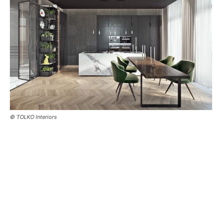
© TOLKO Interiors