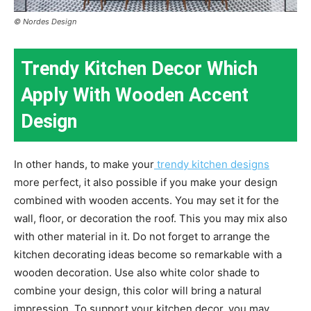
© Nordes Design
Trendy Kitchen Decor Which
Apply With Wooden Accent
Design
In other hands, to make your
trendy kitchen designs
more perfect, it also possible if you make your design
combined with wooden accents. You may set it for the
wall, floor, or decoration the roof. This you may mix also
with other material in it. Do not forget to arrange the
kitchen decorating ideas become so remarkable with a
wooden decoration. Use also white color shade to
combine your design, this color will bring a natural
impression. To support your kitchen decor, you may