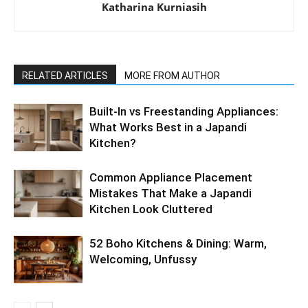
Katharina Kurniasih
RELATED ARTICLES
MORE FROM AUTHOR
Built-In vs Freestanding Appliances:
What Works Best in a Japandi
Kitchen?
Common Appliance Placement
Mistakes That Make a Japandi
Kitchen Look Cluttered
52 Boho Kitchens & Dining: Warm,
Welcoming, Unfussy