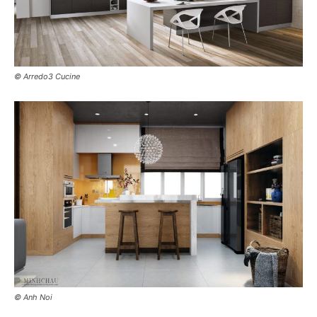
© Arredo3 Cucine
© Anh Noi