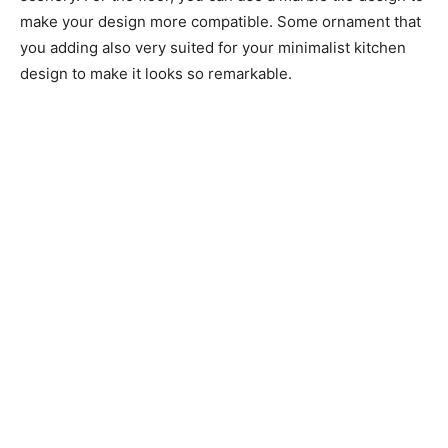
make your design more compatible. Some ornament that
you adding also very suited for your minimalist kitchen
design to make it looks so remarkable.