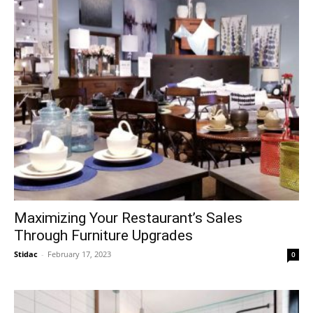
Maximizing Your Restaurant’s Sales
Through Furniture Upgrades
Stidac
-
February 17, 2023
0