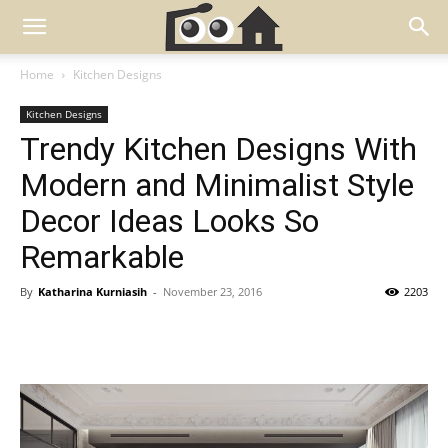
Home
Kitchen Designs
Kitchen Designs
Trendy Kitchen Designs With
Modern and Minimalist Style
Decor Ideas Looks So
Remarkable
By
Katharina Kurniasih
-
November 23, 2016
2203