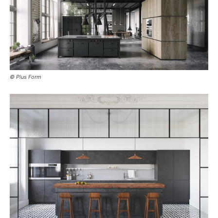
© Plus Form