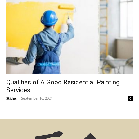
Qualities of A Good Residential Painting
Services
Stidac
-
September 16, 2021
0