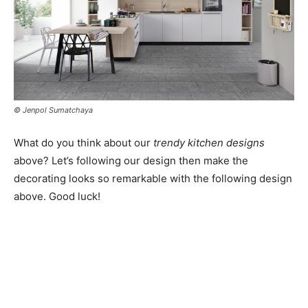
© Jenpol Sumatchaya
What do you think about our
trendy kitchen designs
above? Let’s following our design then make the
decorating looks so remarkable with the following design
above. Good luck!