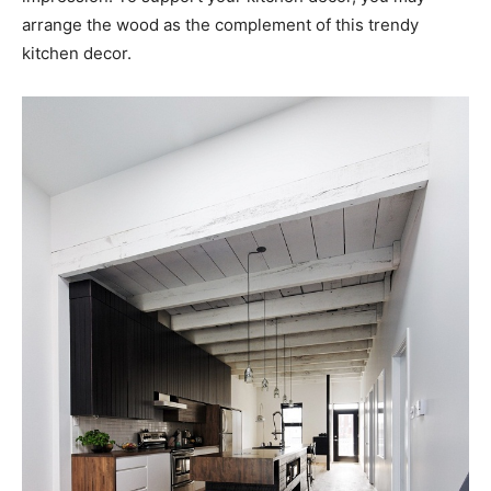
arrange the wood as the complement of this trendy
kitchen decor.