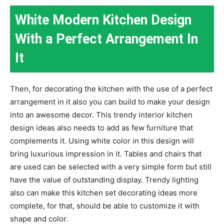
White Modern Kitchen Design
With a Perfect Arrangement In
It
Then, for decorating the kitchen with the use of a perfect
arrangement in it also you can build to make your design
into an awesome decor. This trendy interior kitchen
design ideas also needs to add as few furniture that
complements it. Using white color in this design will
bring luxurious impression in it. Tables and chairs that
are used can be selected with a very simple form but still
have the value of outstanding display. Trendy lighting
also can make this kitchen set decorating ideas more
complete, for that, should be able to customize it with
shape and color.