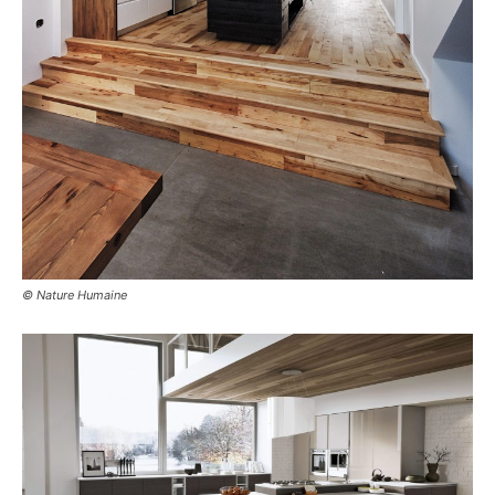
© Nature Humaine