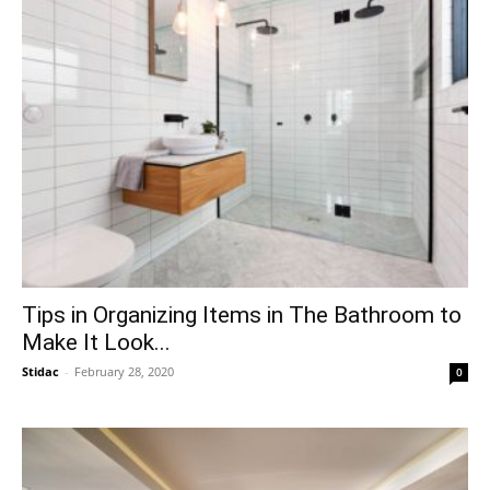
Tips in Organizing Items in The Bathroom to
Make It Look...
Stidac
-
February 28, 2020
0