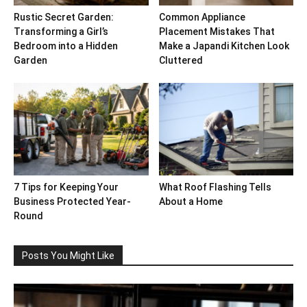
Rustic Secret Garden:
Common Appliance
Transforming a Girl’s
Placement Mistakes That
Bedroom into a Hidden
Make a Japandi Kitchen Look
Garden
Cluttered
7 Tips for Keeping Your
What Roof Flashing Tells
Business Protected Year-
About a Home
Round
Posts You Might Like