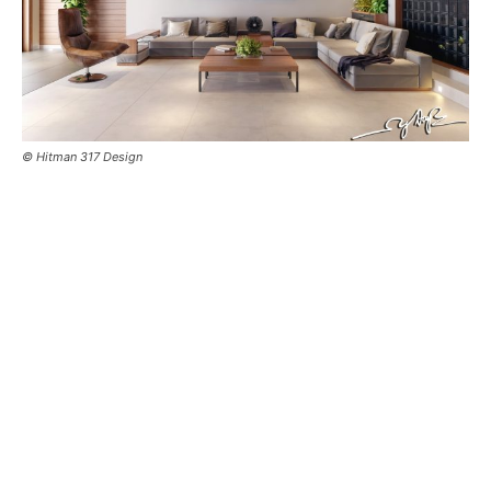
© Hitman 317 Design