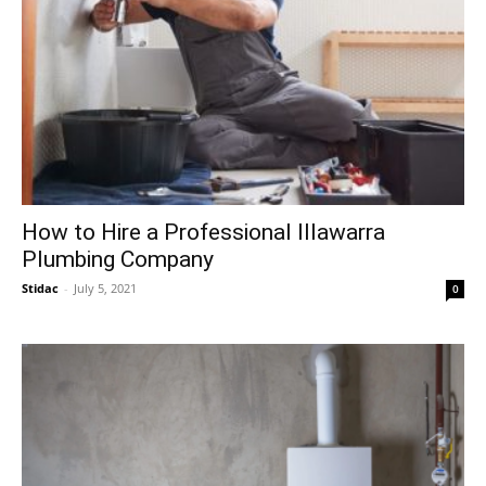
How to Hire a Professional Illawarra
Plumbing Company
Stidac
-
July 5, 2021
0