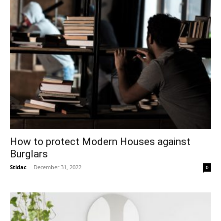
How to protect Modern Houses against
Burglars
Stidac
-
December 31, 2022
0