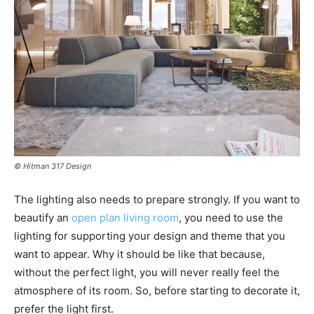
© Hitman 317 Design
The lighting also needs to prepare strongly. If you want to
beautify an
open plan living room
, you need to use the
lighting for supporting your design and theme that you
want to appear. Why it should be like that because,
without the perfect light, you will never really feel the
atmosphere of its room. So, before starting to decorate it,
prefer the light first.