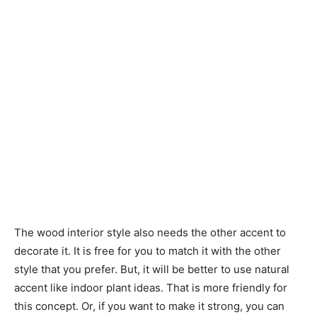
The wood interior style also needs the other accent to
decorate it. It is free for you to match it with the other
style that you prefer. But, it will be better to use natural
accent like indoor plant ideas. That is more friendly for
this concept. Or, if you want to make it strong, you can