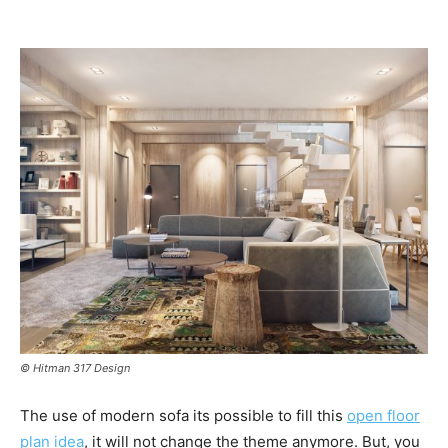
© Hitman 317 Design
The use of modern sofa its possible to fill this
open floor
plan idea
, it will not change the theme anymore. But, you