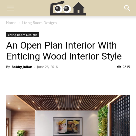
Home
Living Room Designs
Living Room Designs
An Open Plan Interior With
Enticing Wood Interior Style
By
Bobby Julian
-
June 26, 2016
2815