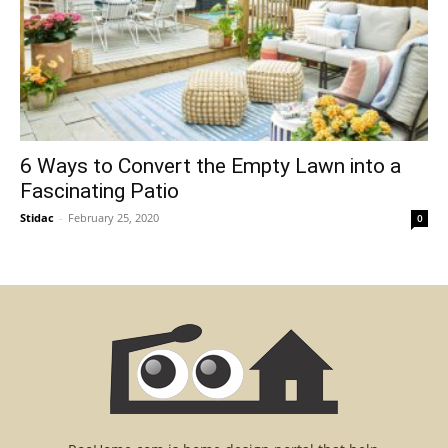
6 Ways to Convert the Empty Lawn into a
Fascinating Patio
Stidac
-
February 25, 2020
0