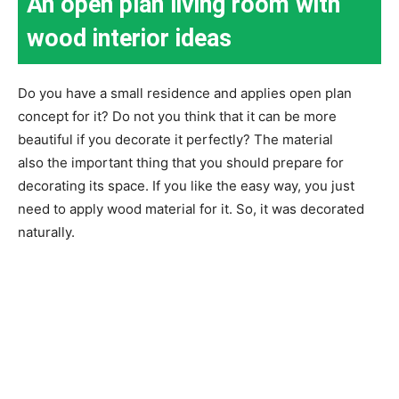
An open plan living room with
wood interior ideas
Do you have a small residence and applies open plan
concept for it? Do not you think that it can be more
beautiful if you decorate it perfectly? The material
also the important thing that you should prepare for
decorating its space. If you like the easy way, you just
need to apply wood material for it. So, it was decorated
naturally.