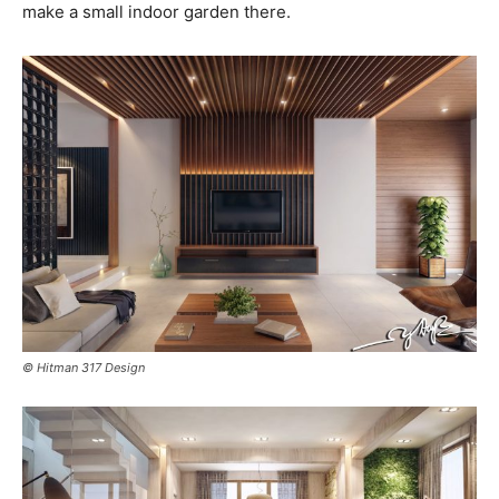
make a small indoor garden there.
© Hitman 317 Design