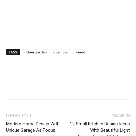
TAGS
indoor garden
open plan
wood
Previous article
Next article
Modern Home Design With
12 Small Kitchen Design Ideas
Unique Garage As Focus
With Beautiful Light