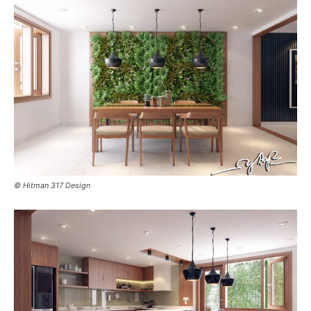
© Hitman 317 Design