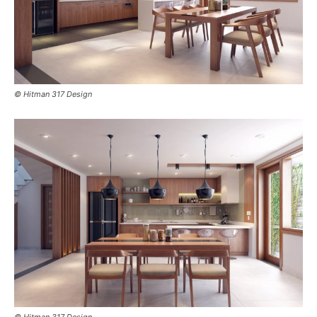
© Hitman 317 Design
© Hitman 317 Design