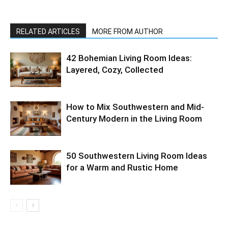
RELATED ARTICLES
MORE FROM AUTHOR
42 Bohemian Living Room Ideas:
Layered, Cozy, Collected
How to Mix Southwestern and Mid-
Century Modern in the Living Room
50 Southwestern Living Room Ideas
for a Warm and Rustic Home