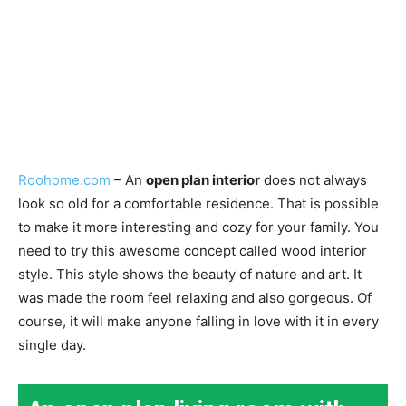
Roohome.com
– An
open plan interior
does not always
look so old for a comfortable residence. That is possible
to make it more interesting and cozy for your family. You
need to try this awesome concept called wood interior
style. This style shows the beauty of nature and art. It
was made the room feel relaxing and also gorgeous. Of
course, it will make anyone falling in love with it in every
single day.