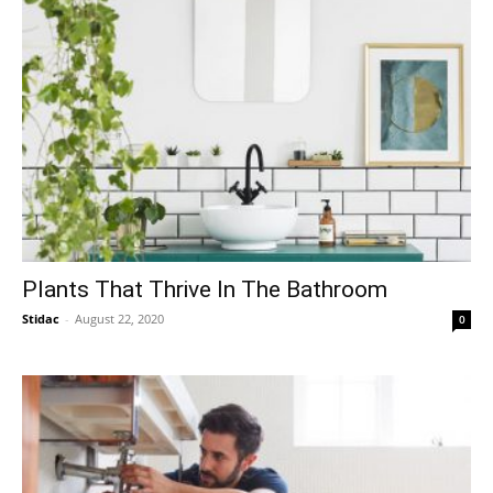
Plants That Thrive In The Bathroom
Stidac
-
August 22, 2020
0