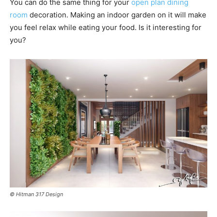
You can do the same thing for your
open plan dining
room
decoration. Making an indoor garden on it will make
you feel relax while eating your food. Is it interesting for
you?
© Hitman 317 Design