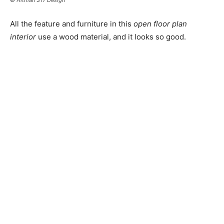
All the feature and furniture in this
open floor plan
interior
use a wood material, and it looks so good.