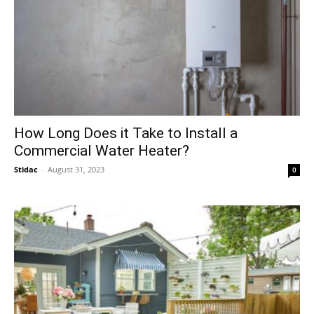
How Long Does it Take to Install a
Commercial Water Heater?
Stidac
-
August 31, 2023
0