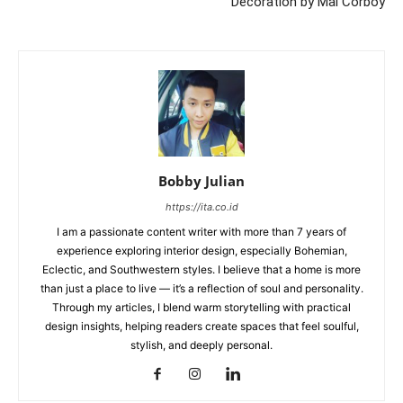
Decoration by Mal Corboy
Bobby Julian
https://ita.co.id
I am a passionate content writer with more than 7 years of
experience exploring interior design, especially Bohemian,
Eclectic, and Southwestern styles. I believe that a home is more
than just a place to live — it’s a reflection of soul and personality.
Through my articles, I blend warm storytelling with practical
design insights, helping readers create spaces that feel soulful,
stylish, and deeply personal.