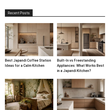
Recent Posts
Best Japandi Coffee Station
Built-In vs Freestanding
Ideas for a Calm Kitchen
Appliances: What Works Best
in a Japandi Kitchen?