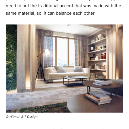
need to put the traditional accent that was made with the
same material, so, it can balance each other.
© Hitman 317 Design