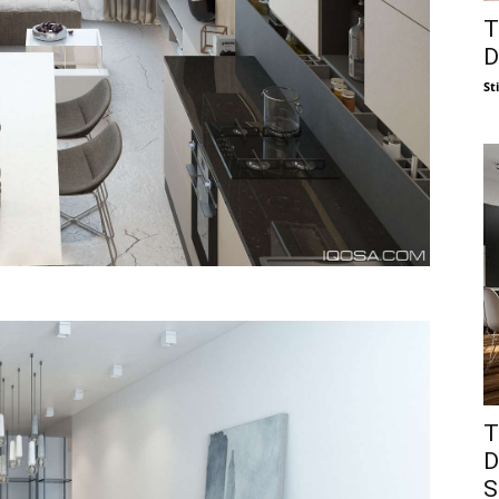
T
D
St
T
D
S