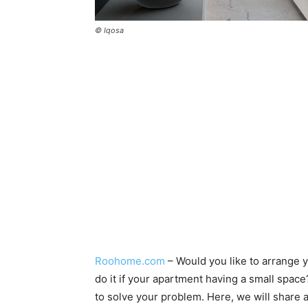
© Iqosa
Roohome.com
– Would you like to arrange 
do it if your apartment having a small spac
to solve your problem. Here, we will share