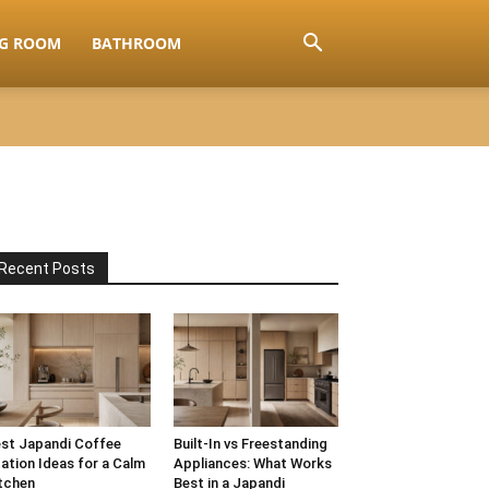
NG ROOM
BATHROOM
Recent Posts
st Japandi Coffee
Built-In vs Freestanding
ation Ideas for a Calm
Appliances: What Works
tchen
Best in a Japandi