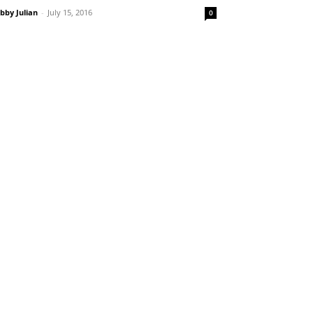
bby Julian
-
July 15, 2016
0