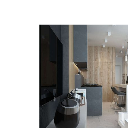
Plans