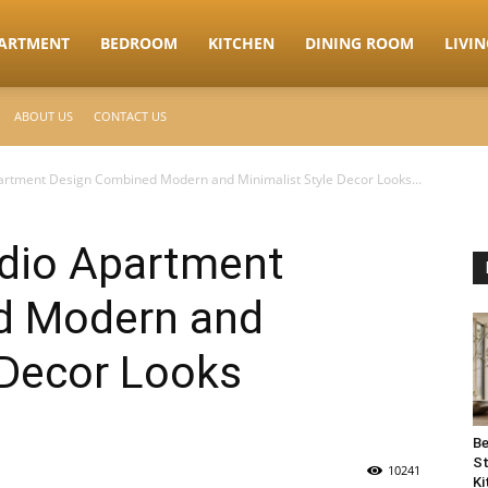
ARTMENT
BEDROOM
KITCHEN
DINING ROOM
LIVI
ABOUT US
CONTACT US
artment Design Combined Modern and Minimalist Style Decor Looks...
udio Apartment
d Modern and
 Decor Looks
Be
St
10241
Ki