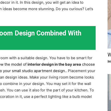
or in it. In this design, you will get an idea to
n ideas become more stunning. Do you curious? Let’s
 Room Design Combined With
W
 room with a suitable design. You have to be smart for
St
low the model of
interior design in the bay are
a
choose
to your small studio apartment design.
. Placement your
plan design ideas. Make your living room become looks
 combine in your design. You may set it for the wall
sh. You can use it also for the part of your kitchen. To
ation in it, use a perfect lighting like a bulb model