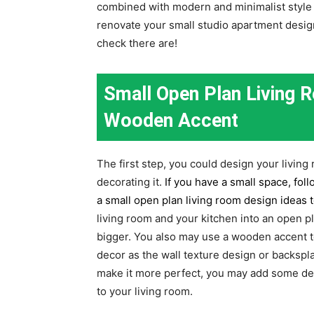
combined with modern and minimalist style dec
renovate your small studio apartment desig
check there are!
Small Open Plan Living
Wooden Accent
The first step, you could design your living
decorating it.
If you have a small space, fol
a small open plan living room design ideas 
living room and your kitchen into an open 
bigger. You also may use a wooden accent to
decor as the wall texture design or backspla
make it more perfect, you may add some decor
to your living room.