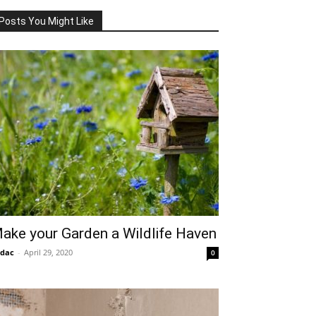
Posts You Might Like
ake your Garden a Wildlife Haven
idac
-
April 29, 2020
0