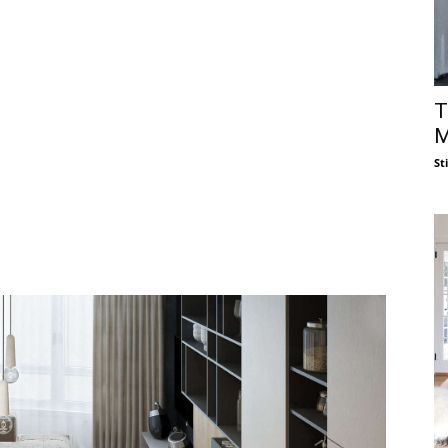
T
M
St