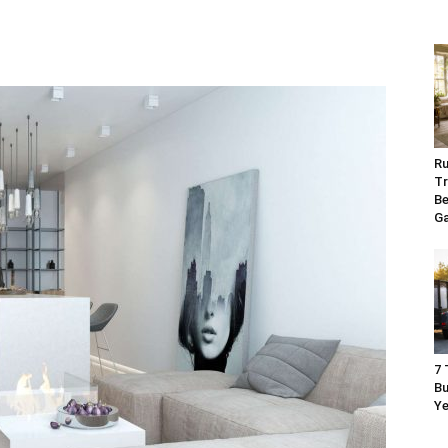
Ru
Tr
Be
G
7 
Bu
Ye