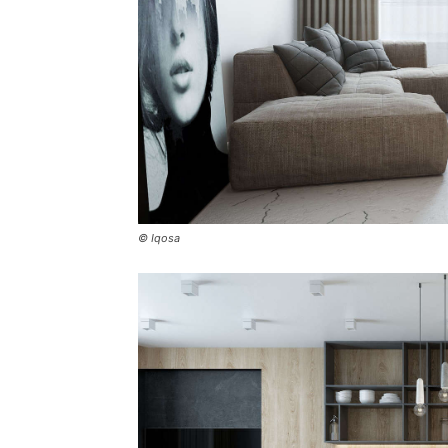
© Iqosa