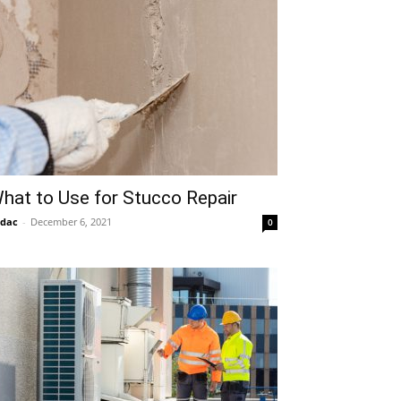
hat to Use for Stucco Repair
idac
-
December 6, 2021
0