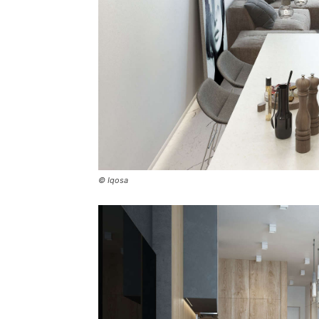
© Iqosa