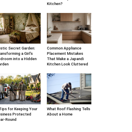
Kitchen?
stic Secret Garden:
Common Appliance
ansforming a Girl’s
Placement Mistakes
droom into a Hidden
That Make a Japandi
arden
Kitchen Look Cluttered
Tips for Keeping Your
What Roof Flashing Tells
siness Protected
About a Home
ar-Round