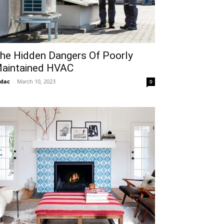
he Hidden Dangers Of Poorly
aintained HVAC
idac
-
March 10, 2023
0