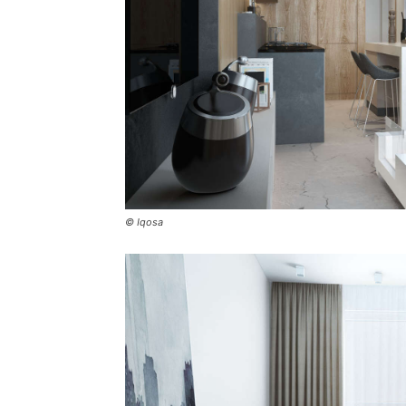
© Iqosa