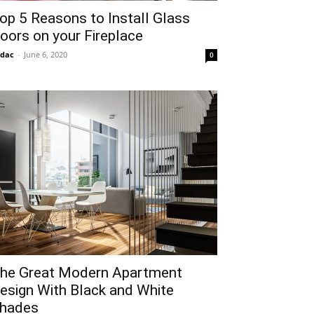
op 5 Reasons to Install Glass
oors on your Fireplace
idac
-
June 6, 2020
0
he Great Modern Apartment
esign With Black and White
hades