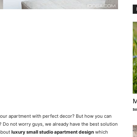
M
St
your apartment with perfect decor? But how you can
e? Do not worry guys, we already have the best solution
 about
luxury small studio apartment design
which