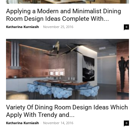
Applying a Modern and Minimalist Dining
Room Design Ideas Complete With...
Katharina Kurniasih
-
November 25, 2016
0
Variety Of Dining Room Design Ideas Which
Apply With Trendy and...
Katharina Kurniasih
-
November 14, 2016
0