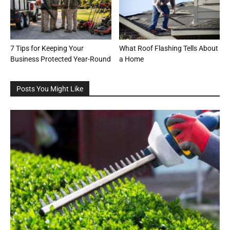
7 Tips for Keeping Your
What Roof Flashing Tells About
Business Protected Year-Round
a Home
Posts You Might Like