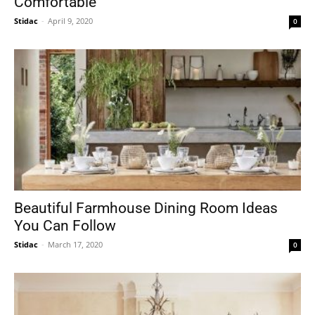
Comfortable
Stidac
-
April 9, 2020
0
Beautiful Farmhouse Dining Room Ideas
You Can Follow
Stidac
-
March 17, 2020
0