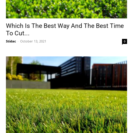
Which Is The Best Way And The Best Time
To Cut...
Stidac
-
October 13, 2021
0