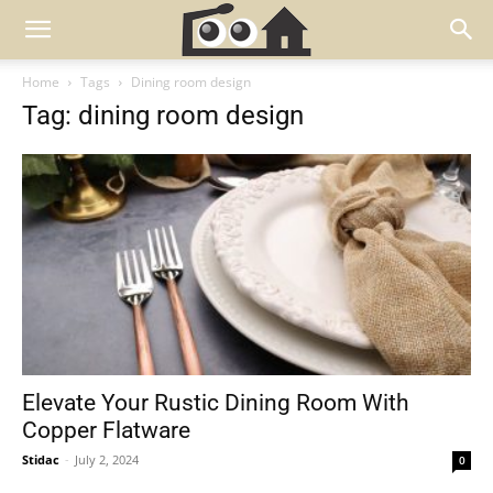
Home
Tags
Dining room design
Tag: dining room design
Elevate Your Rustic Dining Room With
Copper Flatware
Stidac
-
July 2, 2024
0