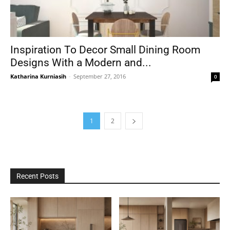
Inspiration To Decor Small Dining Room
Designs With a Modern and...
Katharina Kurniasih
-
September 27, 2016
0
1
2
Recent Posts