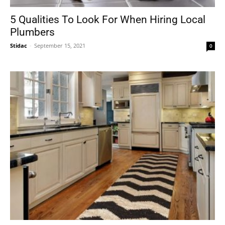
5 Qualities To Look For When Hiring Local
Plumbers
Stidac
-
September 15, 2021
0