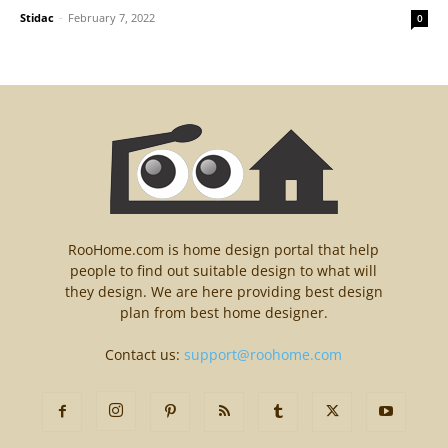
Stidac
-
February 7, 2022
0
RooHome.com is home design portal that help
people to find out suitable design to what will
they design. We are here providing best design
plan from best home designer.
Contact us:
support@roohome.com