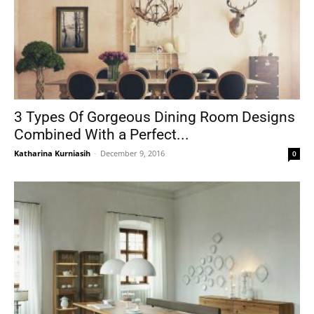
3 Types Of Gorgeous Dining Room Designs
Combined With a Perfect...
Katharina Kurniasih
-
December 9, 2016
0