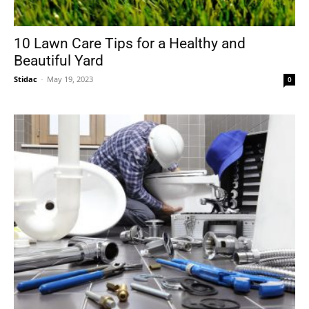
10 Lawn Care Tips for a Healthy and
Beautiful Yard
Stidac
-
May 19, 2023
0