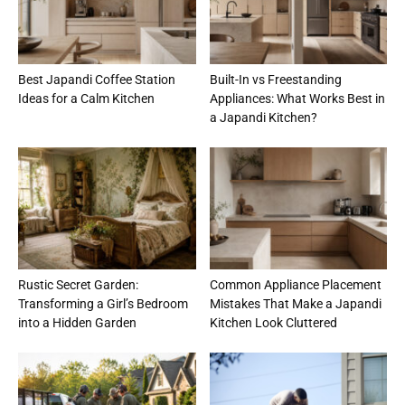
Best Japandi Coffee Station
Built-In vs Freestanding
Ideas for a Calm Kitchen
Appliances: What Works Best in
a Japandi Kitchen?
Rustic Secret Garden:
Common Appliance Placement
Transforming a Girl’s Bedroom
Mistakes That Make a Japandi
into a Hidden Garden
Kitchen Look Cluttered