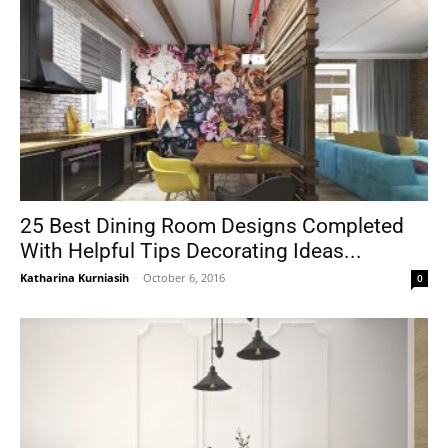
25 Best Dining Room Designs Completed
With Helpful Tips Decorating Ideas...
Katharina Kurniasih
-
October 6, 2016
0