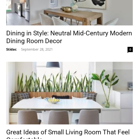
Dining in Style: Neutral Mid-Century Modern
Dining Room Decor
Stidac
-
September 28, 2021
0
Great Ideas of Small Living Room That Feel