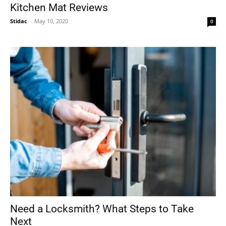
Kitchen Mat Reviews
Stidac
-
May 10, 2020
0
Need a Locksmith? What Steps to Take
Next