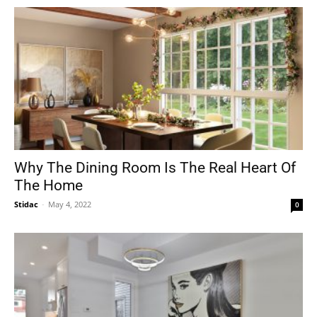
Why The Dining Room Is The Real Heart Of
The Home
Stidac
-
May 4, 2022
0