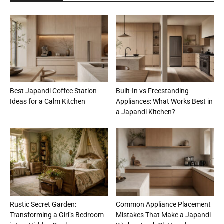
Best Japandi Coffee Station
Built-In vs Freestanding
Ideas for a Calm Kitchen
Appliances: What Works Best in
a Japandi Kitchen?
Rustic Secret Garden:
Common Appliance Placement
Transforming a Girl’s Bedroom
Mistakes That Make a Japandi