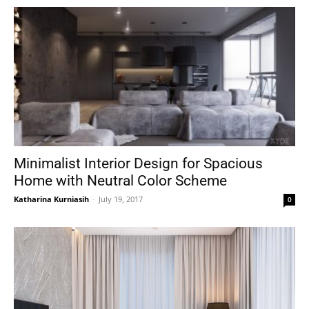
Minimalist Interior Design for Spacious
Home with Neutral Color Scheme
Katharina Kurniasih
-
July 19, 2017
0