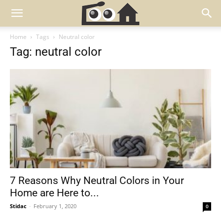
Home
Tags
Neutral color
Tag: neutral color
7 Reasons Why Neutral Colors in Your
Home are Here to...
Stidac
-
February 1, 2020
0