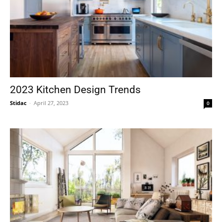
2023 Kitchen Design Trends
Stidac
-
April 27, 2023
0