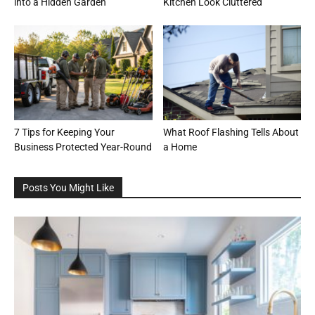
into a Hidden Garden
Kitchen Look Cluttered
7 Tips for Keeping Your
What Roof Flashing Tells About
Business Protected Year-Round
a Home
Posts You Might Like