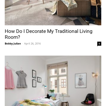
How Do I Decorate My Traditional Living
Room?
Bobby Julian
-
April 26, 2016
0