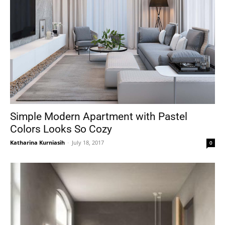
Simple Modern Apartment with Pastel
Colors Looks So Cozy
Katharina Kurniasih
-
July 18, 2017
0