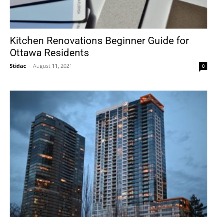
Kitchen Renovations Beginner Guide for
Ottawa Residents
Stidac
-
August 11, 2021
0