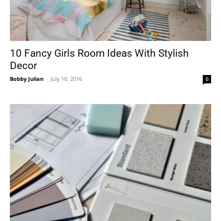
10 Fancy Girls Room Ideas With Stylish
Decor
Bobby Julian
-
July 10, 2016
0