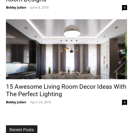
Bobby Julian
-
June 4, 2016
0
15 Awesome Living Room Decor Ideas With
The Perfect Lighting
Bobby Julian
-
April 24, 2016
0
Recent Posts