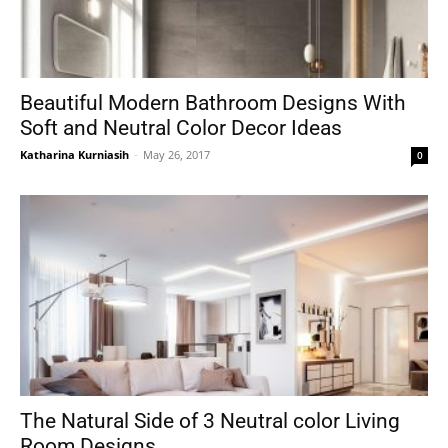
Beautiful Modern Bathroom Designs With
Soft and Neutral Color Decor Ideas
Katharina Kurniasih
-
May 26, 2017
0
The Natural Side of 3 Neutral color Living
Room Designs