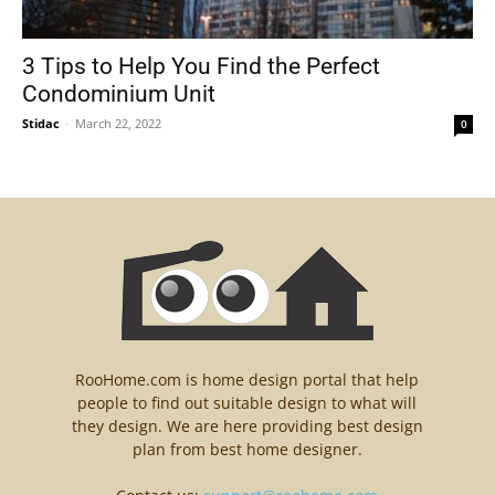
3 Tips to Help You Find the Perfect
Condominium Unit
Stidac
-
March 22, 2022
0
RooHome.com is home design portal that help
people to find out suitable design to what will
they design. We are here providing best design
plan from best home designer.