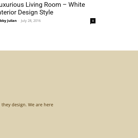
uxurious Living Room – White
nterior Design Style
bby Julian
-
July 28, 2016
0
l they design. We are here