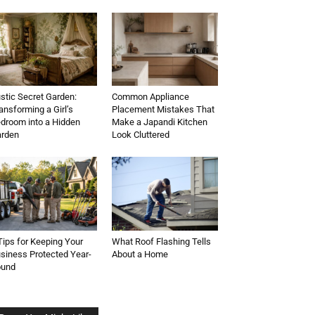
stic Secret Garden:
Common Appliance
ansforming a Girl’s
Placement Mistakes That
droom into a Hidden
Make a Japandi Kitchen
rden
Look Cluttered
Tips for Keeping Your
What Roof Flashing Tells
siness Protected Year-
About a Home
ound