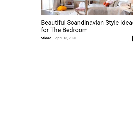
Beautiful Scandinavian Style Idea
for The Bedroom
Stidac
-
April 18, 2020