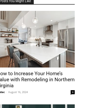
Posts You Might Like
ow to Increase Your Home’s
alue with Remodeling in Northern
irginia
idac
-
August 16, 2024
0