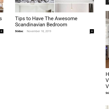
s
Tips to Have The Awesome
Scandinavian Bedroom
Stidac
-
November 18, 2019
0
0
H
V
V
St