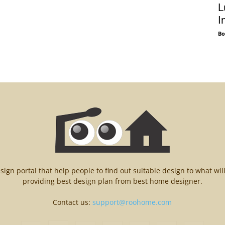
L
I
Bo
n portal that help people to find out suitable design to what wil
providing best design plan from best home designer.
Contact us:
support@roohome.com