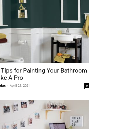
 Tips for Painting Your Bathroom
ike A Pro
idac
-
April 21, 2021
0