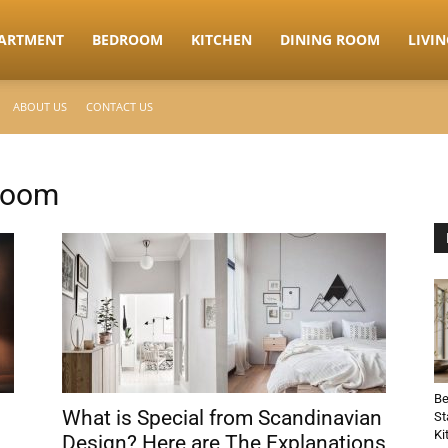
ARTMENT
BEDROOM
KITCHEN
DINING ROOM
LIVI
ABOUT US
CONTACT US
room
Be
What is Special from Scandinavian
St
Ki
Design? Here are The Explanations