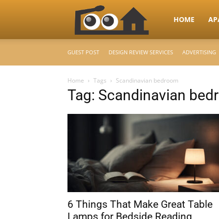
RooHome
HOME
AP
GUEST POST
DESIGN REVIEW SERVICES
ADVERTISING
–
Home
Tags
Scandinavian bedroom
Tag: Scandinavian bed
Your
Home
Design
6 Things That Make Great Table
&
Lamps for Bedside Reading