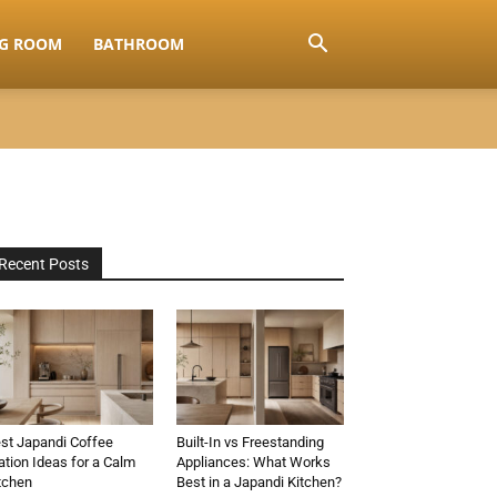
NG ROOM
BATHROOM
Recent Posts
st Japandi Coffee
Built-In vs Freestanding
ation Ideas for a Calm
Appliances: What Works
tchen
Best in a Japandi Kitchen?