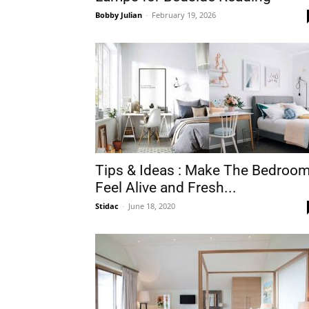
Bobby Julian
-
February 19, 2026
Plans
Tips & Ideas : Make The Bedroo
Feel Alive and Fresh...
Stidac
-
June 18, 2020