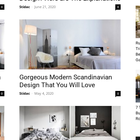
Stidac
-
June 21, 2020
0
0
Ru
Tr
Be
Ga
m
Gorgeous Modern Scandinavian
Design That You Will Love
Stidac
-
May 4, 2020
0
0
7 
Bu
R