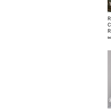
R
C
R
St