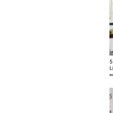
5
L
St