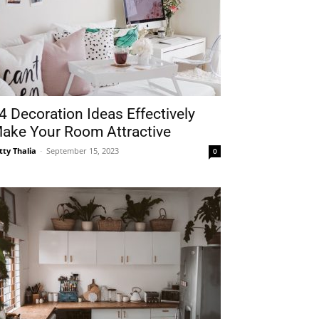
4 Decoration Ideas Effectively
ake Your Room Attractive
tty Thalia
-
September 15, 2023
0