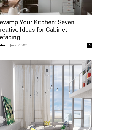
evamp Your Kitchen: Seven
reative Ideas for Cabinet
efacing
idac
-
June 7, 2023
0