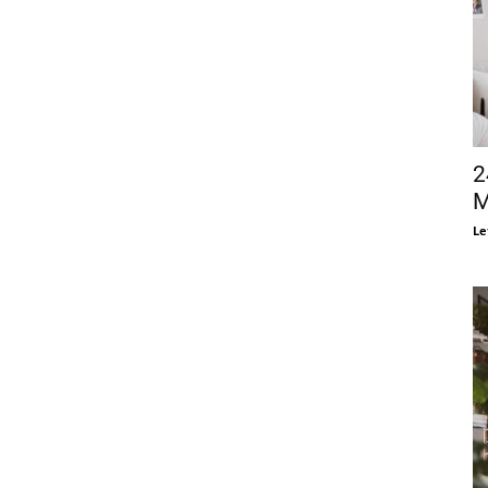
2
M
Le