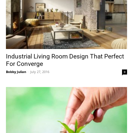
Industrial Living Room Design That Perfect
For Converge
Bobby Julian
-
July 27, 2016
0