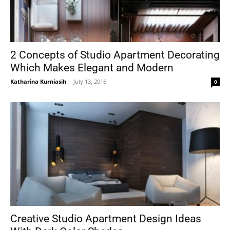
2 Concepts of Studio Apartment Decorating
Which Makes Elegant and Modern
Katharina Kurniasih
-
July 13, 2016
0
Creative Studio Apartment Design Ideas