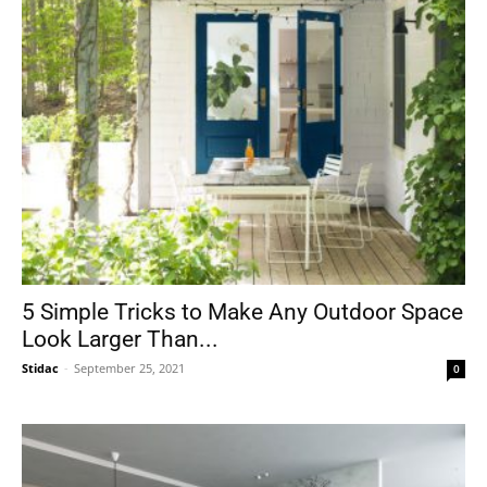
5 Simple Tricks to Make Any Outdoor Space
Look Larger Than...
Stidac
-
September 25, 2021
0