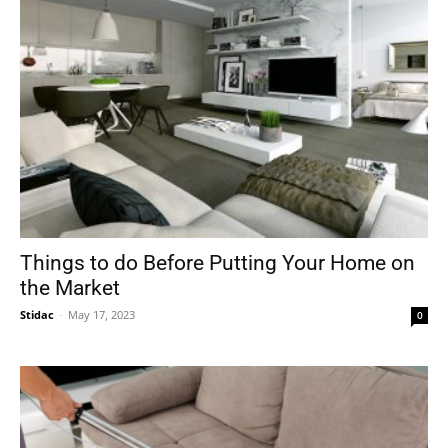
Things to do Before Putting Your Home on
the Market
Stidac
-
May 17, 2023
0