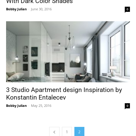
With Dark Color Shades
Bobby Julian
-
June 30, 2016
0
3 Studio Apartment design Inspiration by
Konstantin Entalecev
Bobby Julian
-
May 25, 2016
0
1
2