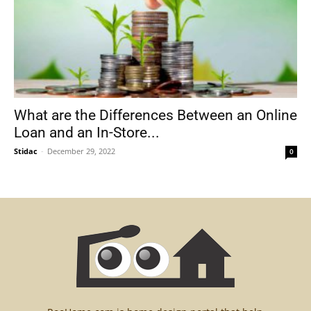
What are the Differences Between an Online
Loan and an In-Store...
Stidac
-
December 29, 2022
0