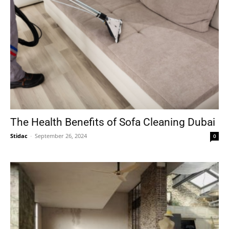
The Health Benefits of Sofa Cleaning Dubai
Stidac
-
September 26, 2024
0