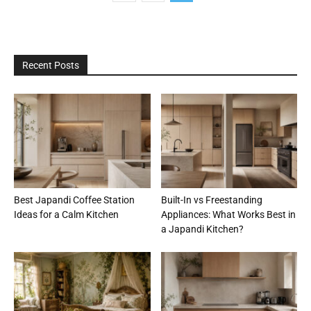
Recent Posts
Best Japandi Coffee Station
Built-In vs Freestanding
Ideas for a Calm Kitchen
Appliances: What Works Best in
a Japandi Kitchen?