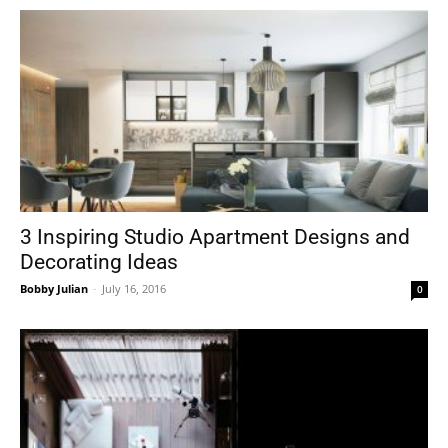
3 Inspiring Studio Apartment Designs and
Decorating Ideas
Bobby Julian
-
July 16, 2016
0