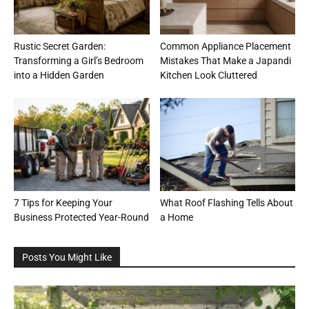
Rustic Secret Garden:
Common Appliance Placement
Transforming a Girl’s Bedroom
Mistakes That Make a Japandi
into a Hidden Garden
Kitchen Look Cluttered
7 Tips for Keeping Your
What Roof Flashing Tells About
Business Protected Year-Round
a Home
Posts You Might Like