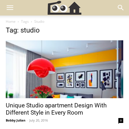
Home
Tags
Studio
Tag: studio
Unique Studio apartment Design With
Different Style in Every Room
Bobby Julian
-
July 20, 2016
0