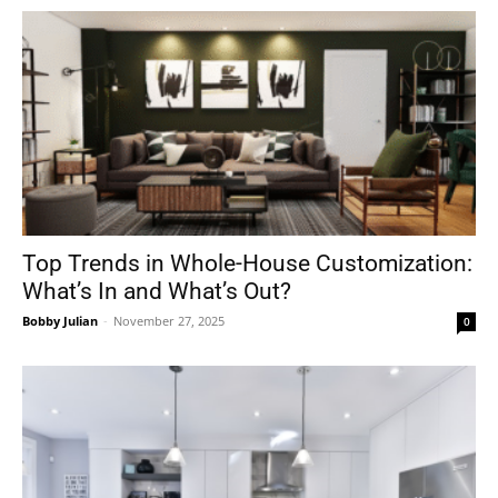
Top Trends in Whole-House Customization:
What’s In and What’s Out?
Bobby Julian
-
November 27, 2025
0