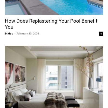
How Does Replastering Your Pool Benefit
You
Stidac
-
February 13, 2024
0