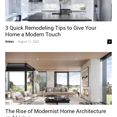
3 Quick Remodeling Tips to Give Your
Home a Modern Touch
Stidac
-
August 11, 2022
0
The Rise of Modernist Home Architecture