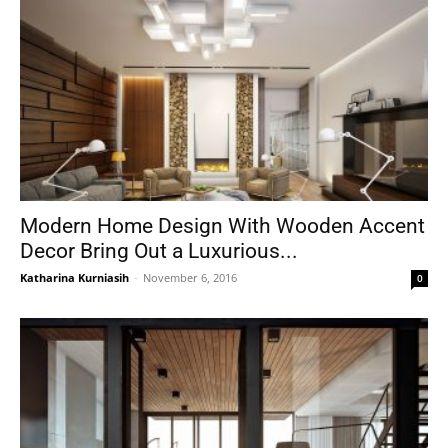
Modern Home Design With Wooden Accent
Decor Bring Out a Luxurious...
Katharina Kurniasih
-
November 6, 2016
0