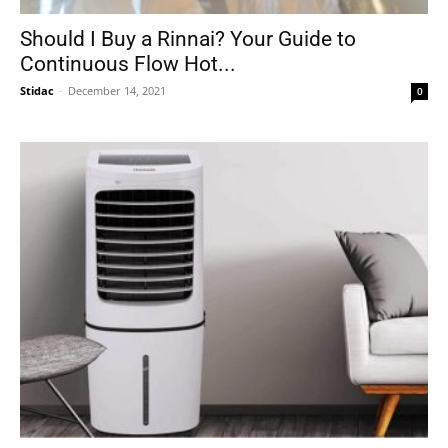
Should I Buy a Rinnai? Your Guide to
Continuous Flow Hot...
Stidac
-
December 14, 2021
0