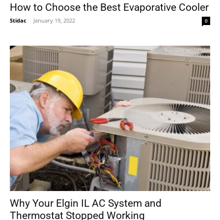
How to Choose the Best Evaporative Cooler
Stidac
-
January 19, 2022
0
Why Your Elgin IL AC System and
Thermostat Stopped Working