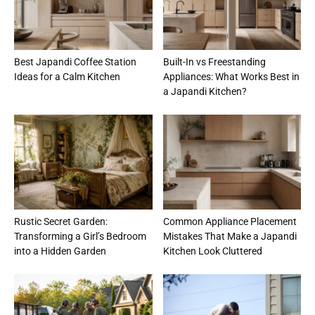
Best Japandi Coffee Station
Built-In vs Freestanding
Ideas for a Calm Kitchen
Appliances: What Works Best in
a Japandi Kitchen?
Rustic Secret Garden:
Common Appliance Placement
Transforming a Girl’s Bedroom
Mistakes That Make a Japandi
into a Hidden Garden
Kitchen Look Cluttered