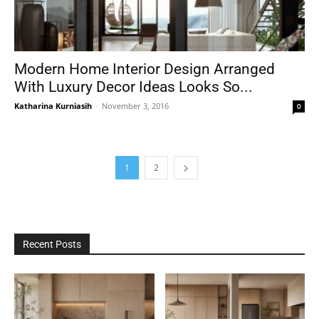
Modern Home Interior Design Arranged
With Luxury Decor Ideas Looks So...
Katharina Kurniasih
-
November 3, 2016
0
1
2
Recent Posts