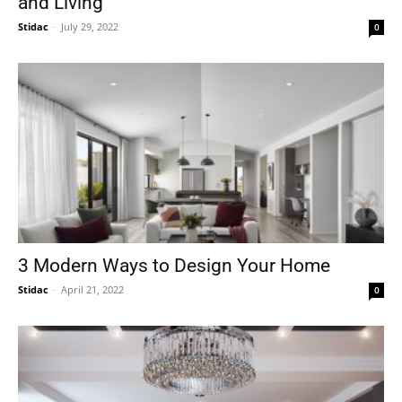
and Living
Stidac
-
July 29, 2022
0
3 Modern Ways to Design Your Home
Stidac
-
April 21, 2022
0