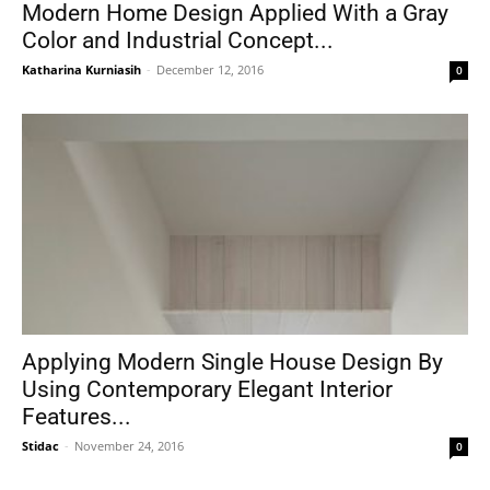
Modern Home Design Applied With a Gray
Color and Industrial Concept...
Katharina Kurniasih
-
December 12, 2016
0
Applying Modern Single House Design By
Using Contemporary Elegant Interior
Features...
Stidac
-
November 24, 2016
0