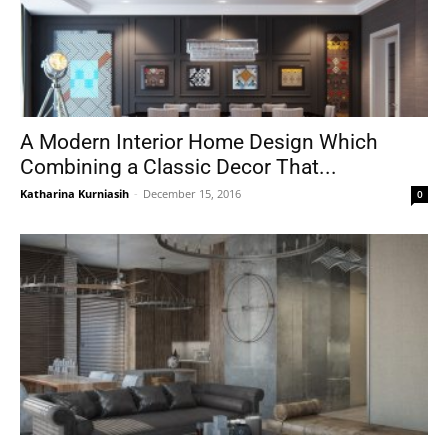
A Modern Interior Home Design Which
Combining a Classic Decor That...
Katharina Kurniasih
-
December 15, 2016
0