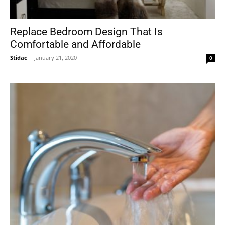
Replace Bedroom Design That Is
Comfortable and Affordable
Stidac
-
January 21, 2020
0