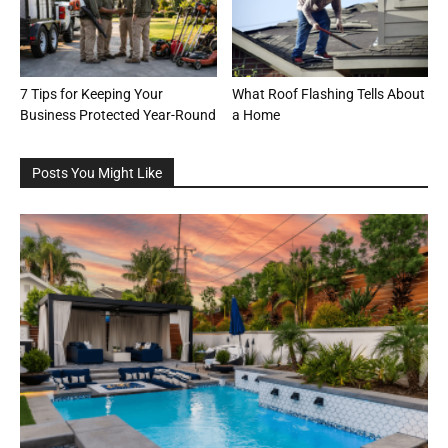
7 Tips for Keeping Your
What Roof Flashing Tells About
Business Protected Year-Round
a Home
Posts You Might Like