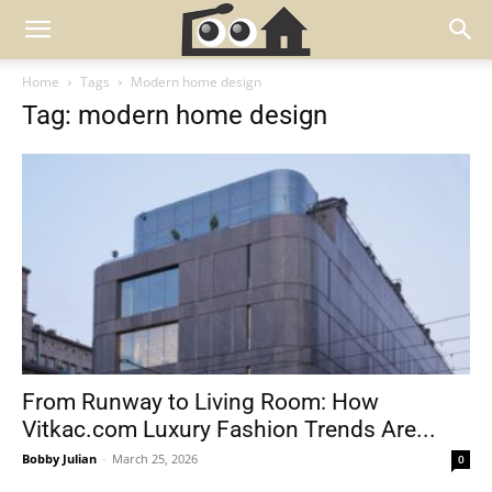
Home
Tags
Modern home design
Tag: modern home design
From Runway to Living Room: How
Vitkac.com Luxury Fashion Trends Are...
Bobby Julian
-
March 25, 2026
0