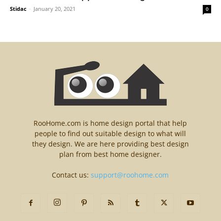
Stidac
-
January 20, 2021
0
RooHome.com is home design portal that help
people to find out suitable design to what will
they design. We are here providing best design
plan from best home designer.
Contact us:
support@roohome.com