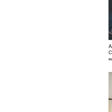
A
C
St