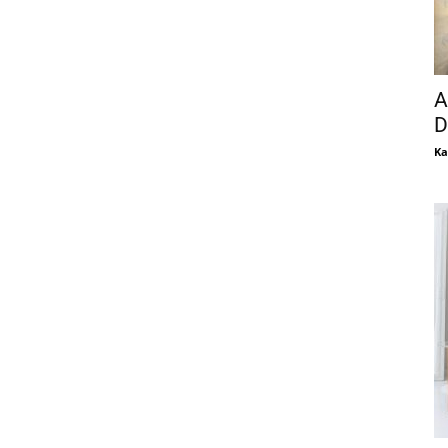
A
D
Ka