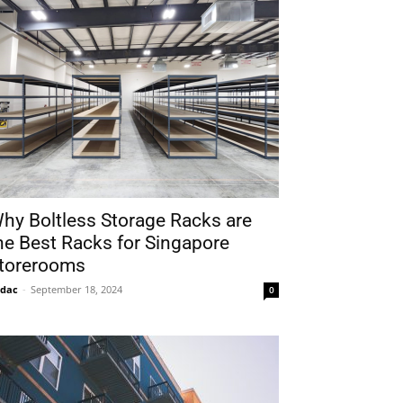
hy Boltless Storage Racks are
he Best Racks for Singapore
torerooms
idac
-
September 18, 2024
0