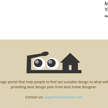
M
Y
St
n portal that help people to find out suitable design to what wil
providing best design plan from best home designer.
Contact us:
support@roohome.com