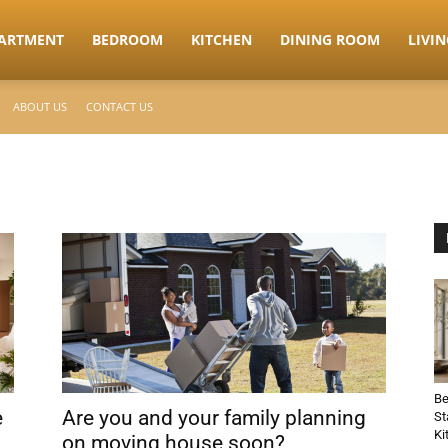
ARTMENT
BEDROOM
KITCHEN
DINING ROOM
LIVI
ABOUT US
CONTACT US
Be
e
Are you and your family planning
St
Ki
on moving house soon?