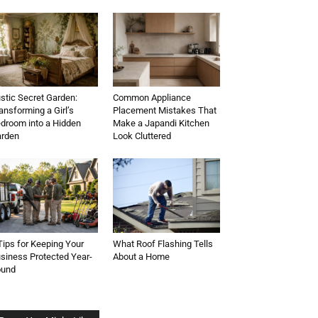
stic Secret Garden:
Common Appliance
ansforming a Girl’s
Placement Mistakes That
droom into a Hidden
Make a Japandi Kitchen
rden
Look Cluttered
Tips for Keeping Your
What Roof Flashing Tells
siness Protected Year-
About a Home
ound