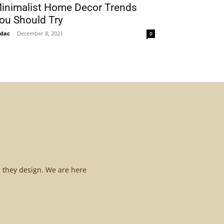
inimalist Home Decor Trends
ou Should Try
idac
-
December 8, 2021
0
l they design. We are here