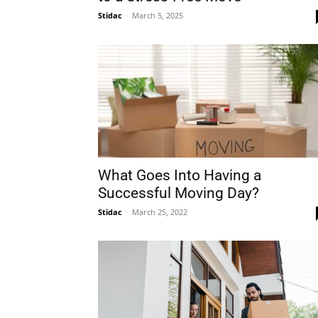
Stidac
-
March 5, 2025
Plans
What Goes Into Having a
Successful Moving Day?
Stidac
-
March 25, 2022