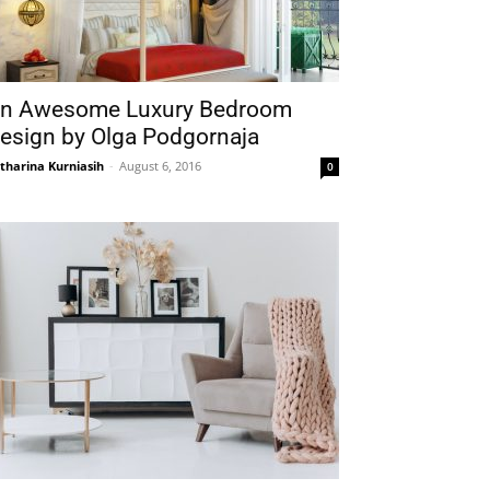
n Awesome Luxury Bedroom
esign by Olga Podgornaja
tharina Kurniasih
-
August 6, 2016
0