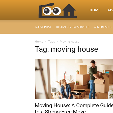
RooHome
HOME
AP
GUEST POST
DESIGN REVIEW SERVICES
ADVERTISING
–
Home
Tags
Moving house
Tag: moving house
Your
Home
Design
Moving House: A Complete Guid
&
to a Stress-Free Move