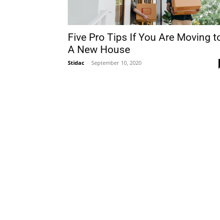
Five Pro Tips If You Are Moving t
A New House
Stidac
-
September 10, 2020