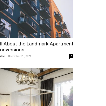
ll About the Landmark Apartment
onversions
idac
-
December 23, 2021
0