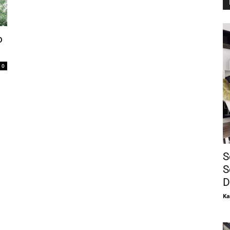
o
0
S
S
D
Ka