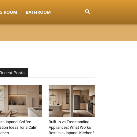
NG ROOM
BATHROOM
Recent Posts
st Japandi Coffee
Built-In vs Freestanding
ation Ideas for a Calm
Appliances: What Works
tchen
Best in a Japandi Kitchen?