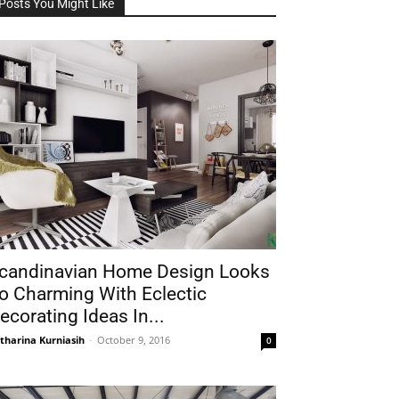
Posts You Might Like
candinavian Home Design Looks
o Charming With Eclectic
ecorating Ideas In...
tharina Kurniasih
-
October 9, 2016
0