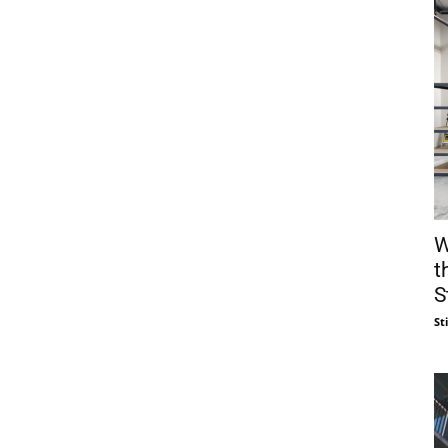
W
t
S
St