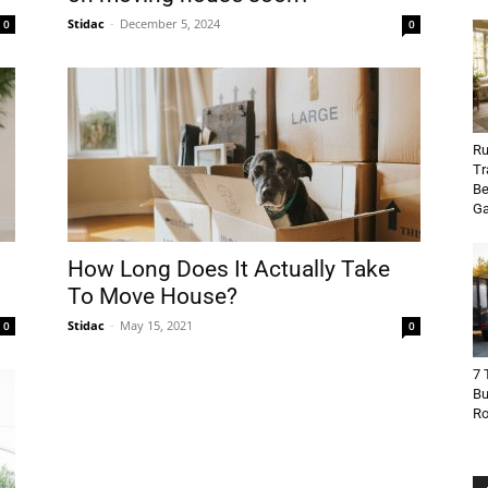
Stidac
-
December 5, 2024
0
0
Ru
Tr
Be
Ga
How Long Does It Actually Take
To Move House?
Stidac
-
May 15, 2021
0
0
7 
Bu
R