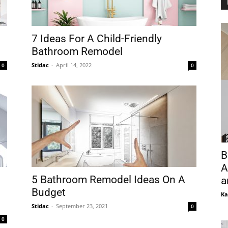
7 Ideas For A Child-Friendly
Bathroom Remodel
Stidac
-
April 14, 2022
0
0
B
A
5 Bathroom Remodel Ideas On A
a
Budget
Ka
Stidac
-
September 23, 2021
0
0