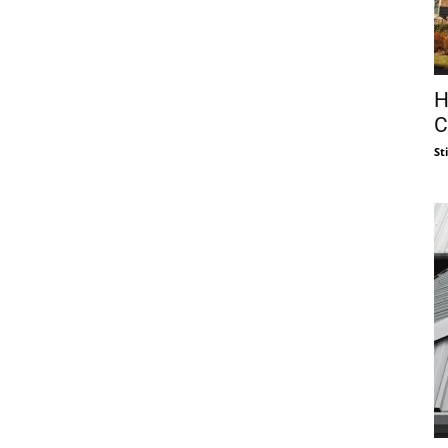
H
C
St