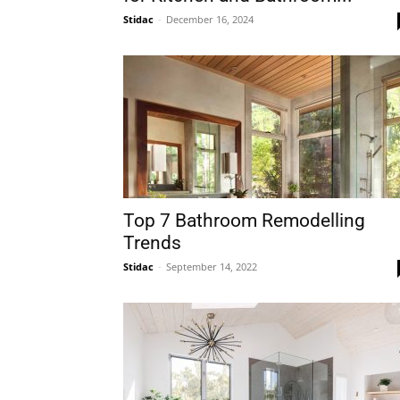
Stidac
-
December 16, 2024
Plans
Top 7 Bathroom Remodelling
Trends
Stidac
-
September 14, 2022