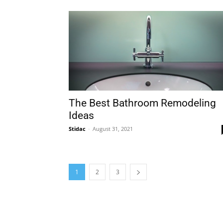
The Best Bathroom Remodeling
Ideas
Stidac
-
August 31, 2021
1
2
3