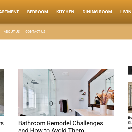
ARTMENT
BEDROOM
KITCHEN
DINING ROOM
LIVI
ABOUT US
CONTACT US
Be
rs
Bathroom Remodel Challenges
St
Ki
and How to Avoid Them