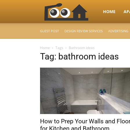
RooHome
HOME
AP
GUEST POST
DESIGN REVIEW SERVICES
ADVERTISING
–
Home
Tags
Bathroom ideas
Tag: bathroom ideas
Your
Home
Design
How to Prep Your Walls and Floo
&
for Kitchen and Bathroom...