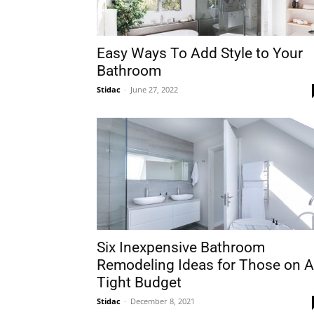
Easy Ways To Add Style to Your
Bathroom
Stidac
-
June 27, 2022
Six Inexpensive Bathroom
Remodeling Ideas for Those on A
Tight Budget
Stidac
-
December 8, 2021