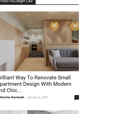
Posts You Might Like
rilliant Way To Renovate Small
partment Design With Modern
nd Chic...
tharina Kurniasih
-
January 6, 2017
0