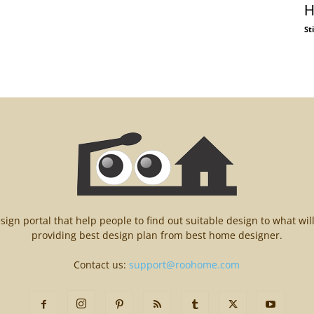
H
St
n portal that help people to find out suitable design to what wil
providing best design plan from best home designer.
Contact us:
support@roohome.com