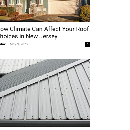
ow Climate Can Affect Your Roof
hoices in New Jersey
idac
-
May 9, 2023
0