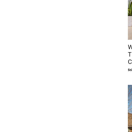
W
T
C
St