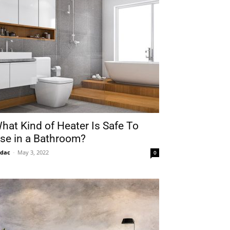
hat Kind of Heater Is Safe To
se in a Bathroom?
idac
-
May 3, 2022
0