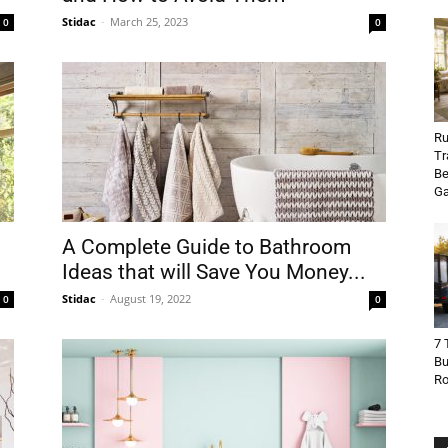
Stidac
-
March 25, 2023
0
0
Ru
Tr
Be
Ga
A Complete Guide to Bathroom
Ideas that will Save You Money...
Stidac
-
August 19, 2022
0
0
7 
Bu
R