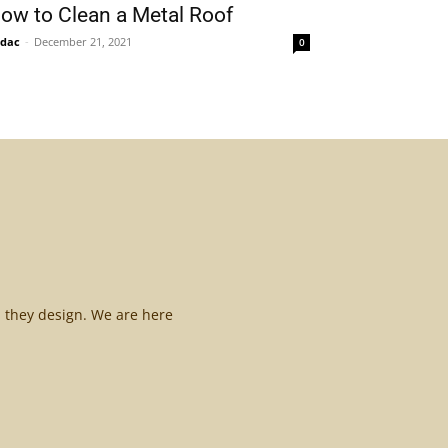
ow to Clean a Metal Roof
idac
-
December 21, 2021
0
l they design. We are here