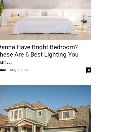
anna Have Bright Bedroom?
hese Are 6 Best Lighting You
an...
idac
-
May 8, 2020
0