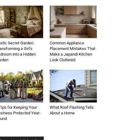
stic Secret Garden:
Common Appliance
ansforming a Girl’s
Placement Mistakes That
droom into a Hidden
Make a Japandi Kitchen
rden
Look Cluttered
Tips for Keeping Your
What Roof Flashing Tells
siness Protected Year-
About a Home
ound