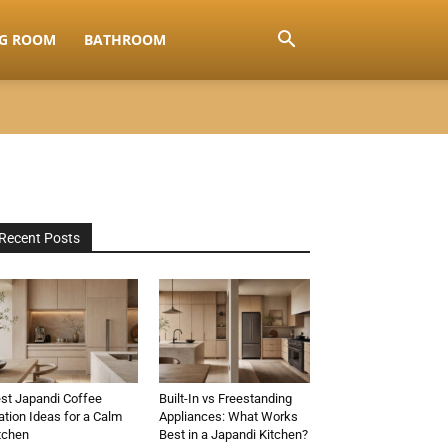
NG ROOM
BATHROOM
Recent Posts
st Japandi Coffee
Built-In vs Freestanding
ation Ideas for a Calm
Appliances: What Works
tchen
Best in a Japandi Kitchen?