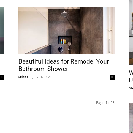
Beautiful Ideas for Remodel Your
Bathroom Shower
W
Stidac
-
July 16, 2021
0
0
U
St
Page 1 of 3