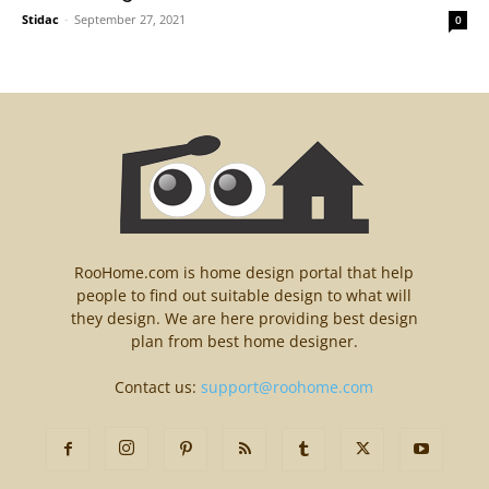
Stidac
-
September 27, 2021
0
RooHome.com is home design portal that help
people to find out suitable design to what will
they design. We are here providing best design
plan from best home designer.
Contact us:
support@roohome.com