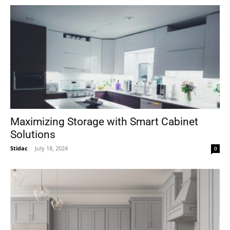
Maximizing Storage with Smart Cabinet
Solutions
Stidac
-
July 18, 2024
0