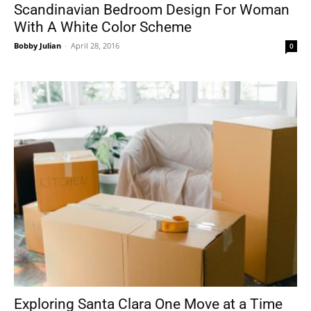
Scandinavian Bedroom Design For Woman
With A White Color Scheme
Bobby Julian
-
April 28, 2016
0
Exploring Santa Clara One Move at a Time