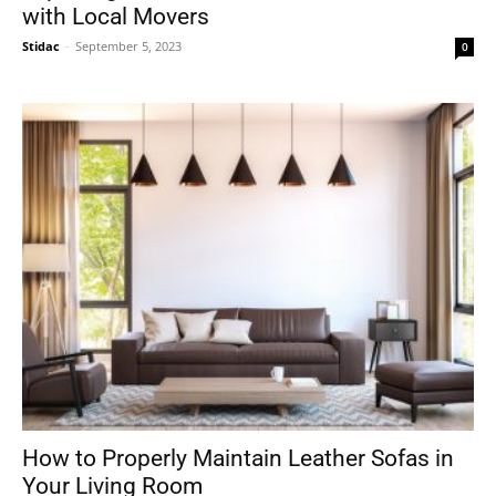
with Local Movers
Stidac
-
September 5, 2023
0
How to Properly Maintain Leather Sofas in
Your Living Room