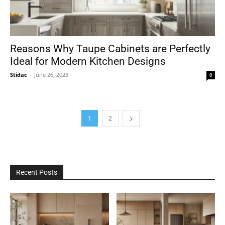
Reasons Why Taupe Cabinets are Perfectly
Ideal for Modern Kitchen Designs
Stidac
-
June 26, 2023
0
1
2
Recent Posts