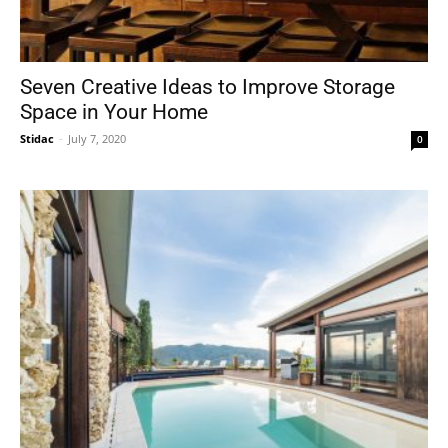
Seven Creative Ideas to Improve Storage
Space in Your Home
Stidac
-
July 7, 2020
0