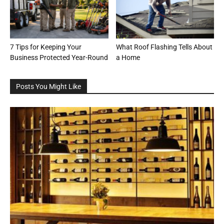
7 Tips for Keeping Your
What Roof Flashing Tells About
Business Protected Year-Round
a Home
Posts You Might Like