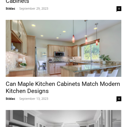
Cabinets
Stidac
-
September 29, 2023
0
Can Maple Kitchen Cabinets Match Modern
Kitchen Designs
Stidac
-
September 13, 2023
0