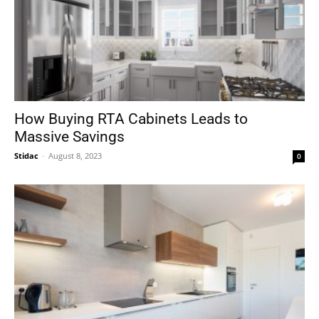
How Buying RTA Cabinets Leads to
Massive Savings
Stidac
-
August 8, 2023
0