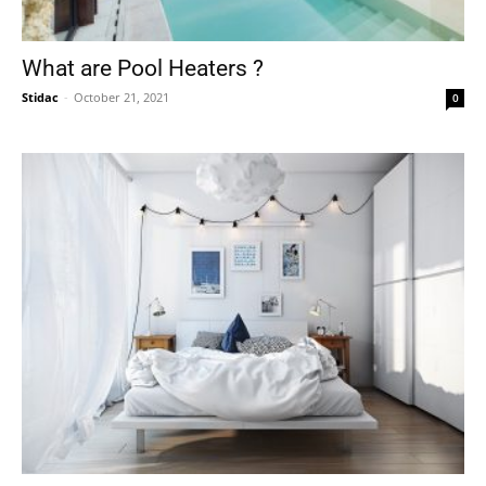
What are Pool Heaters ?
Stidac
-
October 21, 2021
0