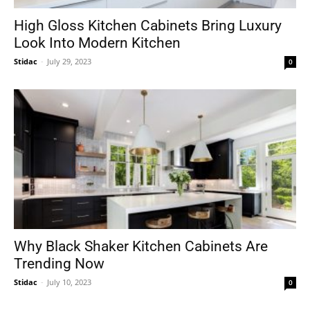
High Gloss Kitchen Cabinets Bring Luxury
Look Into Modern Kitchen
Stidac
-
July 29, 2023
0
Why Black Shaker Kitchen Cabinets Are
Trending Now
Stidac
-
July 10, 2023
0