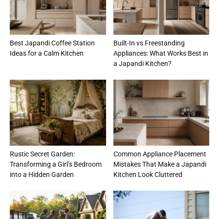
Best Japandi Coffee Station
Built-In vs Freestanding
Ideas for a Calm Kitchen
Appliances: What Works Best in
a Japandi Kitchen?
Rustic Secret Garden:
Common Appliance Placement
Transforming a Girl’s Bedroom
Mistakes That Make a Japandi
into a Hidden Garden
Kitchen Look Cluttered