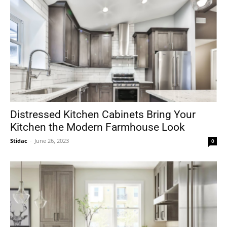
Distressed Kitchen Cabinets Bring Your
Kitchen the Modern Farmhouse Look
Stidac
-
June 26, 2023
0