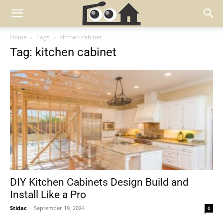
Home
Tags
Kitchen cabinet
Tag: kitchen cabinet
DIY Kitchen Cabinets Design Build and
Install Like a Pro
Stidac
-
September 19, 2024
0