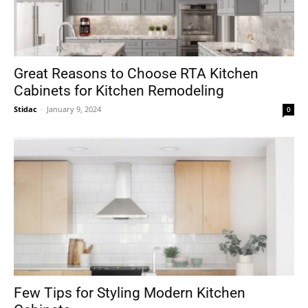
Great Reasons to Choose RTA Kitchen
Cabinets for Kitchen Remodeling
Stidac
-
January 9, 2024
0
Few Tips for Styling Modern Kitchen