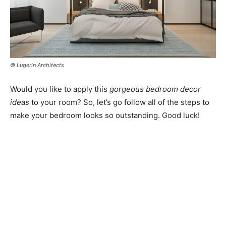
© Lugerin Architects
Would you like to apply this
gorgeous bedroom decor
ideas
to your room? So, let’s go follow all of the steps to
make your bedroom looks so outstanding. Good luck!