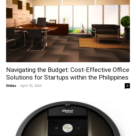
Navigating the Budget: Cost-Effective Office
Solutions for Startups within the Philippines
Stidac
-
April 30, 2024
0