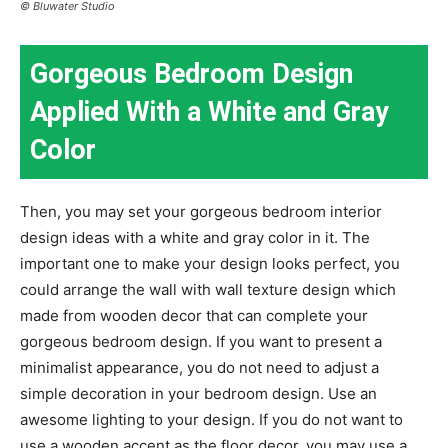
© Bluwater Studio
Gorgeous Bedroom Design
Applied With a White and Gray
Color
Then, you may set your gorgeous bedroom interior
design ideas with a white and gray color in it. The
important one to make your design looks perfect, you
could arrange the wall with wall texture design which
made from wooden decor that can complete your
gorgeous bedroom design. If you want to present a
minimalist appearance, you do not need to adjust a
simple decoration in your bedroom design. Use an
awesome lighting to your design. If you do not want to
use a wooden accent as the floor decor, you may use a