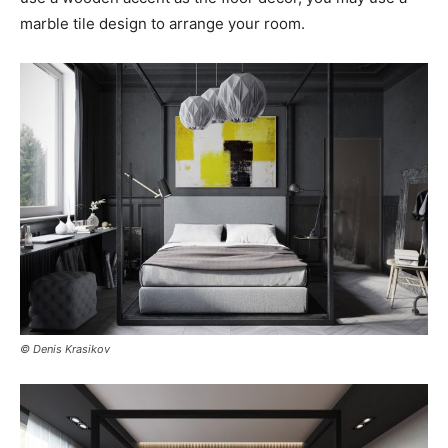
marble tile design to arrange your room.
© Denis Krasikov