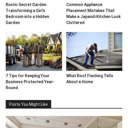
Rustic Secret Garden:
Common Appliance
Transforming a Girl’s
Placement Mistakes That
Bedroom into a Hidden
Make a Japandi Kitchen Look
Garden
Cluttered
7 Tips for Keeping Your
What Roof Flashing Tells
Business Protected Year-
About a Home
Round
Posts You Might Like