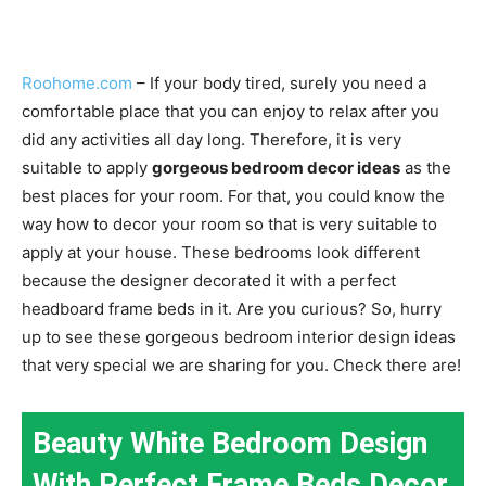
Roohome.com
– If your body tired, surely you need a
comfortable place that you can enjoy to relax after you
did any activities all day long. Therefore, it is very
suitable to apply
gorgeous bedroom decor ideas
as the
best places for your room. For that, you could know the
way how to decor your room so that is very suitable to
apply at your house. These bedrooms look different
because the designer decorated it with a perfect
headboard frame beds in it. Are you curious? So, hurry
up to see these gorgeous bedroom interior design ideas
that very special we are sharing for you. Check there are!
Beauty White Bedroom Design
With Perfect Frame Beds Decor