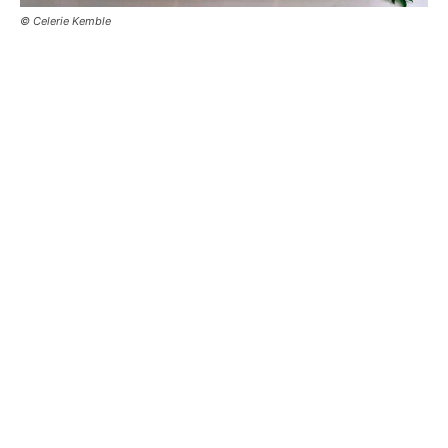
© Celerie Kemble