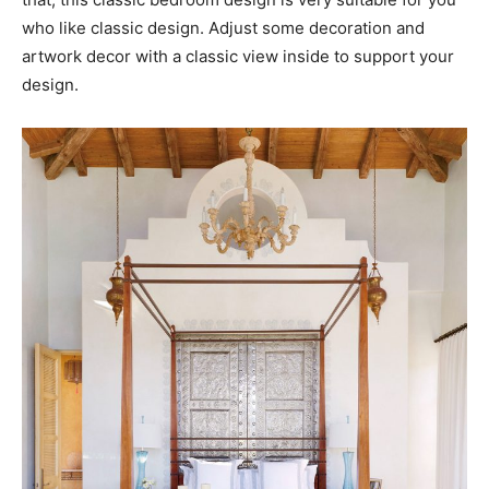
who like classic design. Adjust some decoration and
artwork decor with a classic view inside to support your
design.