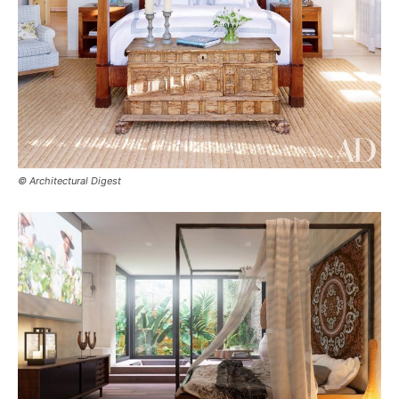
© Architectural Digest