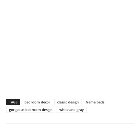
TAGS
bedroom decor
classic design
frame beds
gorgeous bedroom design
white and gray