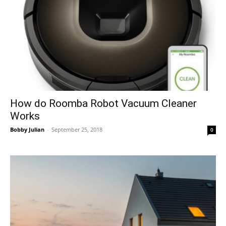
How do Roomba Robot Vacuum Cleaner
Works
Bobby Julian
-
September 25, 2018
0