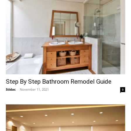
Step By Step Bathroom Remodel Guide
Stidac
-
November 11, 2021
0