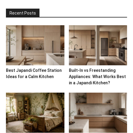
Recent Posts
Best Japandi Coffee Station
Built-In vs Freestanding
Ideas for a Calm Kitchen
Appliances: What Works Best
in a Japandi Kitchen?