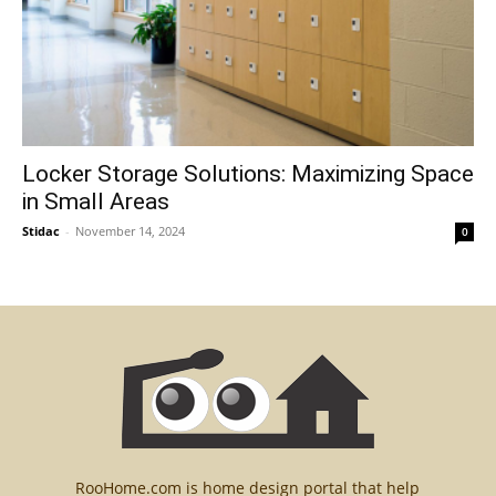
Locker Storage Solutions: Maximizing Space
in Small Areas
Stidac
-
November 14, 2024
0
RooHome.com is home design portal that help