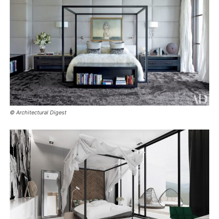
© Architectural Digest