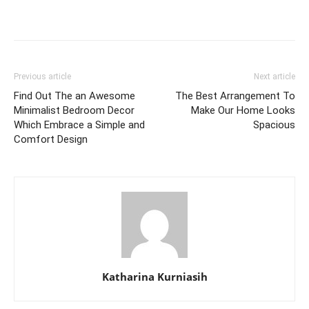
Previous article
Next article
Find Out The an Awesome
The Best Arrangement To
Minimalist Bedroom Decor
Make Our Home Looks
Which Embrace a Simple and
Spacious
Comfort Design
Katharina Kurniasih