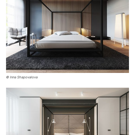
© Inna Shapovalova