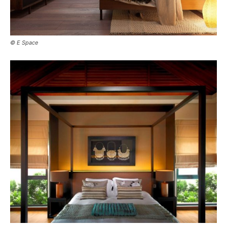
© E Space