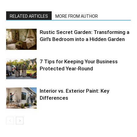
RELATED ARTICLES
MORE FROM AUTHOR
Rustic Secret Garden: Transforming a
Girl’s Bedroom into a Hidden Garden
7 Tips for Keeping Your Business
Protected Year-Round
Interior vs. Exterior Paint: Key
Differences