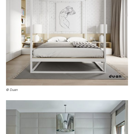
© Duan