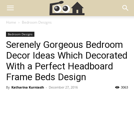
Home
Bedroom Designs
Bedroom Designs
Serenely Gorgeous Bedroom
Decor Ideas Which Decorated
With a Perfect Headboard
Frame Beds Design
By
Katharina Kurniasih
-
December 27, 2016
3063