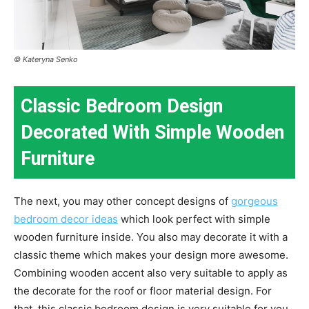
© Kateryna Senko
Classic Bedroom Design
Decorated With Simple Wooden
Furniture
The next, you may other concept designs of
gorgeous
bedroom decor ideas
which look perfect with simple
wooden furniture inside. You also may decorate it with a
classic theme which makes your design more awesome.
Combining wooden accent also very suitable to apply as
the decorate for the roof or floor material design. For
that, this classic bedroom design is very suitable for you