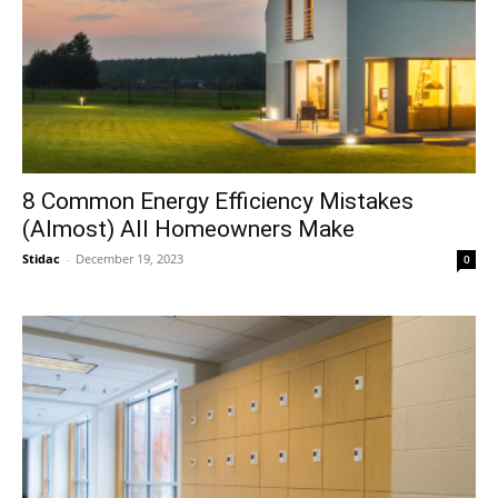
8 Common Energy Efficiency Mistakes
(Almost) All Homeowners Make
Stidac
-
December 19, 2023
0