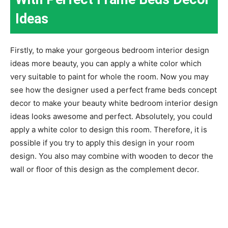
Ideas
Firstly, to make your gorgeous bedroom interior design
ideas more beauty, you can apply a white color which
very suitable to paint for whole the room. Now you may
see how the designer used a perfect frame beds concept
decor to make your beauty white bedroom interior design
ideas looks awesome and perfect. Absolutely, you could
apply a white color to design this room. Therefore, it is
possible if you try to apply this design in your room
design. You also may combine with wooden to decor the
wall or floor of this design as the complement decor.