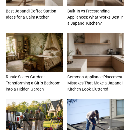
Best Japandi Coffee Station
Built-In vs Freestanding
Ideas for a Calm Kitchen
Appliances: What Works Best in
a Japandi Kitchen?
Rustic Secret Garden:
Common Appliance Placement
Transforming a Girl’s Bedroom
Mistakes That Make a Japandi
into a Hidden Garden
Kitchen Look Cluttered