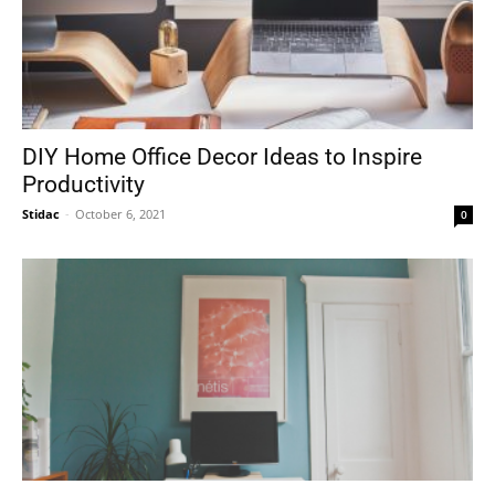
DIY Home Office Decor Ideas to Inspire
Productivity
Stidac
-
October 6, 2021
0