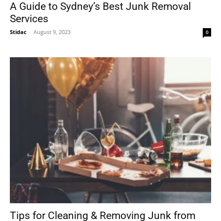
A Guide to Sydney’s Best Junk Removal
Services
Stidac
-
August 9, 2023
0
Tips for Cleaning & Removing Junk from