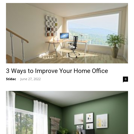
3 Ways to Improve Your Home Office
Stidac
-
June 27, 2022
0