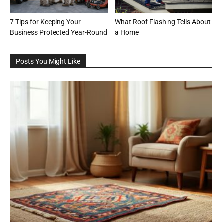
7 Tips for Keeping Your
What Roof Flashing Tells About
Business Protected Year-Round
a Home
Posts You Might Like