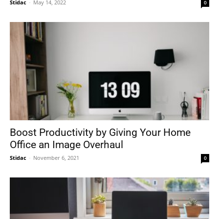
Stidac
-
May 14, 2022
0
Boost Productivity by Giving Your Home
Office an Image Overhaul
Stidac
-
November 6, 2021
0