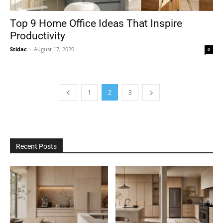
Top 9 Home Office Ideas That Inspire
Productivity
Stidac
-
August 17, 2020
0
1
2
3
Recent Posts