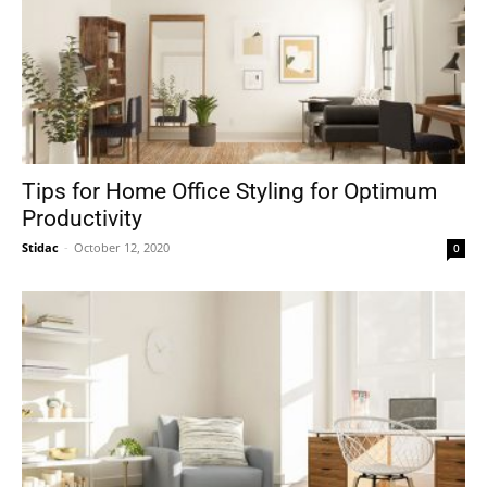
Tips for Home Office Styling for Optimum
Productivity
Stidac
-
October 12, 2020
0