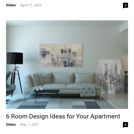
Stidac
-
April 11, 2022
0
6 Room Design Ideas for Your Apartment
Stidac
-
May 1, 2021
0