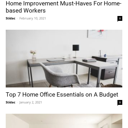
Home Improvement Must-Haves For Home-
based Workers
Stidac
-
February 10, 2021
0
Top 7 Home Office Essentials on A Budget
Stidac
-
January 2, 2021
0