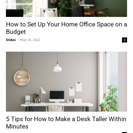
How to Set Up Your Home Office Space on a
Budget
Stidac
-
May 26, 2022
0
5 Tips for How to Make a Desk Taller Within
Minutes