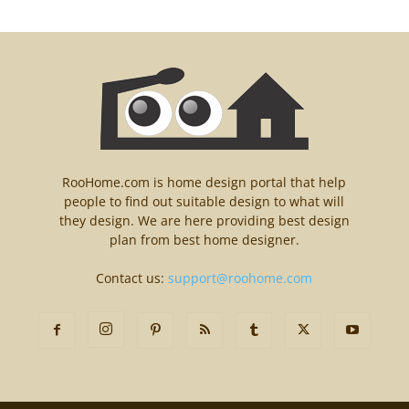
RooHome.com is home design portal that help
people to find out suitable design to what will
they design. We are here providing best design
plan from best home designer.
Contact us:
support@roohome.com