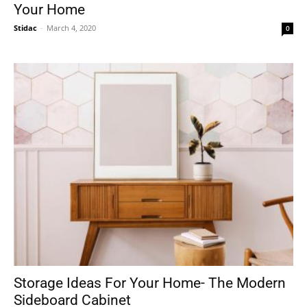
Your Home
Stidac
-
March 4, 2020
0
Storage Ideas For Your Home- The Modern
Sideboard Cabinet