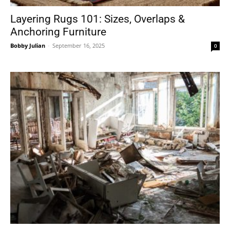
Layering Rugs 101: Sizes, Overlaps &
Anchoring Furniture
Bobby Julian
-
September 16, 2025
0