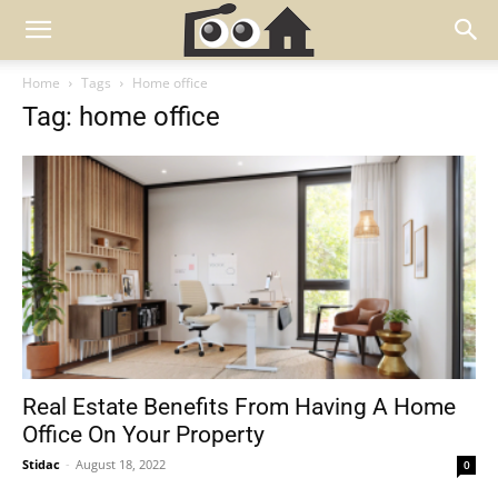
Home
Tags
Home office
Tag: home office
Real Estate Benefits From Having A Home
Office On Your Property
Stidac
-
August 18, 2022
0