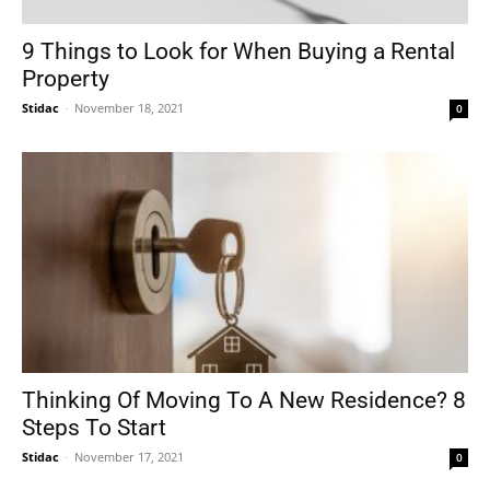
9 Things to Look for When Buying a Rental
Property
Stidac
-
November 18, 2021
0
Thinking Of Moving To A New Residence? 8
Steps To Start
Stidac
-
November 17, 2021
0