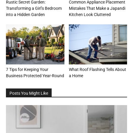
Rustic Secret Garden:
Common Appliance Placement
Transforming a Girl’s Bedroom
Mistakes That Make a Japandi
into a Hidden Garden
Kitchen Look Cluttered
7 Tips for Keeping Your
What Roof Flashing Tells About
Business Protected Year-Round
a Home
Posts You Might Like