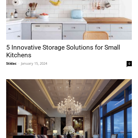
5 Innovative Storage Solutions for Small
Kitchens
Stidac
-
January 15, 2024
0