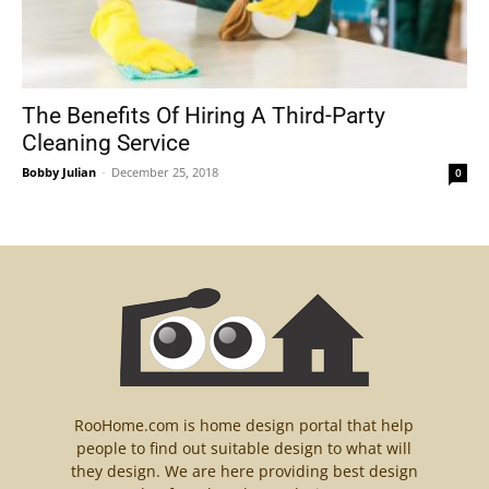
The Benefits Of Hiring A Third-Party
Cleaning Service
Bobby Julian
-
December 25, 2018
0
RooHome.com is home design portal that help
people to find out suitable design to what will
they design. We are here providing best design