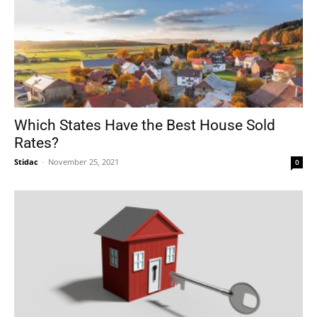
Which States Have the Best House Sold
Rates?
Stidac
-
November 25, 2021
0