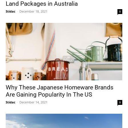
Land Packages in Australia
Stidac
-
December 18, 2021
0
Why These Japanese Homeware Brands
Are Gaining Popularity In The US
Stidac
-
December 14, 2021
0