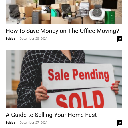
How to Save Money on The Office Moving?
Stidac
-
December 28, 2021
0
A Guide to Selling Your Home Fast
Stidac
-
December 27, 2021
0