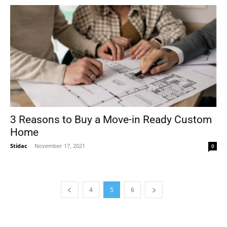
3 Reasons to Buy a Move-in Ready Custom
Home
Stidac
-
November 17, 2021
0
4
5
6