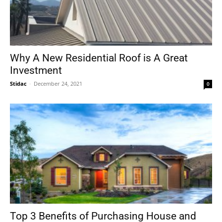
Why A New Residential Roof is A Great
Investment
Stidac
-
December 24, 2021
0
Top 3 Benefits of Purchasing House and