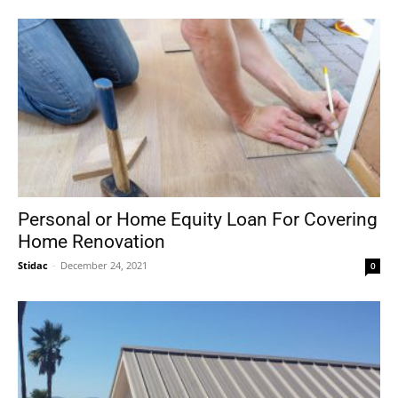
Personal or Home Equity Loan For Covering
Home Renovation
Stidac
-
December 24, 2021
0