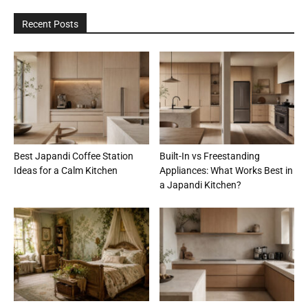
Recent Posts
Best Japandi Coffee Station
Built-In vs Freestanding
Ideas for a Calm Kitchen
Appliances: What Works Best in
a Japandi Kitchen?