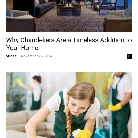
Why Chandeliers Are a Timeless Addition to
Your Home
Stidac
-
November 26, 2024
0