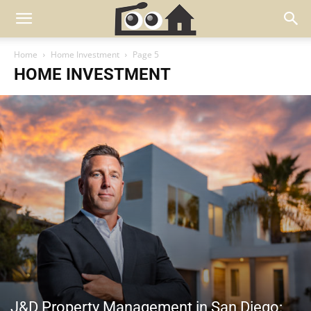
Home
Home Investment
Page 5
HOME INVESTMENT
J&D Property Management in San Diego: