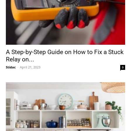
A Step-by-Step Guide on How to Fix a Stuck
Relay on...
Stidac
-
April 21, 2023
0