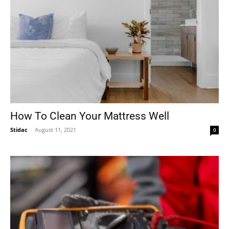
How To Clean Your Mattress Well
Stidac
-
August 11, 2021
0