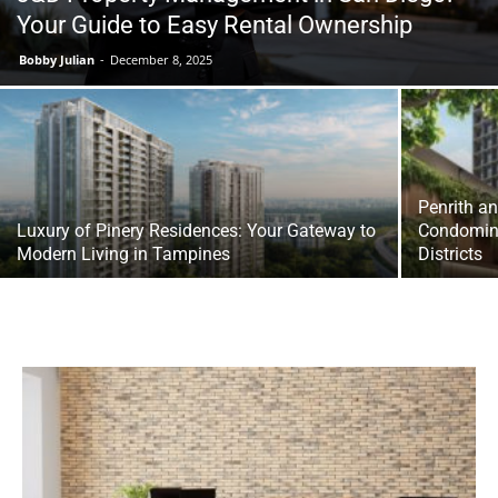
Your Guide to Easy Rental Ownership
Bobby Julian
-
December 8, 2025
Penrith a
Luxury of Pinery Residences: Your Gateway to
Condomini
Modern Living in Tampines
Districts