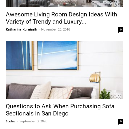
Awesome Living Room Design Ideas With
Variety of Trendy and Luxury...
Katharina Kurniasih
-
November 20, 2016
0
Questions to Ask When Purchasing Sofa
Sectionals in San Diego
Stidac
-
September 3, 2020
0