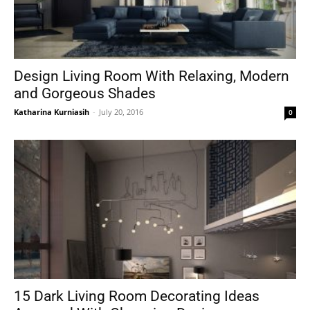
Design Living Room With Relaxing, Modern
and Gorgeous Shades
Katharina Kurniasih
-
July 20, 2016
0
15 Dark Living Room Decorating Ideas