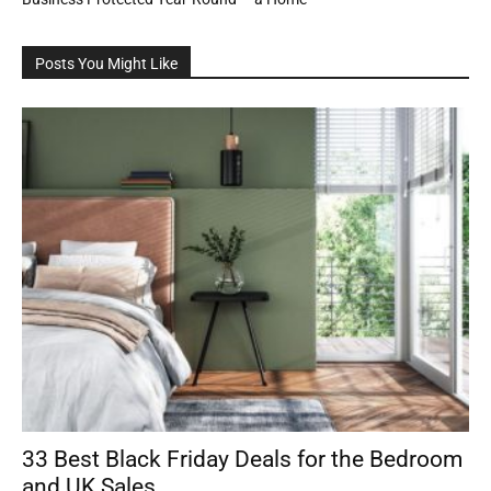
Posts You Might Like
33 Best Black Friday Deals for the Bedroom
and UK Sales...