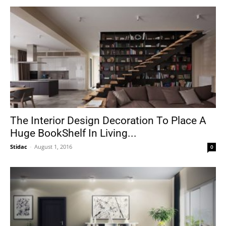
The Interior Design Decoration To Place A
Huge BookShelf In Living...
Stidac
-
August 1, 2016
0