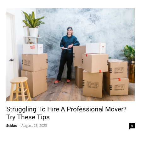
Struggling To Hire A Professional Mover?
Try These Tips
Stidac
-
August 25, 2023
0