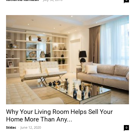
Why Your Living Room Helps Sell Your
Home More Than Any...
Stidac
-
June 12, 2020
0