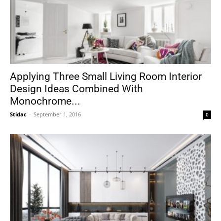
Applying Three Small Living Room Interior
Design Ideas Combined With
Monochrome...
Stidac
-
September 1, 2016
0