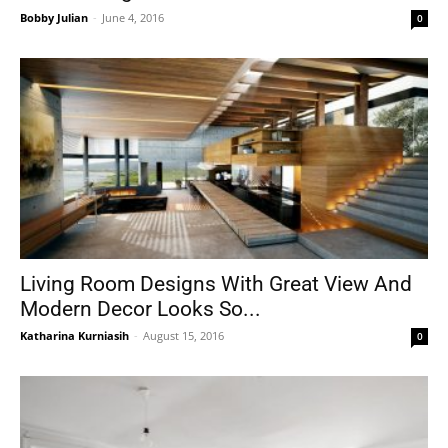
Bobby Julian
-
June 4, 2016
0
Living Room Designs With Great View And
Modern Decor Looks So...
Katharina Kurniasih
-
August 15, 2016
0