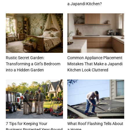
a Japandi Kitchen?
Rustic Secret Garden:
Common Appliance Placement
Transforming a Girl’s Bedroom
Mistakes That Make a Japandi
into a Hidden Garden
Kitchen Look Cluttered
7 Tips for Keeping Your
What Roof Flashing Tells About
Business Protected Year-Round
a Home