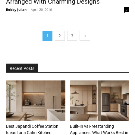
Arranged With Charming Designs
Bobby Julian
-
April 20, 2016
0
1
2
3
Recent Posts
Best Japandi Coffee Station
Built-In vs Freestanding
Ideas for a Calm Kitchen
Appliances: What Works Best in