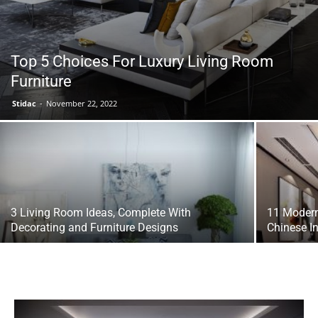
Top 5 Choices For Luxury Living Room
Furniture
Stidac
-
November 22, 2022
3 Living Room Ideas, Complete With
11 Modern
Decorating and Furniture Designs
Chinese I