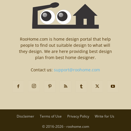
RooHome.com is home design portal that help
people to find out suitable design to what will
they design. We are here providing best design
plan from best home designer.
Contact us:
support@roohome.com
Disclaimer
Terms of Use
Privacy Policy
Write for Us
© 2016-2026 - roohome.com