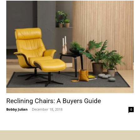
Reclining Chairs: A Buyers Guide
Bobby Julian
-
December 18, 2018
0