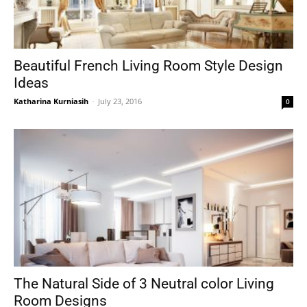
Beautiful French Living Room Style Design
Ideas
Katharina Kurniasih
-
July 23, 2016
0
The Natural Side of 3 Neutral color Living
Room Designs