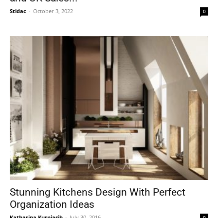
Stidac
-
October 3, 2022
0
Stunning Kitchens Design With Perfect
Organization Ideas
Katharina Kurniasih
-
July 30, 2016
0