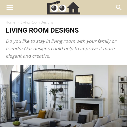
Home
Living Room Designs
LIVING ROOM DESIGNS
Do you like to stay in living room with your family or
friends? Our designs could help to improve it more
elegant and creative.