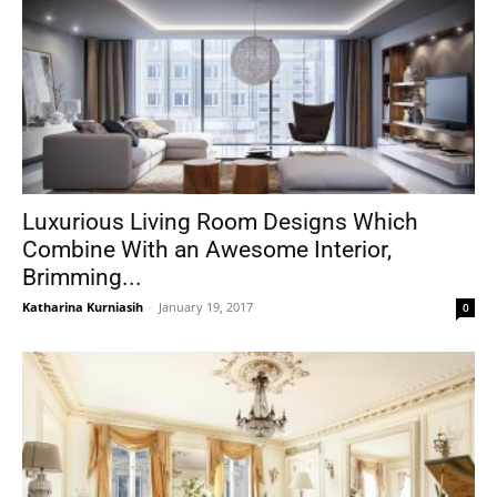
Luxurious Living Room Designs Which
Combine With an Awesome Interior,
Brimming...
Katharina Kurniasih
-
January 19, 2017
0